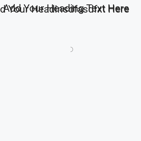
Add Your Heading Text Here
d Your Headinsdfasdfxt Here