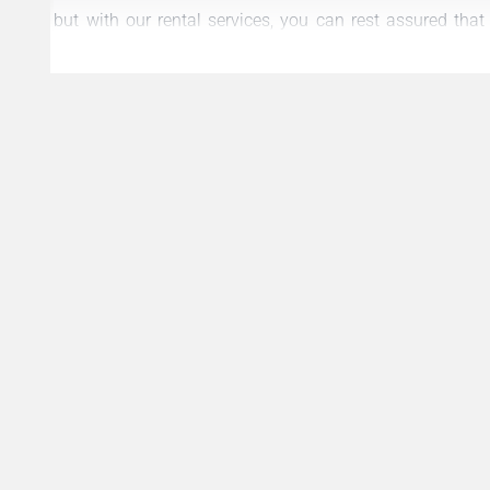
but with our rental services, you can rest assured tha
stress-free as possible.
Please don’t hesitate to reach out to us if you have any 
about our rental services. We look forward to helping yo
Dubai.
Best regards,
Al Multaqa Real Estate