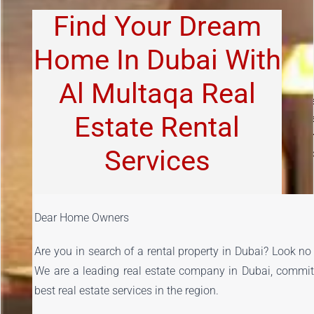
Find Your Dream
Home In Dubai With
Al Multaqa Real
LEASE RENEWALS.
Whether your tenant plans to vacate th
Estate Rental
property or extend their current contract we manage the entir
process seamlessly
. TENANT SCREENING.
We qualify and scree
Services
all potential tenants to ensure your property will be respected an
maintained properly.
Dear Home Owners
Are you in search of a rental property in Dubai? Look no 
We are a leading real estate company in Dubai, committe
best real estate services in the region.