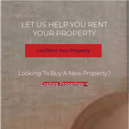
You Are In Good Hands
LET US HELP YOU RENT
YOUR PROPERTY
List/Rent Your Property
Looking To Buy A New Property?
Explore Properties