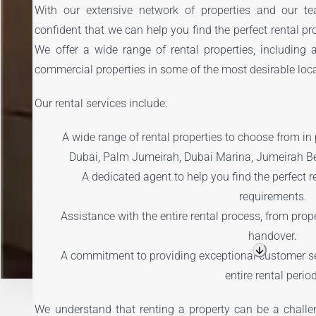
With our extensive network of properties and our te
confident that we can help you find the perfect rental pr
We offer a wide range of rental properties, including 
commercial properties in some of the most desirable loca
Our rental services include:
A wide range of rental properties to choose from i
Dubai, Palm Jumeirah, Dubai Marina, Jumeirah B
A dedicated agent to help you find the perfect r
requirements.
Assistance with the entire rental process, from prop
handover.
A commitment to providing exceptional customer se
entire rental perio
We understand that renting a property can be a challe