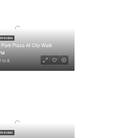
IN DUBAI
 Park Plaza At City Walk
.7M
2 to 8
IN DUBAI