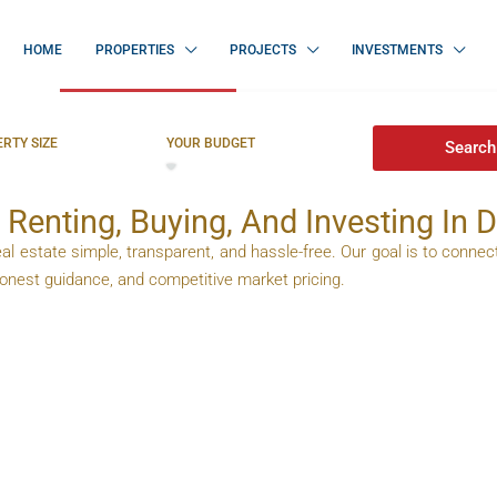
HOME
PROPERTIES
PROJECTS
INVESTMENTS
Dubai
For Sale In Dubai
RTY SIZE
YOUR BUDGET
Search
 Renting, Buying, And Investing In 
al estate simple, transparent, and hassle-free. Our goal is to connect
 honest guidance, and competitive market pricing.