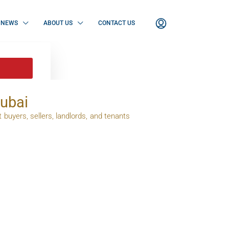
NEWS
ABOUT US
CONTACT US
Dubai
 buyers, sellers, landlords, and tenants