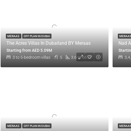
MERAAS
OFF PLAN IN DUBAI
MERAA
The Acres Villas In Dubailand BY Meraas
Nad A
Starting from AED 5.09M
Starti
3 to 5-bedroom villas
5
3.6 to 66.SF
3,4
MERAAS
OFF PLAN IN DUBAI
MERAA