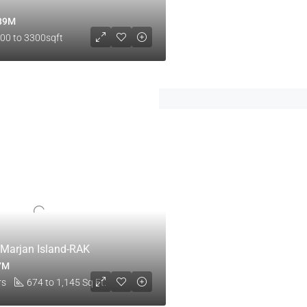
.89M
00 to 3300sqft
l Marjan Island-RAK
.7M
rs
674 to 1,145 Sq Ft.