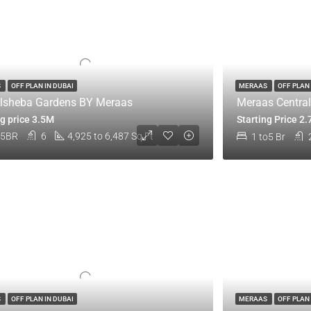
S
OFF PLAN IN DUBAI
MERAAS
OFF PLAN 
lsheba Gardens BY Meraas
Meraas Central
ng price 3.5M
Starting Price 2
,5BR
6
4,925 to 6,487 Sq Ft
1 to5 Br
S
OFF PLAN IN DUBAI
MERAAS
OFF PLAN 