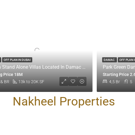
OFF PLAN IN DUBAI
DAMAC
OFF PLAN 
Utopia Stand Alone Villas Located In Damac Hills 1
Park Green Dam
ng Price 18M
Starting Price 2
 & BR
13k to 20K SF
4,5 Br
5
Nakheel Properties