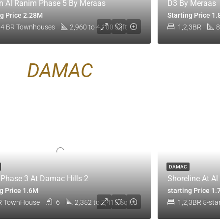
 Al Ranim Phase 5 By Meraas
D3 By Meraas
ng Price 2.28M
Starting Price 1
 4 BR Townhouses
2,960 to 4,100 sqft
1,2,3BR
8
DAMAC
DAMAC
t Phase 3 At Damac Hills 2
Shoreline At A
ng Price 1.6M
starting Price 1
R TownHouse
6
2,352 to 2,415 Sq Ft.
1,2,3BR 5-sta