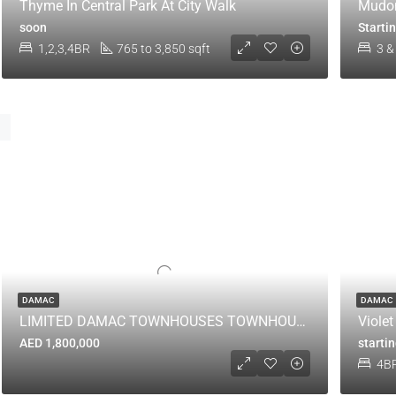
Thyme In Central Park At City Walk
Mudon
soon
Starti
1,2,3,4BR
765 to 3,850 sqft
3 &
DAMAC
DAMAC
LIMITED DAMAC TOWNHOUSES TOWNHOUSES LEFT
Viole
AED 1,800,000
starti
4B