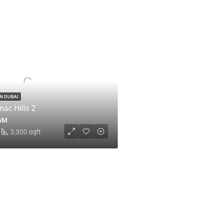
IN DUBAI
ac Hills 2
.6M
3,300 sqft