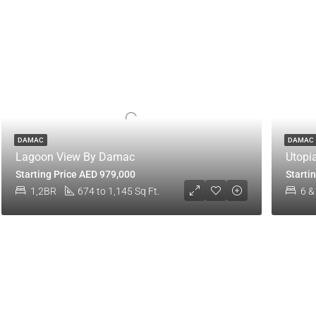
DAMAC
DAMAC
Lagoon View By Damac
Starting Price AED 979,000
Starti
1,2BR
674 to 1,145 Sq Ft.
6 &