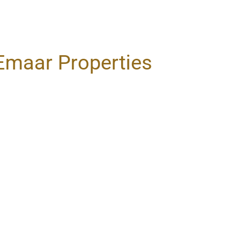
Emaar Properties