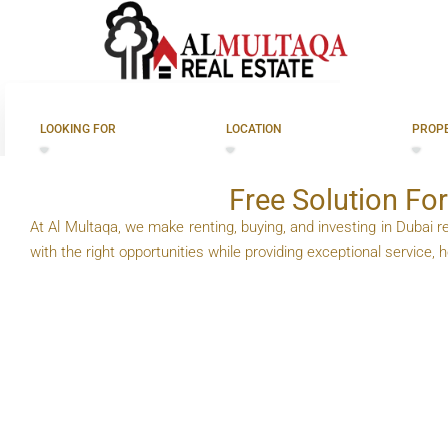
For Rent In 
LOOKING FOR
LOCATION
PROPE
Free Solution For
At Al Multaqa, we make renting, buying, and investing in Dubai re
with the right opportunities while providing exceptional service,