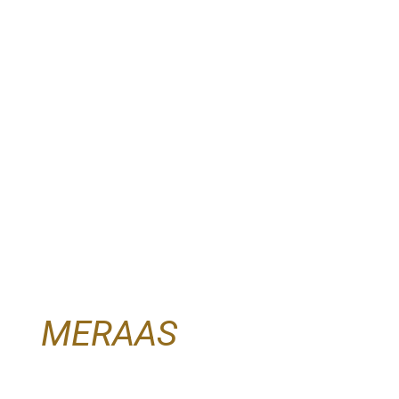
MERAAS