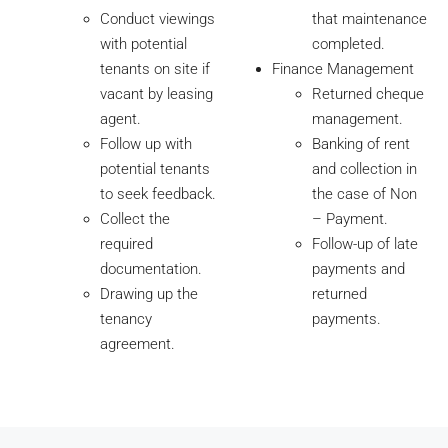
Conduct viewings
that maintenance
with potential
completed.
tenants on site if
Finance Management
vacant by leasing
Returned cheque
agent.
management.
Follow up with
Banking of rent
potential tenants
and collection in
to seek feedback.
the case of Non
Collect the
– Payment.
required
Follow-up of late
documentation.
payments and
Drawing up the
returned
tenancy
payments.
agreement.