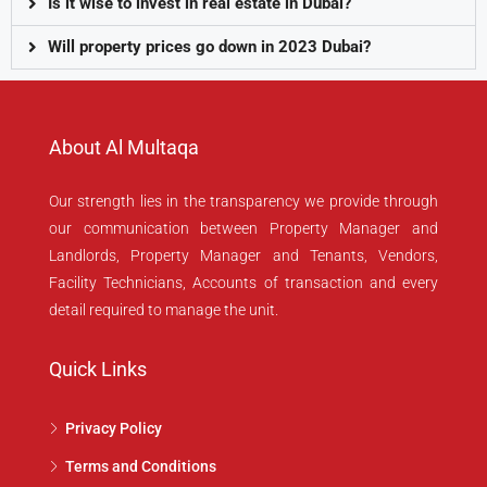
Is it wise to invest in real estate in Dubai?
Will property prices go down in 2023 Dubai?
About Al Multaqa
Our strength lies in the transparency we provide through
our communication between Property Manager and
Landlords, Property Manager and Tenants, Vendors,
Facility Technicians, Accounts of transaction and every
detail required to manage the unit.
Quick Links
Privacy Policy
Terms and Conditions