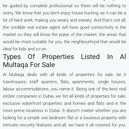
be guided by complete professional so there will be nothing to
worry. We know that you don’t enjoy house hunting, as it can be a
lot of hard work, making you weary and sweaty. And that’s not all,
the credible real estate agent will have good connectivity in the
market so they will know the pulse of the market, the areas that
would be most suitable for you, the neighbourhood that would be
ideal for kids and so on.
Types Of Properties Listed In Al
Multaqa For Sale
Al Multaqa deals with all kinds of properties for sale, be it
townhouses, staff quarters, flats, apartments, single houses,
labour accommodations, you name it. Being one of the best real
estate companies in Dubai, we list all kinds of properties for sale,
exclusive waterfront properties and homes and flats and in the
most prime locations in Dubai. It doesn’t matter whether you are
looking for a simple one bedroom flat or a luxurious property with
intricate security features and all, we have it all covered for you.