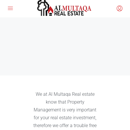
We at Al Multaqa Real estate
know that Property
Management is very important
for your real estate investment,
therefore we offer a trouble free