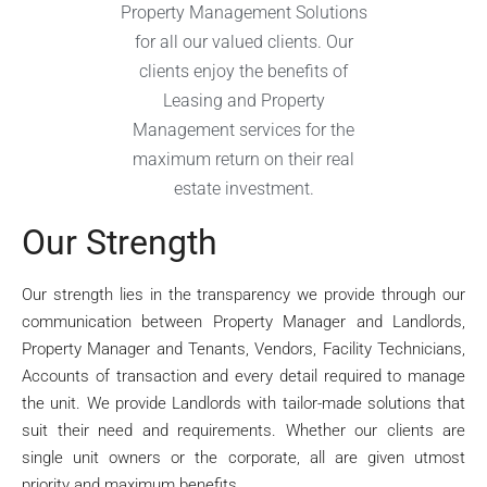
Property Management Solutions
for all our valued clients. Our
clients enjoy the benefits of
Leasing and Property
Management services for the
maximum return on their real
estate investment.
Our Strength
Our strength lies in the transparency we provide through our
communication between Property Manager and Landlords,
Property Manager and Tenants, Vendors, Facility Technicians,
Accounts of transaction and every detail required to manage
the unit. We provide Landlords with tailor-made solutions that
suit their need and requirements. Whether our clients are
single unit owners or the corporate, all are given utmost
priority and maximum benefits.