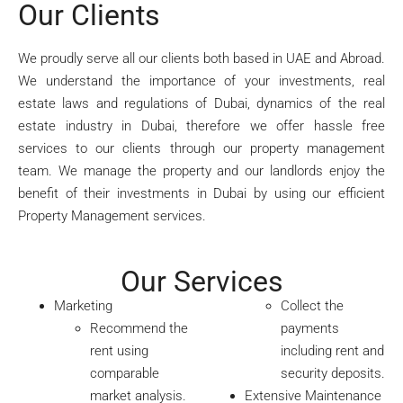
Our Clients
We proudly serve all our clients both based in UAE and Abroad.
We understand the importance of your investments, real
estate laws and regulations of Dubai, dynamics of the real
estate industry in Dubai, therefore we offer hassle free
services to our clients through our property management
team. We manage the property and our landlords enjoy the
benefit of their investments in Dubai by using our efficient
Property Management services.
Our Services
Marketing
Collect the
Recommend the
payments
rent using
including rent and
comparable
security deposits.
market analysis.
Extensive Maintenance