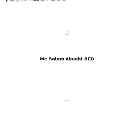
Mr. Salem Abushi-CEO