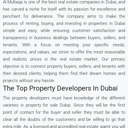
Al Multaqa is one of the best real estate companies in Dubai, and
has carved a niche for itself with its passion for excellence and
penchant for deliverance. The company aims to make the
process of renting, buying, and investing in properties in Dubai
simple and easy, while ensuring customer satisfaction and
transparency in business dealings between buyers, sellers, and
tenants. With a focus on meeting your specific needs,
expectations, and values, we strive to offer the most reasonable
and realistic prices in the real estate market. Our primary
objective is to connect property buyers, sellers, and tenants with
their desired clients, helping them find their dream homes and
projects without any hassle.
The Top Property Developers In Dubai
The property developers must have knowledge of the different
varieties in property for sale Dubai. Since they will be the first
point of contact for the buyer and seller they must be able to
clear all the doubts of the customers and be willing to go that
extra mile. As a licensed and accredited real estate agent you will