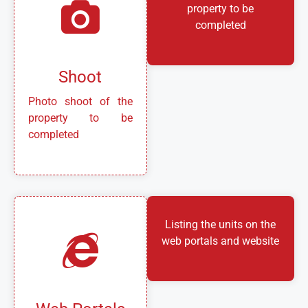
property to be
completed
Shoot
Photo shoot of the
property to be
completed
Listing the units on the
web portals and website