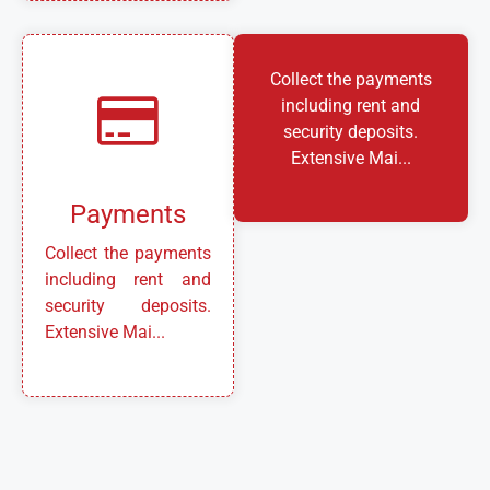
Collect the payments
including rent and
security deposits.
Extensive Mai...
Payments
Collect the payments
including rent and
security deposits.
Extensive Mai...