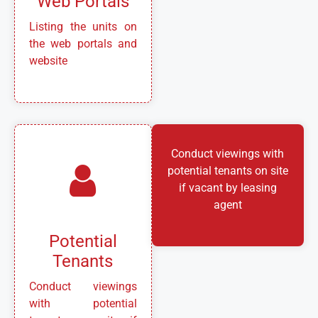
Web Portals
Listing the units on
the web portals and
website
Conduct viewings with
potential tenants on site
if vacant by leasing
agent
Potential
Tenants
Conduct viewings
with potential