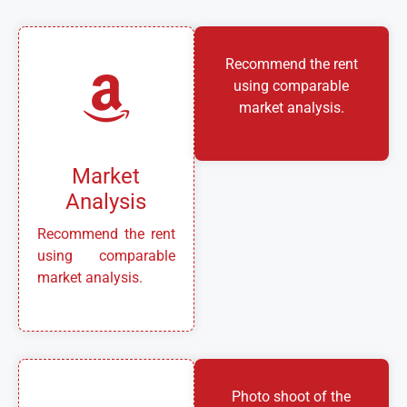
Recommend the rent
using comparable
market analysis.
Market
Analysis
Recommend the rent
using comparable
market analysis.
Photo shoot of the