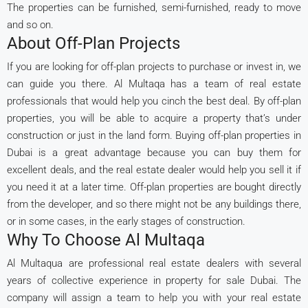
The properties can be furnished, semi-furnished, ready to move
and so on.
About Off-Plan Projects
If you are looking for off-plan projects to purchase or invest in, we
can guide you there. Al Multaqa has a team of real estate
professionals that would help you cinch the best deal. By off-plan
properties, you will be able to acquire a property that’s under
construction or just in the land form. Buying off-plan properties in
Dubai is a great advantage because you can buy them for
excellent deals, and the real estate dealer would help you sell it if
you need it at a later time. Off-plan properties are bought directly
from the developer, and so there might not be any buildings there,
or in some cases, in the early stages of construction.
Why To Choose Al Multaqa
Al Multaqua are professional real estate dealers with several
years of collective experience in property for sale Dubai. The
company will assign a team to help you with your real estate