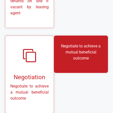
tenants on site if
vacant by leasing
agent
Negotiate to achieve a
mutual beneficial
outcome
Negotiation
Negotiate to achieve
a mutual beneficial
outcome