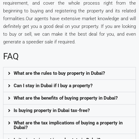
requirement, and cover the whole process right from the
beginning to buying and registering the property and its related
formalities.Our agents have extensive market knowledge and will
definitely get you a good deal on your property. If you are looking
to buy or sell, we can make it the best deal for you, and even
generate a speedier sale if required.
FAQ
What are the rules to buy property in Dubai?
Can I stay in Dubai if I buy a property?
What are the benefits of buying property in Dubai?
Is buying property in Dubai tax-free?
What are the tax implications of buying a property in
Dubai?