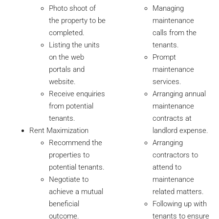
Photo shoot of
Managing
the property to be
maintenance
completed.
calls from the
Listing the units
tenants.
on the web
Prompt
portals and
maintenance
website.
services.
Receive enquiries
Arranging annual
from potential
maintenance
tenants.
contracts at
Rent Maximization
landlord expense.
Recommend the
Arranging
properties to
contractors to
potential tenants.
attend to
Negotiate to
maintenance
achieve a mutual
related matters.
beneficial
Following up with
outcome.
tenants to ensure