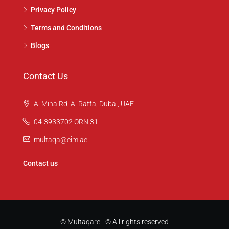
Privacy Policy
Terms and Conditions
Blogs
Contact Us
Al Mina Rd, Al Raffa, Dubai, UAE
04-3933702 ORN 31
multaqa@eim.ae
Contact us
© Multaqare - © All rights reserved