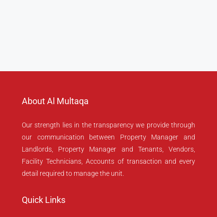
About Al Multaqa
Our strength lies in the transparency we provide through
our communication between Property Manager and
Landlords, Property Manager and Tenants, Vendors,
Facility Technicians, Accounts of transaction and every
detail required to manage the unit.
Quick Links