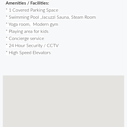
Amenities / Facilities:
* 1 Covered Parking Space
* Swimming Pool ,
Jacuzzi 
Sauna, 
Steam Room
* Yoga room, 
 Modern gym
* Playing area for kids
* Concierge service
* 24 Hour Security / CCTV
* High Speed Elevators