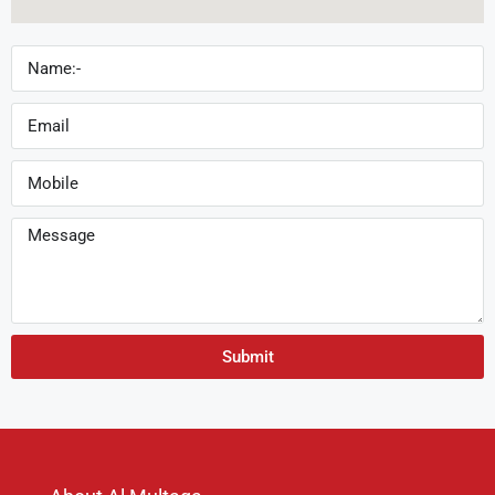
Submit