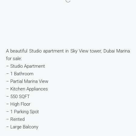
A beautiful Studio apartment in Sky View tower, Dubai Marina
for sale:
– Studio Apartment
– 1 Bathroom
– Partial Marina View
– Kitchen Appliances
– 550 SQFT
– High Floor
– 1 Parking Spot
– Rented
– Large Balcony