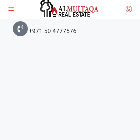
+971 50 4777576