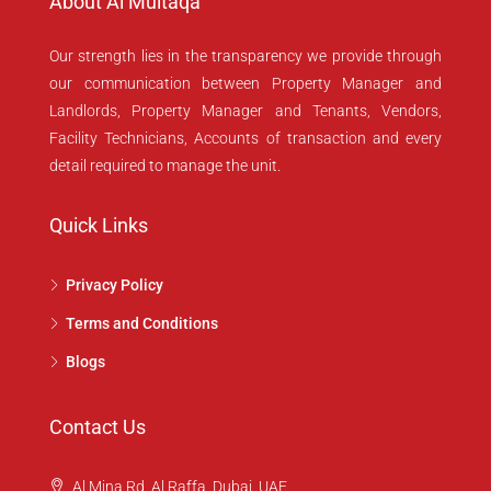
About Al Multaqa
Our strength lies in the transparency we provide through
our communication between Property Manager and
Landlords, Property Manager and Tenants, Vendors,
Facility Technicians, Accounts of transaction and every
detail required to manage the unit.
Quick Links
Privacy Policy
Terms and Conditions
Blogs
Contact Us
Al Mina Rd, Al Raffa, Dubai, UAE