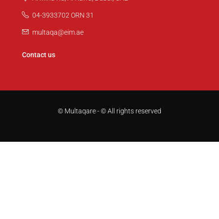
04-3933702 ORN 31
multaqa@eim.ae
Contact us
© Multaqare - © All rights reserved