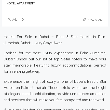
HOTEL APARTMENT
Adam .O
4 years ago
Hotels For Sale In Dubai – Best 5 Star Hotels in Palm
Jumeirah, Dubai: Luxury Stays Await
Looking for the best luxury experience in Palm Jumeirah,
Dubai? Check out our list of top 5-star hotels to make your
stay memorable! Featuring luxury accommodations perfect
for a relaxing getaway.
Experience the height of luxury at one of Dubai’s Best 5 Star
Hotels on Palm Jumeirah. These hotels, which are the height
of elegance and sophistication, provide unmatched amenities
and services that will make you feel pampered and renewed.