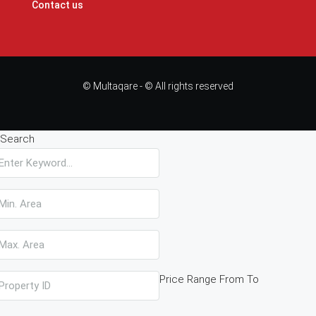
Contact us
© Multaqare - © All rights reserved
Search
Price Range
From
To