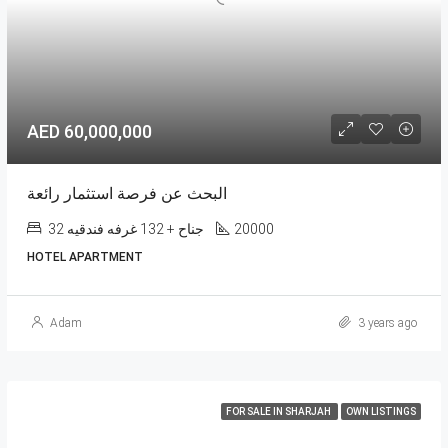
AED 60,000,000
البحث عن فرصة استثمار رائعة
32 جناح + 132 غرفه فندقيه
20000
HOTEL APARTMENT
Adam
3 years ago
FOR SALE IN SHARJAH
OWN LISTINGS