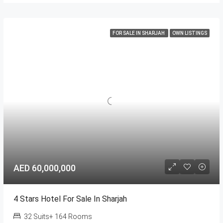
FOR SALE IN SHARJAH
OWN LISTINGS
AED 60,000,000
4 Stars Hotel For Sale In Sharjah
32 Suits+ 164 Rooms