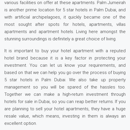
various facilities on offer at these apartments. Palm Jumeirah
is another prime location for 5 star hotels in Palm Dubai, and
with artificial archipelagoes, it quickly became one of the
most sought after spots for hotels, apartments, villas
apartments and apartment hotels. Living here amongst the
stunning surroundings is definitely a great choice of living.
It is important to buy your hotel apartment with a reputed
hotel brand because it is a key factor in protecting your
investment. You can let us know your requirements, and
based on that we can help you go over the process of buying
5 star hotels in Palm Dubai. We also take up property
management so you will be spared of the hassles too.
Together we can make a high-return investment through
hotels for sale in Dubai, so you can reap better returns. If you
are planning to sell your hotel apartments, they have a huge
resale value, which means, investing in them is always an
excellent option.