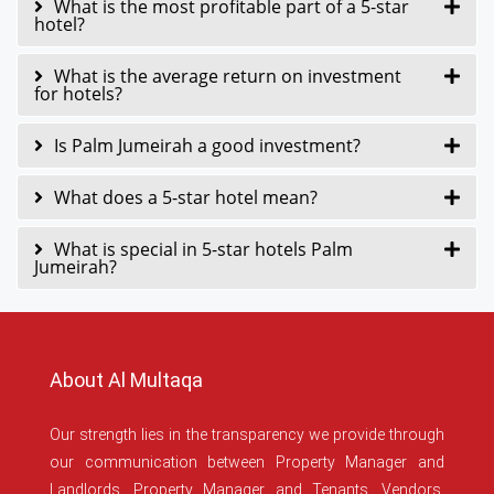
What is the most profitable part of a 5-star
hotel?
What is the average return on investment
for hotels?
Is Palm Jumeirah a good investment?
What does a 5-star hotel mean?
What is special in 5-star hotels Palm
Jumeirah?
About Al Multaqa
Our strength lies in the transparency we provide through
our communication between Property Manager and
Landlords, Property Manager and Tenants, Vendors,