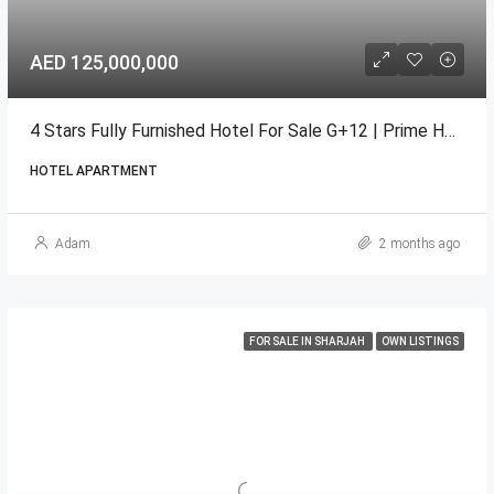
AED 125,000,000
4 Stars Fully Furnished Hotel For Sale G+12 | Prime Hotel
HOTEL APARTMENT
Adam
2 months ago
FOR SALE IN SHARJAH
OWN LISTINGS