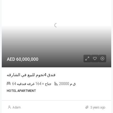
AED 60,000,000
فندق 4نجوم للبيع في الشارقه
64 جناح + 164 غرفه فندقيه
20000 ق.م
HOTEL APARTMENT
Adam
3 years ago