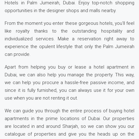
Hotels in Palm Jumeirah, Dubai. Enjoy top-notch shopping
opportunities in the designer shops and malls nearby.
From the moment you enter these gorgeous hotels, you’ll feel
like royalty thanks to the outstanding hospitality and
individualized services. Make a reservation right away to
experience the opulent lifestyle that only the Palm Jumeirah
can provide.
Apart from helping you buy or lease a hotel apartment in
Dubai, we can also help you manage the property. This way,
we can help you procure a hassle-free passive income, and
since it is fully furnished, you can always use it for your own
use when you are not renting it out.
We can guide you through the entire process of buying hotel
apartments in the prime locations of Dubai. Our properties
are located in and around Sharjah, so we can show you our
catalogue of properties and give you the heads up on the