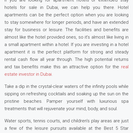
If you are looking for apartment hotels or extended stay
hotels for sale in Dubai, we can help you there. Hotel
apartments can be the perfect option when you are looking
to stay somewhere for longer periods, and have an extended
stay for business or leisure. The facilities and benefits are
almost like the hotel provided ones, so it’s almost like living in
a small apartment within a hotel. If you are investing in a hotel
apartment it is the perfect platform for strong and steady
rental cash flow all year through. The high potential returns
and tax benefits make this an attractive option for the
real
estate investor in Dubai
.
Take a dip in the crystal-clear waters of the infinity pools while
sipping on refreshing cocktails and soaking up the sun on the
pristine beaches. Pamper yourself with luxurious spa
treatments that will rejuvenate your mind, body, and soul.
Water sports, tennis courts, and children’s play areas are just
a few of the leisure pursuits available at the Best 5 Star