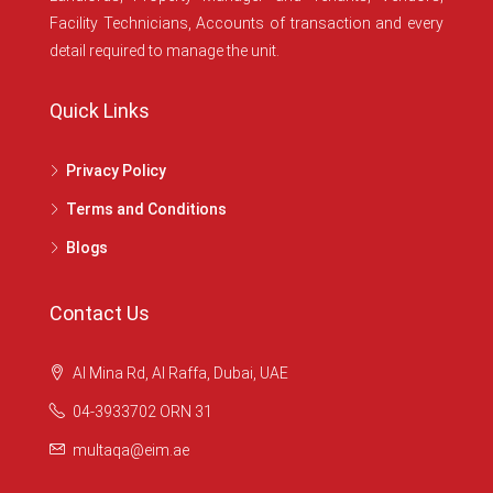
Facility Technicians, Accounts of transaction and every
detail required to manage the unit.
Quick Links
Privacy Policy
Terms and Conditions
Blogs
Contact Us
Al Mina Rd, Al Raffa, Dubai, UAE
04-3933702 ORN 31
multaqa@eim.ae