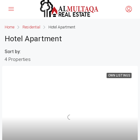
Home
Residential
Hotel Apartment
Hotel Apartment
Sort by:
4 Properties
OWN LISTINGS