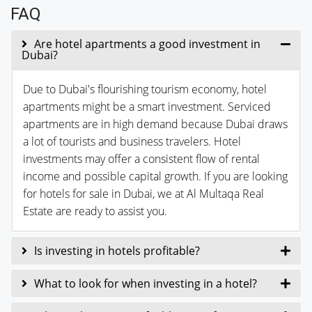
FAQ
Are hotel apartments a good investment in
Dubai?
Due to Dubai's flourishing tourism economy, hotel
apartments might be a smart investment. Serviced
apartments are in high demand because Dubai draws
a lot of tourists and business travelers. Hotel
investments may offer a consistent flow of rental
income and possible capital growth. If you are looking
for hotels for sale in Dubai, we at Al Multaqa Real
Estate are ready to assist you.
Is investing in hotels profitable?
What to look for when investing in a hotel?