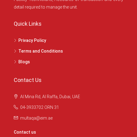
detail required to manage the unit.
Quick Links
Privacy Policy
Terms and Conditions
Blogs
Contact Us
Al Mina Rd, Al Raffa, Dubai, UAE
04-3933702 ORN 31
multaqa@eim.ae
Contact us