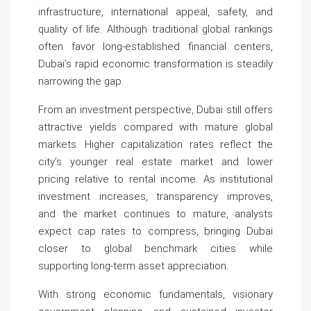
infrastructure, international appeal, safety, and
quality of life. Although traditional global rankings
often favor long-established financial centers,
Dubai’s rapid economic transformation is steadily
narrowing the gap.
From an investment perspective, Dubai still offers
attractive yields compared with mature global
markets. Higher capitalization rates reflect the
city’s younger real estate market and lower
pricing relative to rental income. As institutional
investment increases, transparency improves,
and the market continues to mature, analysts
expect cap rates to compress, bringing Dubai
closer to global benchmark cities while
supporting long-term asset appreciation.
With strong economic fundamentals, visionary