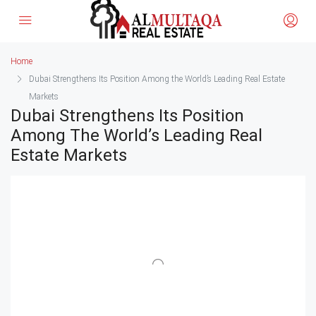
Home
Dubai Strengthens Its Position Among the World’s Leading Real Estate
Markets
Dubai Strengthens Its Position
Among The World’s Leading Real
Estate Markets