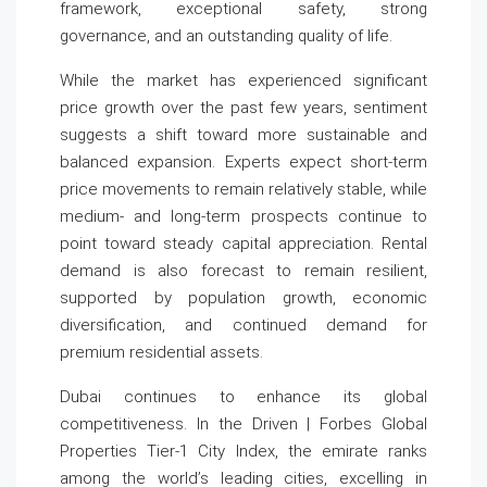
framework, exceptional safety, strong
governance, and an outstanding quality of life.
While the market has experienced significant
price growth over the past few years, sentiment
suggests a shift toward more sustainable and
balanced expansion. Experts expect short-term
price movements to remain relatively stable, while
medium- and long-term prospects continue to
point toward steady capital appreciation. Rental
demand is also forecast to remain resilient,
supported by population growth, economic
diversification, and continued demand for
premium residential assets.
Dubai continues to enhance its global
competitiveness. In the Driven | Forbes Global
Properties Tier-1 City Index, the emirate ranks
among the world’s leading cities, excelling in