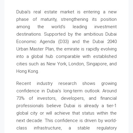
Dubai’s real estate market is entering a new
phase of maturity, strengthening its position
among the world’s leading investment
destinations. Supported by the ambitious Dubai
Economic Agenda (D33) and the Dubai 2040
Urban Master Plan, the emirate is rapidly evolving
into a global hub comparable with established
cities such as New York, London, Singapore, and
Hong Kong.
Recent industry research shows growing
confidence in Dubai’s long-term outlook. Around
73% of investors, developers, and financial
professionals believe Dubai is already a tier-1
global city or will achieve that status within the
next decade. This confidence is driven by world-
class infrastructure, a stable regulatory