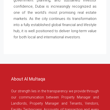
government planning, and sustained investor
confidence, Dubai is increasingly recognized as
one of the world’s most promising real estate
markets. As the city continues its transformation
into a fully established global financial and lifestyle
hub, it is well positioned to deliver long-term value
for both local and international investors.
About Al Multaqa
Our strength lies in the transparency we provide through
our communication between Property Manager and
Landlords, Property Manager and Tenants, Vendors,
Facility Technicians, Accounts of transaction and every