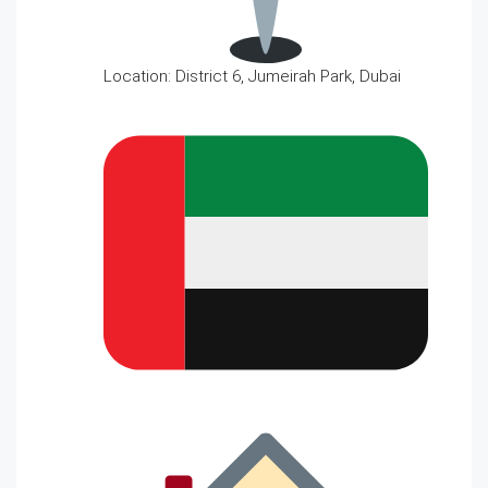
Location: District 6, Jumeirah Park, Dubai