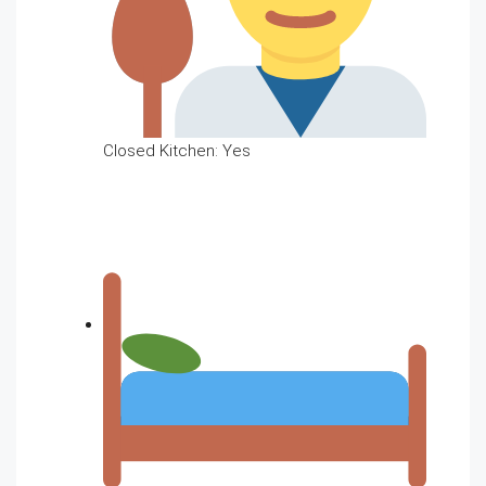
Closed Kitchen: Yes