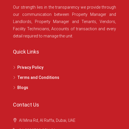
Our strength lies in the transparency we provide through
our communication between Property Manager and
Landlords, Property Manager and Tenants, Vendors,
Facility Technicians, Accounts of transaction and every
detail required to manage the unit.
Quick Links
Privacy Policy
Terms and Conditions
Blogs
Contact Us
Al Mina Rd, Al Raffa, Dubai, UAE