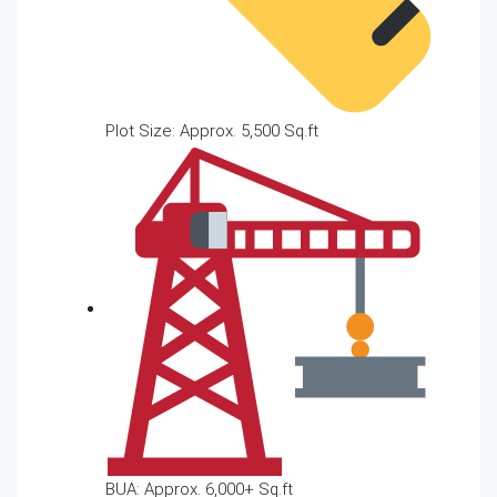
Plot Size: Approx. 5,500 Sq.ft
BUA: Approx. 6,000+ Sq.ft