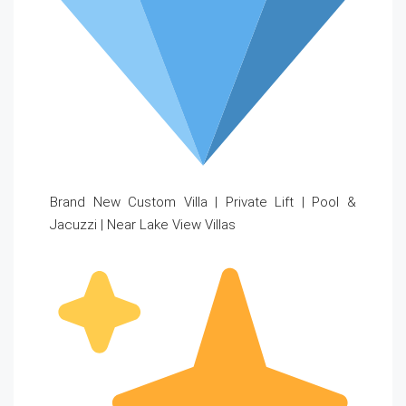
Brand New Custom Villa | Private Lift | Pool &
Jacuzzi | Near Lake View Villas