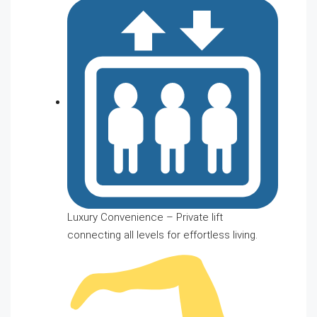
Luxury Convenience – Private lift
connecting all levels for effortless living.