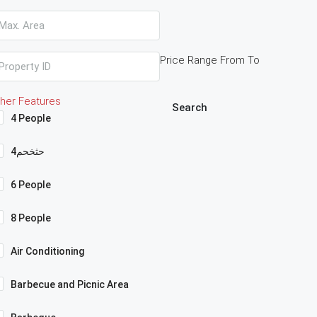
Price Range
From
To
her Features
Search
4 People
4حثخحم
6 People
8 People
Air Conditioning
Barbecue and Picnic Area