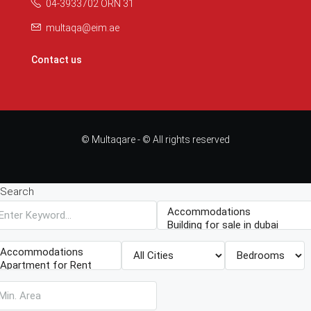
04-3933702 ORN 31
multaqa@eim.ae
Contact us
© Multaqare - © All rights reserved
Search