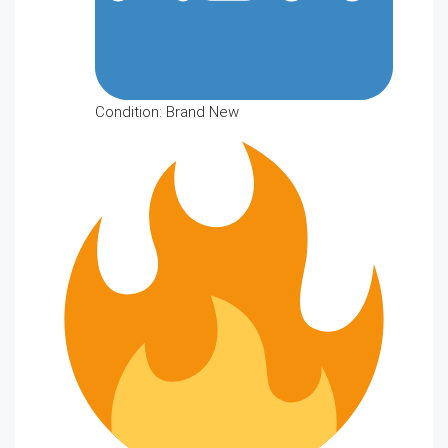
Condition: Brand New