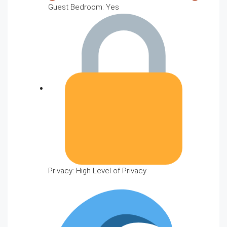
Guest Bedroom: Yes
Privacy: High Level of Privacy