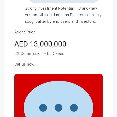
Strong Investment Potential – Brand-new
custom villas in Jumeirah Park remain highly
sought after by end users and investors.
Asking Price
AED 13,000,000
2% Commission + DLD Fees
Call us now