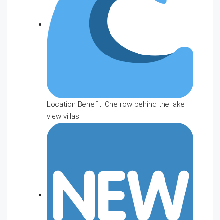
Location Benefit: One row behind the lake
view villas