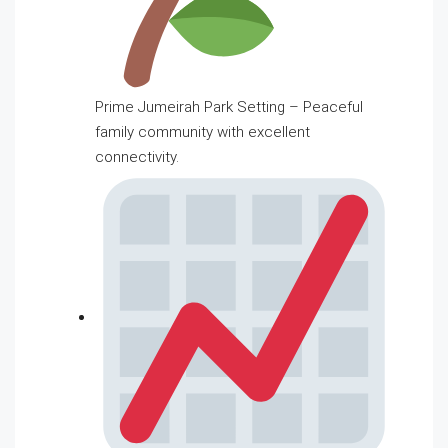
Prime Jumeirah Park Setting – Peaceful
family community with excellent
connectivity.