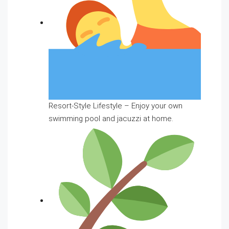
Resort-Style Lifestyle – Enjoy your own
swimming pool and jacuzzi at home.