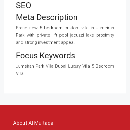
SEO
Meta Description
Brand new 5 bedroom custom villa in Jumeirah
Park with private lift pool jacuzzi lake proximity
and strong investment appeal.
Focus Keywords
Jumeirah Park Villa Dubai Luxury Villa 5 Bedroom
Villa
About Al Multaqa