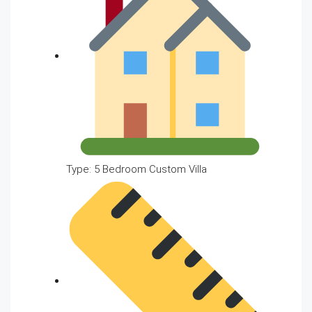
Type: 5 Bedroom Custom Villa