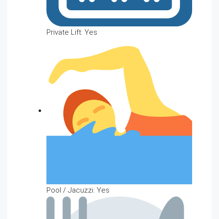
Private Lift: Yes
Pool / Jacuzzi: Yes