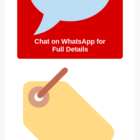
Chat on WhatsApp for
Full Details