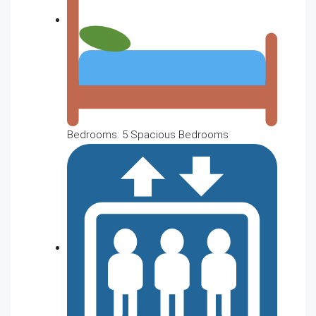
Bedrooms: 5 Spacious Bedrooms