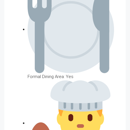
Formal Dining Area: Yes