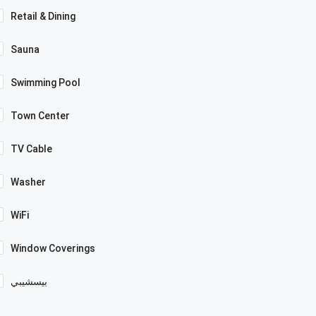
Retail & Dining
Sauna
Swimming Pool
Town Center
TV Cable
Washer
WiFi
Window Coverings
بيسشيبي