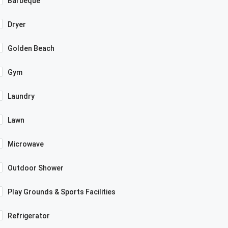
Barbeque
Dryer
Golden Beach
Gym
Laundry
Lawn
Microwave
Outdoor Shower
Play Grounds & Sports Facilities
Refrigerator