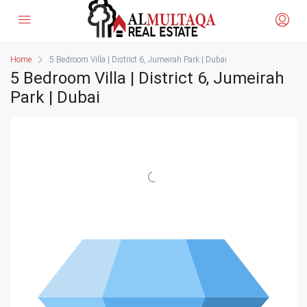
Home
5 Bedroom Villa | District 6, Jumeirah Park | Dubai
5 Bedroom Villa | District 6, Jumeirah
Park | Dubai