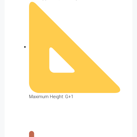
Maximum Height: G+1