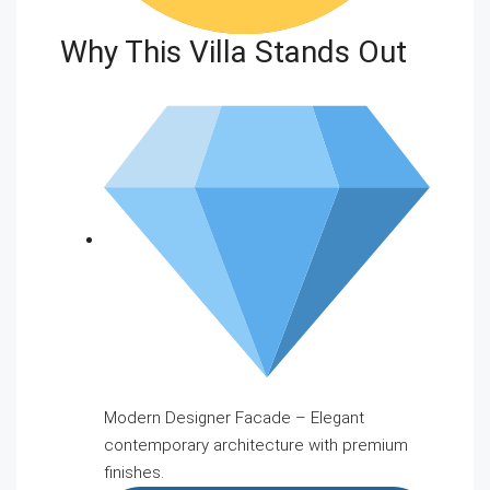
Why This Villa Stands Out
Modern Designer Facade – Elegant
contemporary architecture with premium
finishes.