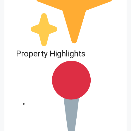
Property Highlights