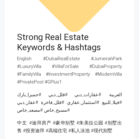
Strong Real Estate
Keywords & Hashtags
English: #DubaiRealEstate #JumeirahPark
#LuxuryVilla #VillaForSale #DubaiProperty
#FamilyVilla #InvestmentProperty #ModernVilla
#PrivatePool #GPlus1
العربية: #عقارات_دبي #فلل_دبي #جميرا_بارك
#فيلا_للبيع #استثمار_عقاري #فلل_فاخرة #عقار_دبي
#مسبح_خاص #مصعد_خاص
中文: #迪拜房产 #豪华别墅 #朱美拉公园 #别墅出
售 #投资迪拜 #高端住宅 #私人泳池 #现代别墅