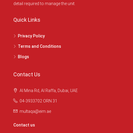
detail required to manage the unit.
Quick Links
Privacy Policy
Terms and Conditions
Blogs
Contact Us
Al Mina Rd, Al Raffa, Dubai, UAE
04-3933702 ORN 31
multaqa@eim.ae
Contact us