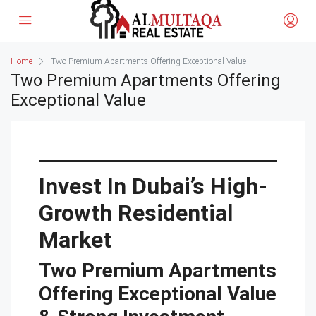
Home
Two Premium Apartments Offering Exceptional Value
Two Premium Apartments Offering
Exceptional Value
Invest In Dubai’s High-
Growth Residential
Market
Two Premium Apartments
Offering Exceptional Value