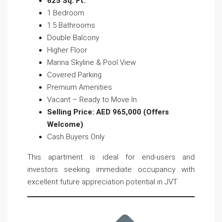
625 Sq. Ft.
1 Bedroom
1.5 Bathrooms
Double Balcony
Higher Floor
Marina Skyline & Pool View
Covered Parking
Premium Amenities
Vacant – Ready to Move In
Selling Price: AED 965,000 (Offers
Welcome)
Cash Buyers Only
This apartment is ideal for end-users and
investors seeking immediate occupancy with
excellent future appreciation potential in JVT.