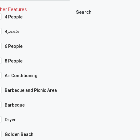
her Features
Search
4 People
4حثخحم
6 People
8 People
Air Conditioning
Barbecue and Picnic Area
Barbeque
Dryer
Golden Beach