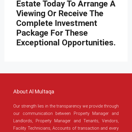
Estate Today To Arrange A
Viewing Or Receive The
Complete Investment
Package For These
Exceptional Opportunities.
About Al Multaqa
Our strength lies in the transparency we provide through
our communication between Property Manager and
Landlords, Property Manager and Tenants, Vendors,
Facility Technicians, Accounts of transaction and every