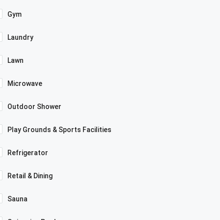
Gym
Laundry
Lawn
Microwave
Outdoor Shower
Play Grounds & Sports Facilities
Refrigerator
Retail & Dining
Sauna