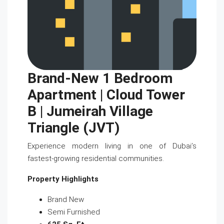
Brand-New 1 Bedroom
Apartment | Cloud Tower
B | Jumeirah Village
Triangle (JVT)
Experience modern living in one of Dubai’s
fastest-growing residential communities.
Property Highlights
Brand New
Semi Furnished