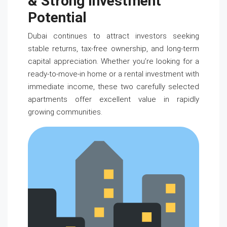
& Strong Investment
Potential
Dubai continues to attract investors seeking
stable returns, tax-free ownership, and long-term
capital appreciation. Whether you’re looking for a
ready-to-move-in home or a rental investment with
immediate income, these two carefully selected
apartments offer excellent value in rapidly
growing communities.