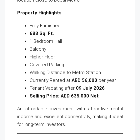
location close to Dubai Metro.
Property Highlights
Fully Furnished
688 Sq. Ft.
1 Bedroom Hall
Balcony
Higher Floor
Covered Parking
Walking Distance to Metro Station
Currently Rented at
AED 56,000
per year
Tenant Vacating after
09 July 2026
Selling Price: AED 635,000 Net
An affordable investment with attractive rental
income and excellent connectivity, making it ideal
for long-term investors.