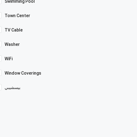
Swimming Pool
Town Center
TV Cable
Washer
WiFi
Window Coverings
بيسشيبي