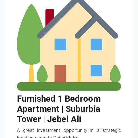
Furnished 1 Bedroom
Apartment | Suburbia
Tower | Jebel Ali
A great investment opportunity in a strategic