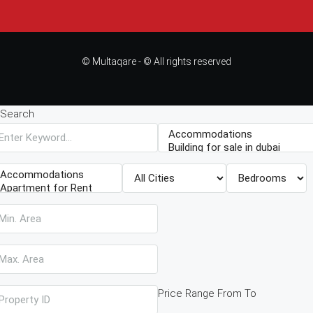
© Multaqare - © All rights reserved
Search
Price Range
From
To