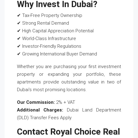
Why Invest In Dubai?
✔ Tax-Free Property Ownership
✔ Strong Rental Demand
✔ High Capital Appreciation Potential
✔ World-Class Infrastructure
✔ Investor-Friendly Regulations
✔ Growing International Buyer Demand
Whether you are purchasing your first investment
property or expanding your portfolio, these
apartments provide outstanding value in two of
Dubai’s most promising locations.
Our Commission:
2% + VAT
Additional Charges:
Dubai Land Department
(DLD) Transfer Fees Apply.
Contact Royal Choice Real