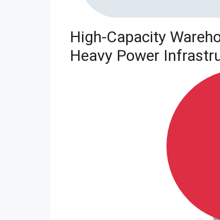
High-Capacity Wareho
Heavy Power Infrastr