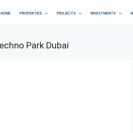
HOME
PROPERTIES
PROJECTS
INVESTMENTS
Techno Park Dubai