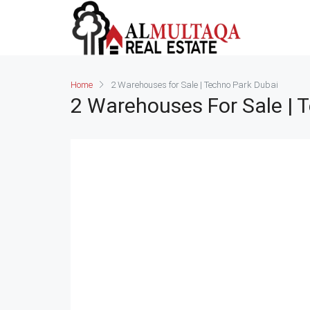
Home
2 Warehouses for Sale | Techno Park Dubai
2 Warehouses For Sale | 