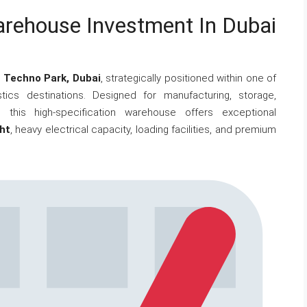
arehouse Investment In Dubai
n
Techno Park, Dubai
, strategically positioned within one of
istics destinations. Designed for manufacturing, storage,
 this high-specification warehouse offers exceptional
ht
, heavy electrical capacity, loading facilities, and premium