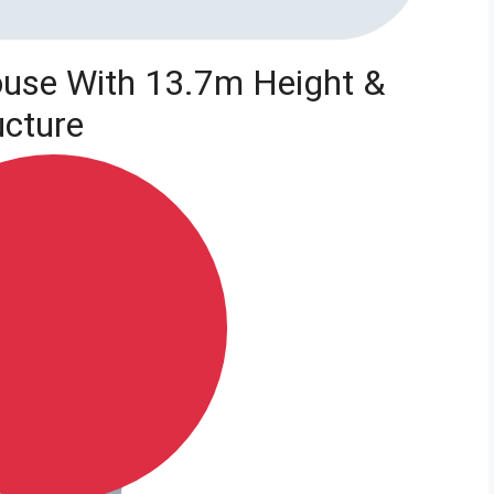
use With 13.7m Height &
ucture