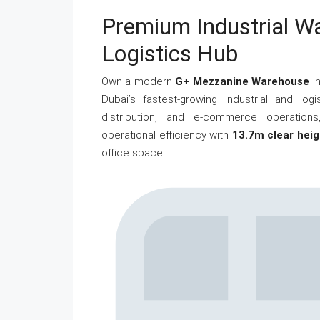
Premium Industrial W
Logistics Hub
Own a modern
G+ Mezzanine Warehouse
i
Dubai’s fastest-growing industrial and log
distribution, and e-commerce operations,
operational efficiency with
13.7m clear heig
office space.