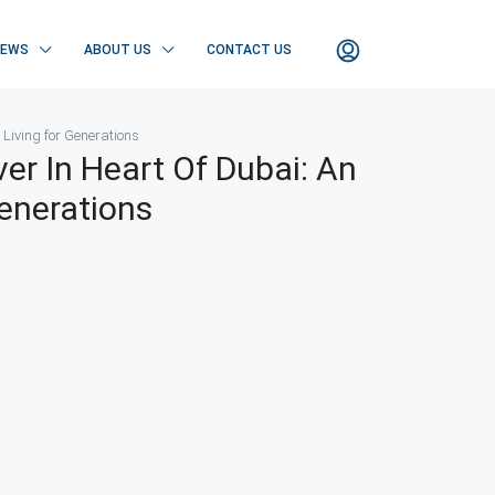
NEWS
ABOUT US
CONTACT US
 Living for Generations
er In Heart Of Dubai: An
Generations