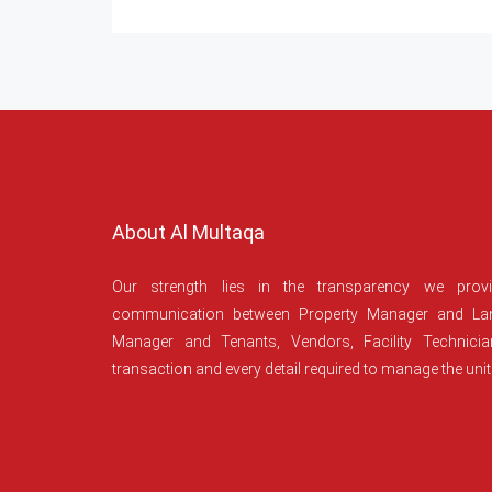
About Al Multaqa
Our strength lies in the transparency we prov
communication between Property Manager and Lan
Manager and Tenants, Vendors, Facility Technici
transaction and every detail required to manage the unit