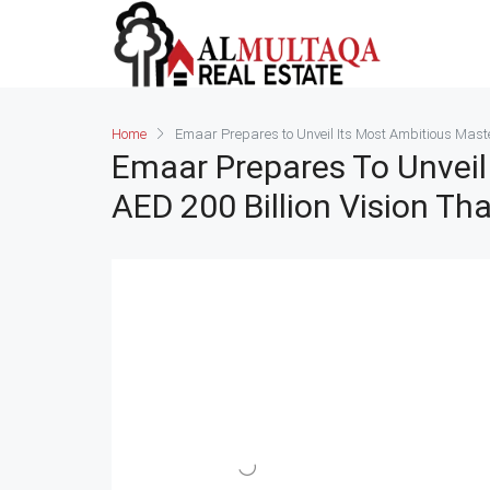
Home
Emaar Prepares to Unveil Its Most Ambitious Master
Emaar Prepares To Unveil 
AED 200 Billion Vision Th