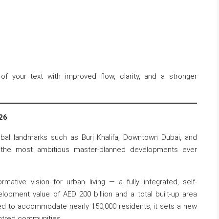
of your text with improved flow, clarity, and a stronger
26
obal landmarks such as Burj Khalifa, Downtown Dubai, and
f the most ambitious master-planned developments ever
mative vision for urban living — a fully integrated, self-
velopment value of AED 200 billion and a total built-up area
ed to accommodate nearly 150,000 residents, it sets a new
ntred communities.