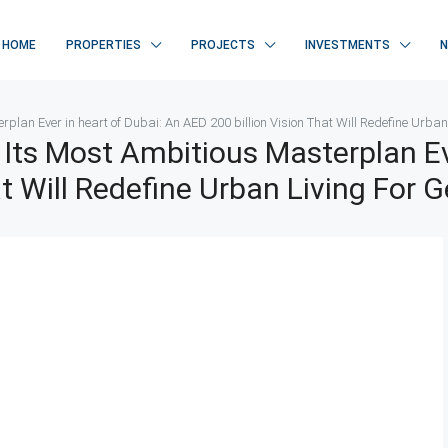
HOME
PROPERTIES
PROJECTS
INVESTMENTS
plan Ever in heart of Dubai: An AED 200 billion Vision That Will Redefine Urban
Its Most Ambitious Masterplan Ev
at Will Redefine Urban Living For 