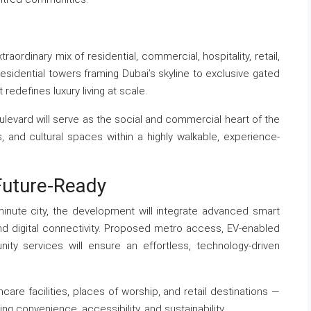
aordinary mix of residential, commercial, hospitality, retail,
esidential towers framing Dubai’s skyline to exclusive gated
edefines luxury living at scale.
oulevard will serve as the social and commercial heart of the
fés, and cultural spaces within a highly walkable, experience-
Future-Ready
minute city, the development will integrate advanced smart
nd digital connectivity. Proposed metro access, EV-enabled
ty services will ensure an effortless, technology-driven
care facilities, places of worship, and retail destinations —
ing convenience, accessibility, and sustainability.