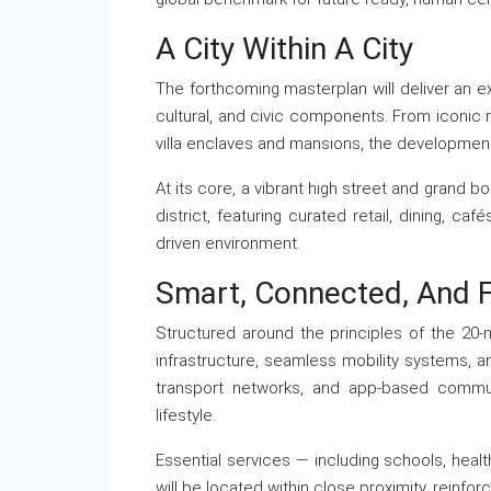
A City Within A City
The forthcoming masterplan will deliver an extr
cultural, and civic components. From iconic r
villa enclaves and mansions, the development r
At its core, a vibrant high street and grand b
district, featuring curated retail, dining, ca
driven environment.
Smart, Connected, And 
Structured around the principles of the 20-
infrastructure, seamless mobility systems, a
transport networks, and app-based communi
lifestyle.
Essential services — including schools, health
will be located within close proximity, reinforc