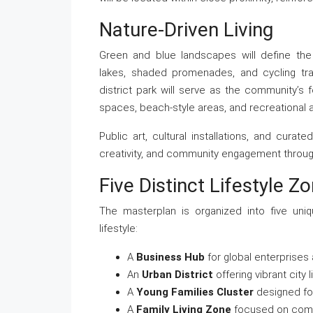
Nature-Driven Living
Green and blue landscapes will define the
lakes, shaded promenades, and cycling trai
district park will serve as the community’s f
spaces, beach-style areas, and recreational 
Public art, cultural installations, and cura
creativity, and community engagement through
Five Distinct Lifestyle Z
The masterplan is organized into five uni
lifestyle:
A
Business Hub
for global enterprises
An
Urban District
offering vibrant city 
A
Young Families Cluster
designed for
A
Family Living Zone
focused on comfo