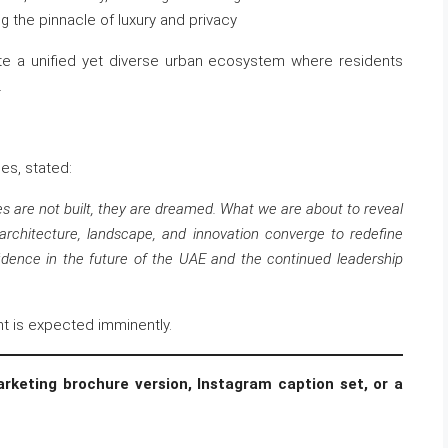
g the pinnacle of luxury and privacy
te a unified yet diverse urban ecosystem where residents
.
es, stated:
es are not built, they are dreamed. What we are about to reveal
architecture, landscape, and innovation converge to redefine
fidence in the future of the UAE and the continued leadership
nt is expected imminently.
rketing brochure version, Instagram caption set, or a