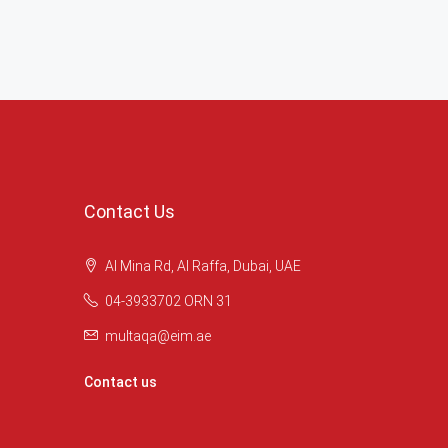
Contact Us
Al Mina Rd, Al Raffa, Dubai, UAE
04-3933702 ORN 31
multaqa@eim.ae
Contact us