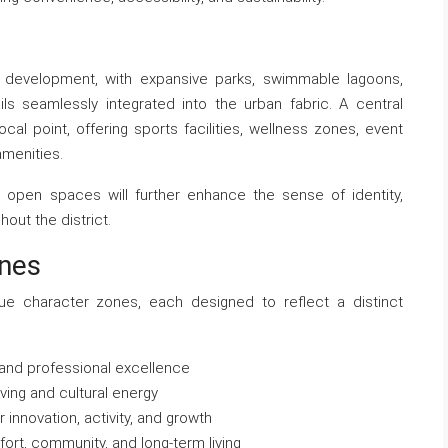
 development, with expansive parks, swimmable lagoons,
ls seamlessly integrated into the urban fabric. A central
ocal point, offering sports facilities, wellness zones, event
amenities.
ted open spaces will further enhance the sense of identity,
out the district.
ones
que character zones, each designed to reflect a distinct
 and professional excellence
living and cultural energy
 innovation, activity, and growth
rt, community, and long-term living