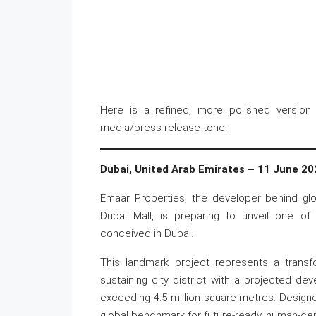
Here is a refined, more polished version 
media/press-release tone:
Dubai, United Arab Emirates – 11 June 20
Emaar Properties, the developer behind gl
Dubai Mall, is preparing to unveil one o
conceived in Dubai.
This landmark project represents a transfor
sustaining city district with a projected de
exceeding 4.5 million square metres. Design
global benchmark for future-ready, human-ce