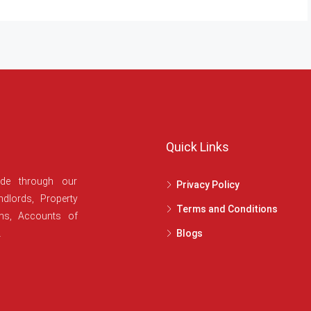
Quick Links
ide through our
Privacy Policy
dlords, Property
Terms and Conditions
ans, Accounts of
.
Blogs