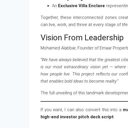
An
Exclusive Villa Enclave
representin
Together, these interconnected zones crea
can live, work, and thrive at every stage of life
Vision From Leadership
Mohamed Alabbar, Founder of Emaar Properti
“We have always believed that the greatest citi
is our most extraordinary vision yet — where 
how people live. This project reflects our con
that enables bold ideas to become reality.”
The full unveiling of this landmark developme
If you want, I can also convert this into a
ma
high-end investor pitch deck script
.