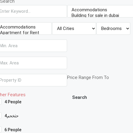
Search
Price Range
From
To
her Features
Search
4 People
4حثخحم
6 People