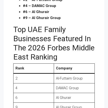
#4 – DAMAC Group
#6 – Al Ghurair
#9 – Al Ghurair Group
Top UAE Family
Businesses Featured In
The 2026 Forbes Middle
East Ranking
Rank
Company
2
Al-Futtaim Group
4
DAMAC Group
6
Al Ghurair
9
Al Ghurair Group