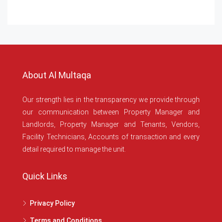
About Al Multaqa
Our strength lies in the transparency we provide through
our communication between Property Manager and
Landlords, Property Manager and Tenants, Vendors,
Facility Technicians, Accounts of transaction and every
detail required to manage the unit.
Quick Links
Privacy Policy
Terms and Conditions