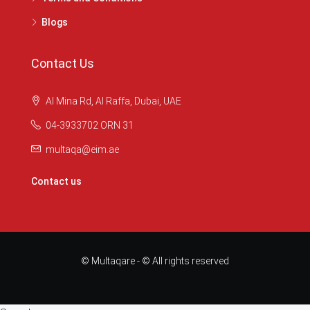
Blogs
Contact Us
Al Mina Rd, Al Raffa, Dubai, UAE
04-3933702 ORN 31
multaqa@eim.ae
Contact us
© Multaqare - © All rights reserved