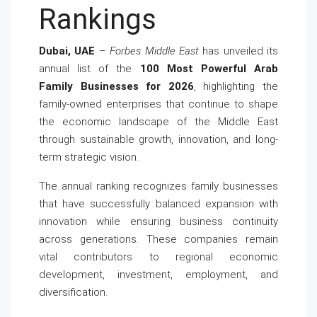
Rankings
Dubai, UAE
–
Forbes Middle East
has unveiled its
annual list of the
100 Most Powerful Arab
Family Businesses for 2026
, highlighting the
family-owned enterprises that continue to shape
the economic landscape of the Middle East
through sustainable growth, innovation, and long-
term strategic vision.
The annual ranking recognizes family businesses
that have successfully balanced expansion with
innovation while ensuring business continuity
across generations. These companies remain
vital contributors to regional economic
development, investment, employment, and
diversification.