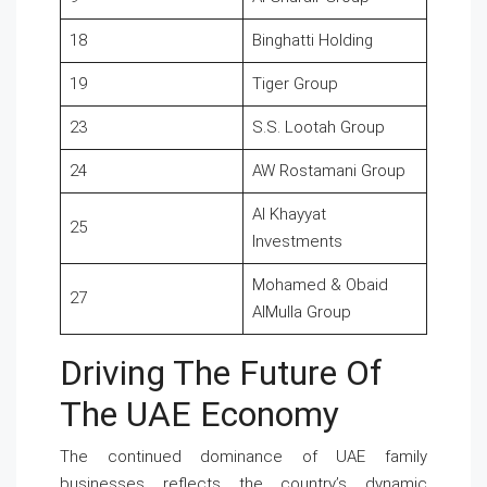
18
Binghatti Holding
19
Tiger Group
23
S.S. Lootah Group
24
AW Rostamani Group
Al Khayyat
25
Investments
Mohamed & Obaid
27
AlMulla Group
Driving The Future Of
The UAE Economy
The continued dominance of UAE family
businesses reflects the country’s dynamic