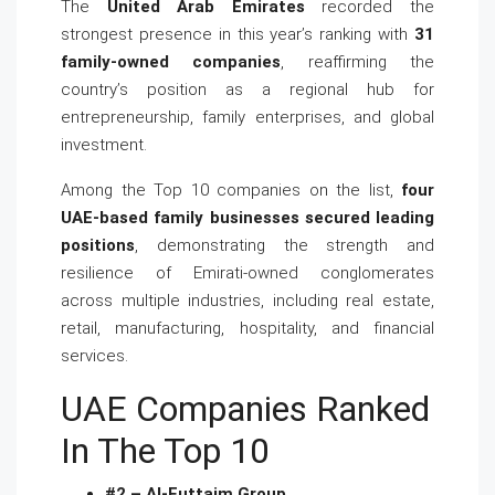
The
United Arab Emirates
recorded the
strongest presence in this year’s ranking with
31
family-owned companies
, reaffirming the
country’s position as a regional hub for
entrepreneurship, family enterprises, and global
investment.
Among the Top 10 companies on the list,
four
UAE-based family businesses secured leading
positions
, demonstrating the strength and
resilience of Emirati-owned conglomerates
across multiple industries, including real estate,
retail, manufacturing, hospitality, and financial
services.
UAE Companies Ranked
In The Top 10
#2 – Al-Futtaim Group