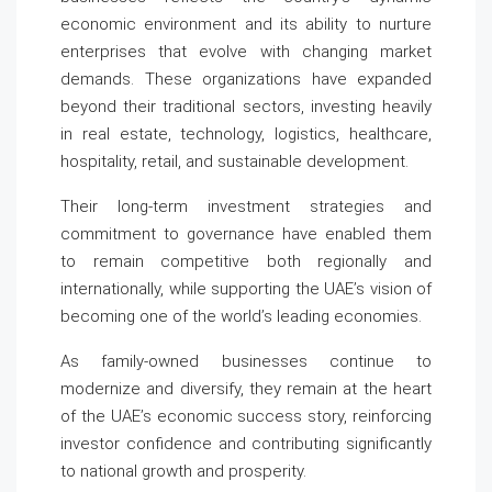
economic environment and its ability to nurture
enterprises that evolve with changing market
demands. These organizations have expanded
beyond their traditional sectors, investing heavily
in real estate, technology, logistics, healthcare,
hospitality, retail, and sustainable development.
Their long-term investment strategies and
commitment to governance have enabled them
to remain competitive both regionally and
internationally, while supporting the UAE’s vision of
becoming one of the world’s leading economies.
As family-owned businesses continue to
modernize and diversify, they remain at the heart
of the UAE’s economic success story, reinforcing
investor confidence and contributing significantly
to national growth and prosperity.