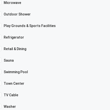
Microwave
Outdoor Shower
Play Grounds & Sports Facilities
Refrigerator
Retail & Dining
Sauna
Swimming Pool
Town Center
TV Cable
Washer