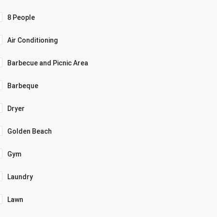
8 People
Air Conditioning
Barbecue and Picnic Area
Barbeque
Dryer
Golden Beach
Gym
Laundry
Lawn