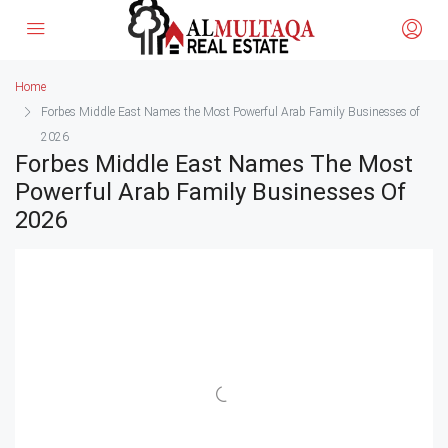
Home
Forbes Middle East Names the Most Powerful Arab Family Businesses of
2026
Forbes Middle East Names The Most
Powerful Arab Family Businesses Of
2026