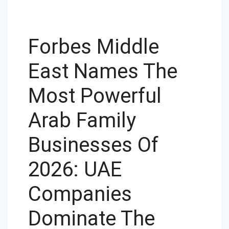
Forbes Middle
East Names The
Most Powerful
Arab Family
Businesses Of
2026: UAE
Companies
Dominate The