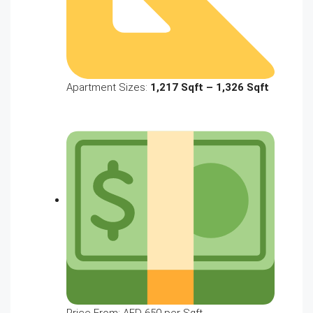
Apartment Sizes:
1,217 Sqft – 1,326 Sqft
Price From: AED 650 per Sqft