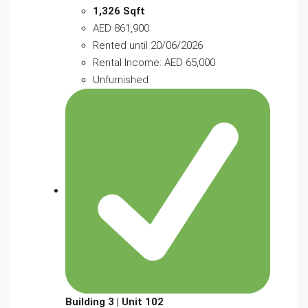
1,326 Sqft
AED 861,900
Rented until 20/06/2026
Rental Income: AED 65,000
Unfurnished
Building 3 | Unit 102