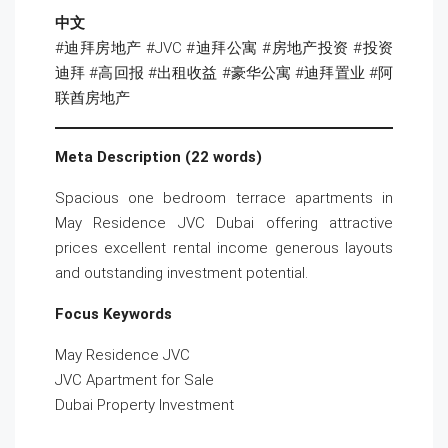
中文
#迪拜房地产 #JVC #迪拜公寓 #房地产投资 #投资
迪拜 #高回报 #出租收益 #豪华公寓 #迪拜置业 #阿
联酋房地产
Meta Description (22 words)
Spacious one bedroom terrace apartments in
May Residence JVC Dubai offering attractive
prices excellent rental income generous layouts
and outstanding investment potential.
Focus Keywords
May Residence JVC
JVC Apartment for Sale
Dubai Property Investment