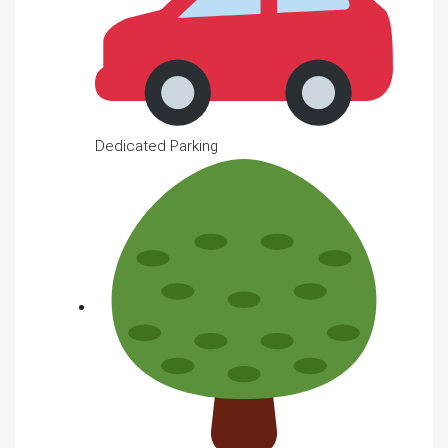
Dedicated Parking