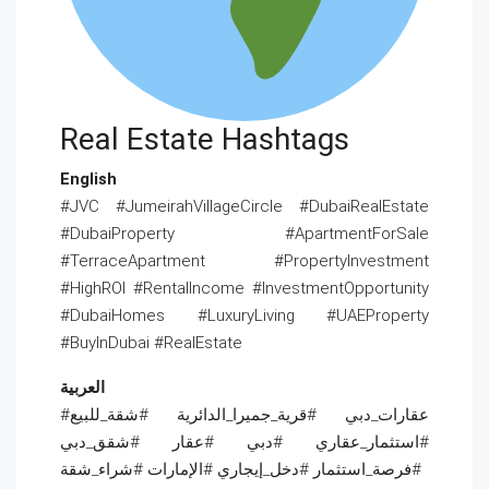
Real Estate Hashtags
English
#JVC #JumeirahVillageCircle #DubaiRealEstate
#DubaiProperty #ApartmentForSale
#TerraceApartment #PropertyInvestment
#HighROI #RentalIncome #InvestmentOpportunity
#DubaiHomes #LuxuryLiving #UAEProperty
#BuyInDubai #RealEstate
العربية
#عقارات_دبي #قرية_جميرا_الدائرية #شقة_للبيع
#استثمار_عقاري #دبي #عقار #شقق_دبي
#فرصة_استثمار #دخل_إيجاري #الإمارات #شراء_شقة