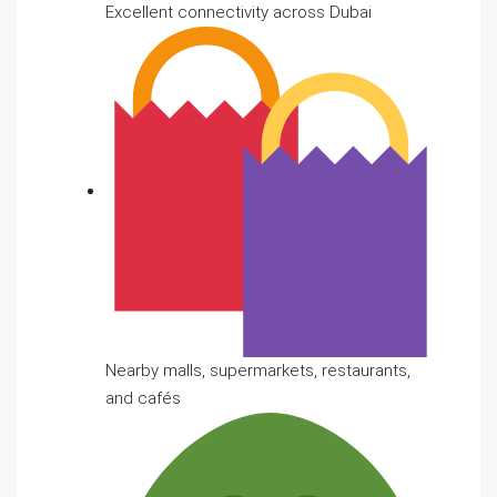
Excellent connectivity across Dubai
Nearby malls, supermarkets, restaurants,
and cafés