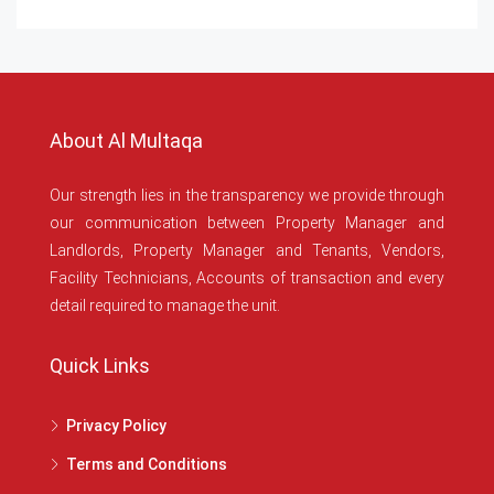
About Al Multaqa
Our strength lies in the transparency we provide through
our communication between Property Manager and
Landlords, Property Manager and Tenants, Vendors,
Facility Technicians, Accounts of transaction and every
detail required to manage the unit.
Quick Links
Privacy Policy
Terms and Conditions