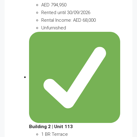
AED 794,950
Rented until 30/09/2026
Rental Income: AED 68,000
Unfurnished
Building 2 | Unit 113
1 BR Terrace