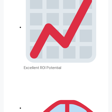
Excellent ROI Potential