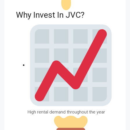
Why Invest In JVC?
High rental demand throughout the year