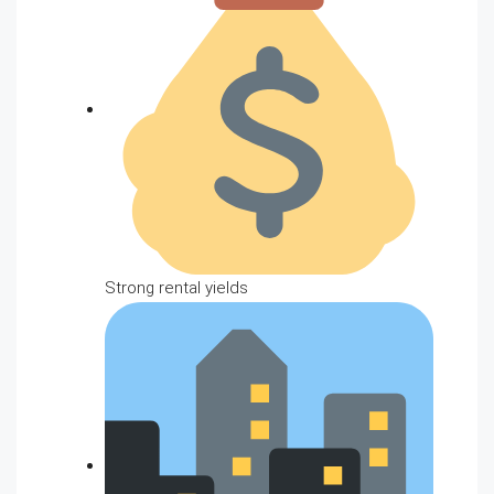
Strong rental yields