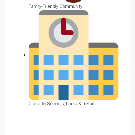
Family-Friendly Community
Close to Schools, Parks & Retail