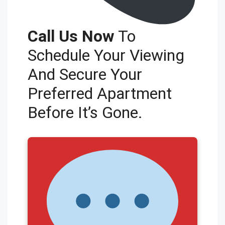
Call Us Now
To
Schedule Your Viewing
And Secure Your
Preferred Apartment
Before It’s Gone.