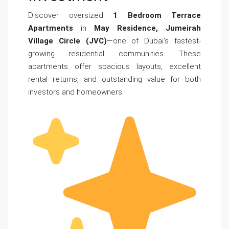
Discover oversized
1 Bedroom Terrace
Apartments
in
May Residence, Jumeirah
Village Circle (JVC)
—one of Dubai’s fastest-
growing residential communities. These
apartments offer spacious layouts, excellent
rental returns, and outstanding value for both
investors and homeowners.