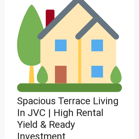
Spacious Terrace Living
In JVC | High Rental
Yield & Ready
Investment