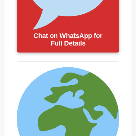
Chat on WhatsApp for
Full Details