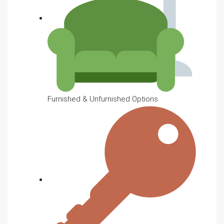
Furnished & Unfurnished Options