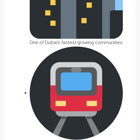
One of Dubai’s fastest-growing communities