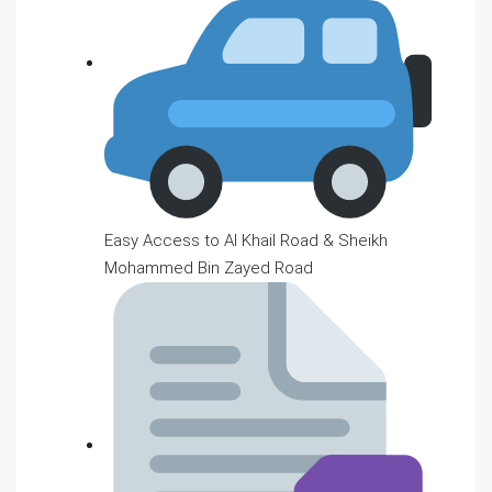
Easy Access to Al Khail Road & Sheikh
Mohammed Bin Zayed Road