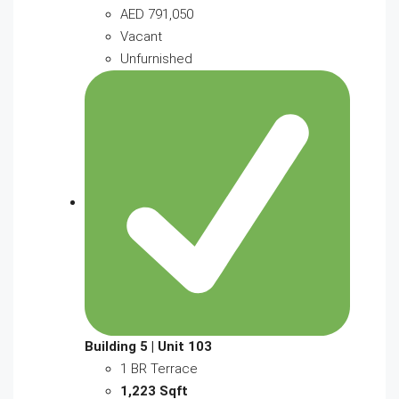
AED 791,050
Vacant
Unfurnished
Building 5 | Unit 103
1 BR Terrace
1,223 Sqft