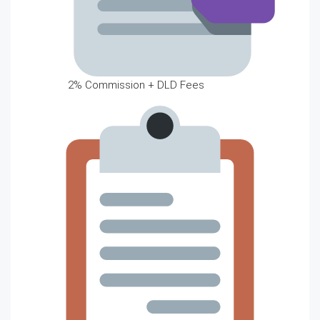
2% Commission + DLD Fees