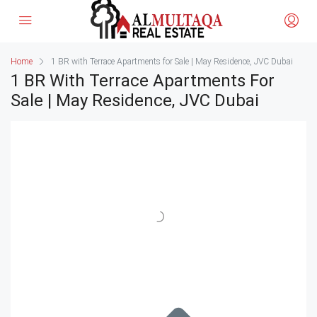
Home
1 BR with Terrace Apartments for Sale | May Residence, JVC Dubai
1 BR With Terrace Apartments For
Sale | May Residence, JVC Dubai