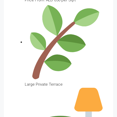
Large Private Terrace