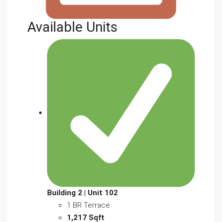
Available Units
Building 2 | Unit 102
1 BR Terrace
1,217 Sqft