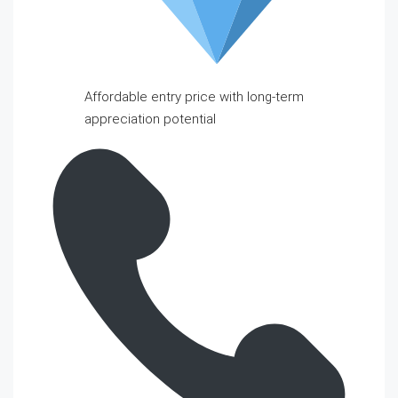
Affordable entry price with long-term
appreciation potential