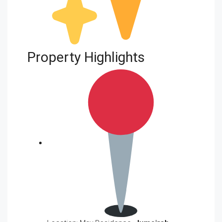
Property Highlights