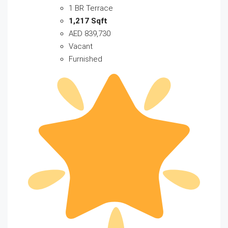
1 BR Terrace
1,217 Sqft
AED 839,730
Vacant
Furnished