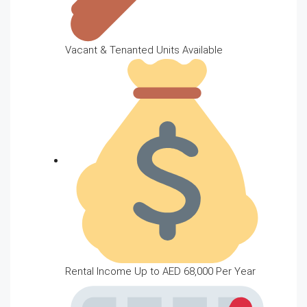
Vacant & Tenanted Units Available
Rental Income Up to AED 68,000 Per Year