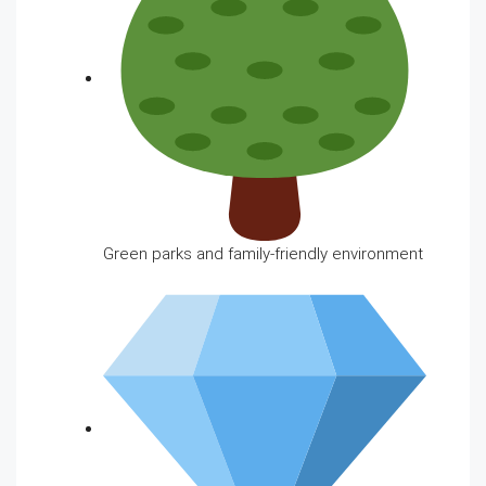
Green parks and family-friendly environment