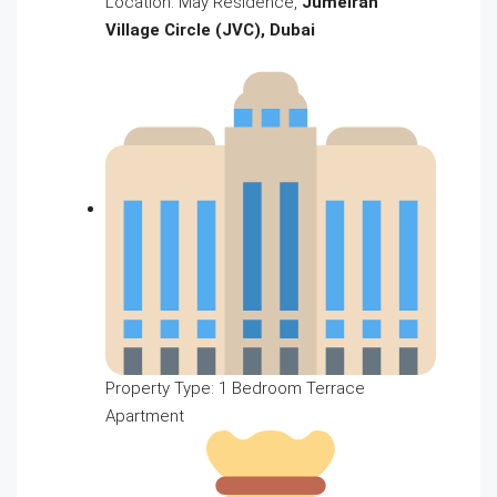
Location: May Residence,
Jumeirah
Village Circle (JVC), Dubai
Property Type: 1 Bedroom Terrace
Apartment