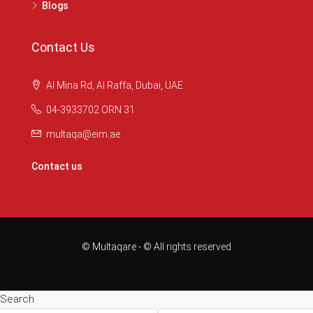
Blogs
Contact Us
Al Mina Rd, Al Raffa, Dubai, UAE
04-3933702 ORN 31
multaqa@eim.ae
Contact us
© Multaqare - © All rights reserved
Search