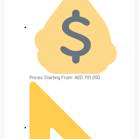
Prices Starting From: AED 791,050