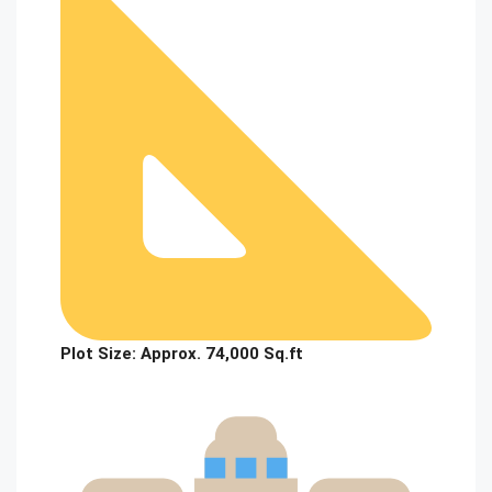
Plot Size:
Approx. 74,000 Sq.ft