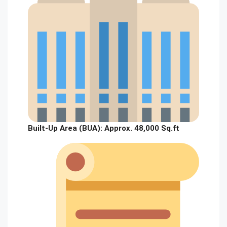
Built-Up Area (BUA):
Approx. 48,000 Sq.ft