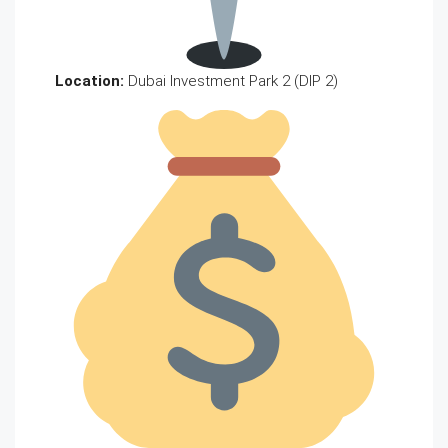
Location:
Dubai Investment Park 2 (DIP 2)