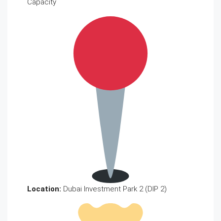
Capacity
Location:
Dubai Investment Park 2 (DIP 2)