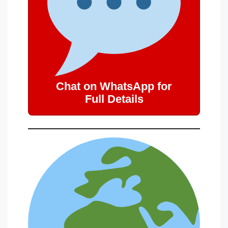
Chat on WhatsApp for
Full Details