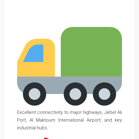
Excellent connectivity to major highways, Jebel Ali
Port, Al Maktoum International Airport, and key
industrial hubs.