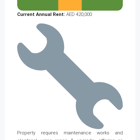
Current Annual Rent:
AED 420,000
Property requires maintenance works and