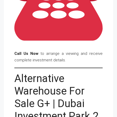
Call Us Now
to arrange a viewing and receive
complete investment details.
Alternative
Warehouse For
Sale G+ | Dubai
Investment Park 2