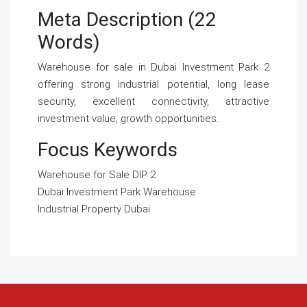
Meta Description (22
Words)
Warehouse for sale in Dubai Investment Park 2
offering strong industrial potential, long lease
security, excellent connectivity, attractive
investment value, growth opportunities.
Focus Keywords
Warehouse for Sale DIP 2
Dubai Investment Park Warehouse
Industrial Property Dubai