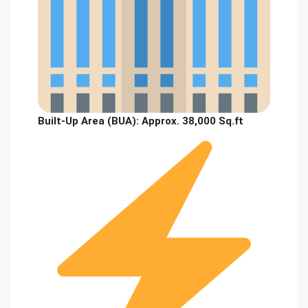
Built-Up Area (BUA):
Approx. 38,000 Sq.ft