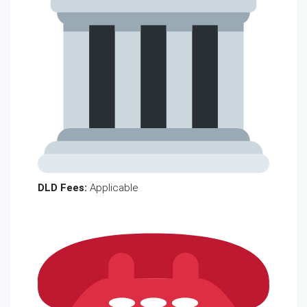
DLD Fees:
Applicable