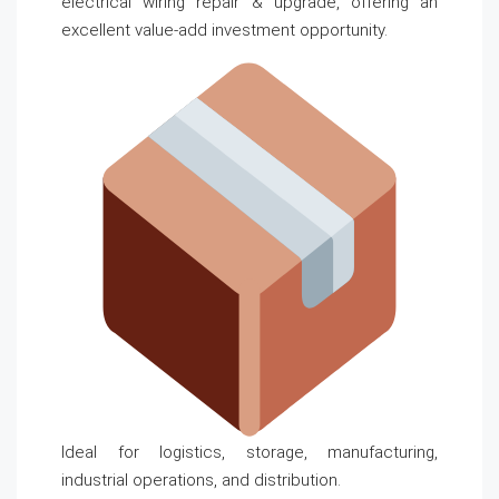
electrical wiring repair & upgrade, offering an
excellent value-add investment opportunity.
Ideal for logistics, storage, manufacturing,
industrial operations, and distribution.