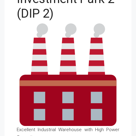
(DIP 2)
Excellent Industrial Warehouse with High Power