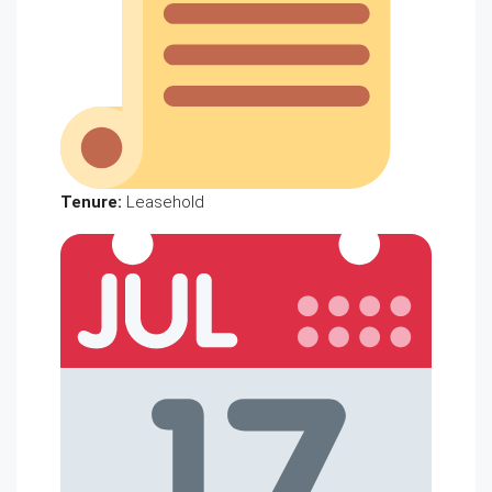
Tenure:
Leasehold