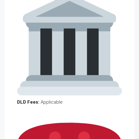
DLD Fees:
Applicable