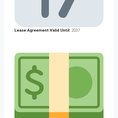
Lease Agreement Valid Until:
2037