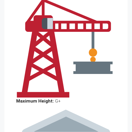
Maximum Height:
G+