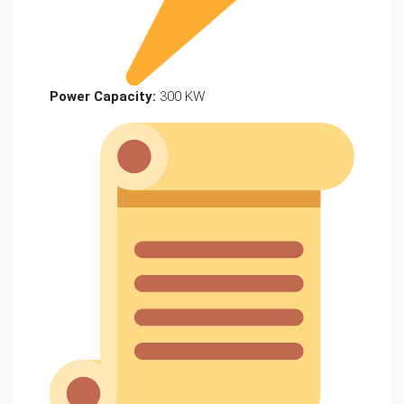
Power Capacity:
300 KW