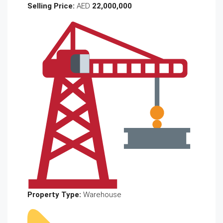
Selling Price:
AED
22,000,000
Property Type:
Warehouse