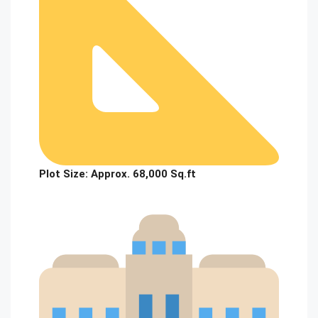
Plot Size:
Approx. 68,000 Sq.ft