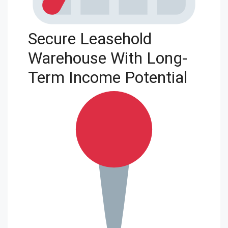
Secure Leasehold
Warehouse With Long-
Term Income Potential