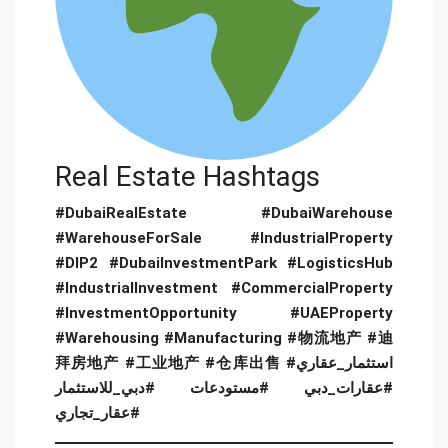
Real Estate Hashtags
#DubaiRealEstate #DubaiWarehouse
#WarehouseForSale #IndustrialProperty
#DIP2 #DubaiInvestmentPark #LogisticsHub
#IndustrialInvestment #CommercialProperty
#InvestmentOpportunity #UAEProperty
#Warehousing #Manufacturing #物流地产 #迪
拜房地产 #工业地产 #仓库出售 #استثمار_عقاري
#عقارات_دبي #مستودعات #دبي_للاستثمار
#عقار_تجاري