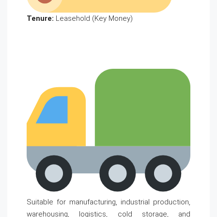
Tenure:
Leasehold (Key Money)
Suitable for manufacturing, industrial production,
warehousing, logistics, cold storage, and