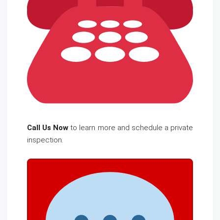
Call Us Now
to learn more and schedule a private
inspection.