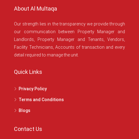
About Al Multaqa
Our strength lies in the transparency we provide through
our communication between Property Manager and
Landlords, Property Manager and Tenants, Vendors,
Facility Technicians, Accounts of transaction and every
detail required to manage the unit.
Quick Links
Privacy Policy
Terms and Conditions
Blogs
Contact Us