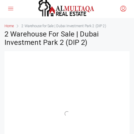
Home
2 Warehouse for Sale | Dubai Investment Park 2 (DIP 2)
2 Warehouse For Sale | Dubai
Investment Park 2 (DIP 2)