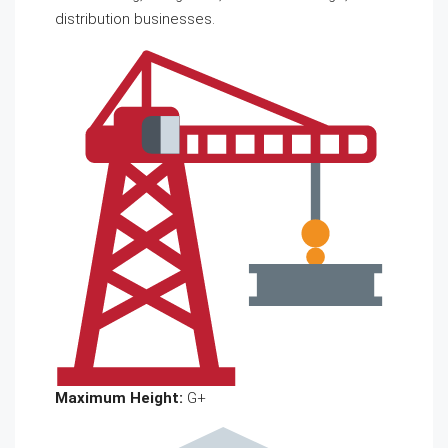
distribution businesses.
Maximum Height:
G+