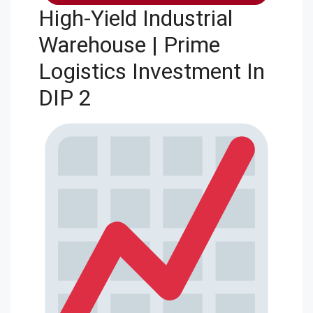
High-Yield Industrial
Warehouse | Prime
Logistics Investment In
DIP 2