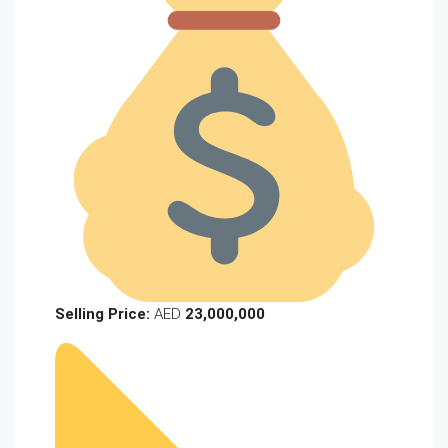
Selling Price:
AED
23,000,000