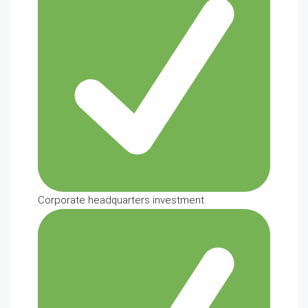
Corporate headquarters investment