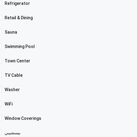
Refrigerator
Retail & Dining
Sauna
Swimming Pool
Town Center
TV Cable
Washer
WiFi
Window Coverings
بيسشيبي