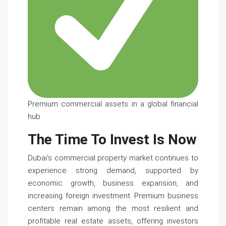
Premium commercial assets in a global financial
hub
The Time To Invest Is Now
Dubai’s commercial property market continues to
experience strong demand, supported by
economic growth, business expansion, and
increasing foreign investment. Premium business
centers remain among the most resilient and
profitable real estate assets, offering investors