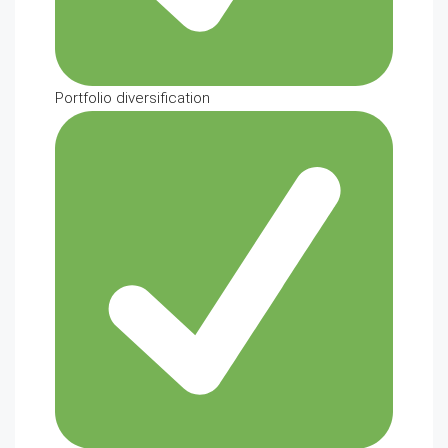
Portfolio diversification