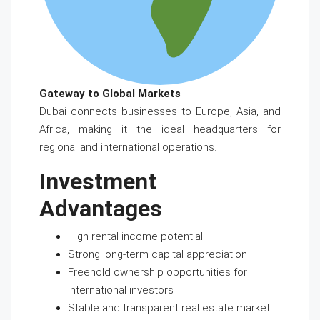
Gateway to Global Markets
Dubai connects businesses to Europe, Asia, and
Africa, making it the ideal headquarters for
regional and international operations.
Investment
Advantages
High rental income potential
Strong long-term capital appreciation
Freehold ownership opportunities for
international investors
Stable and transparent real estate market