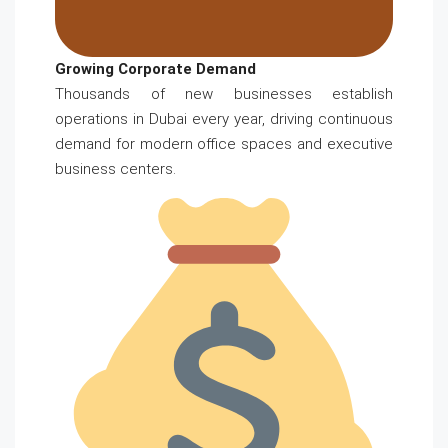
Growing Corporate Demand
Thousands of new businesses establish
operations in Dubai every year, driving continuous
demand for modern office spaces and executive
business centers.