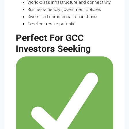
World-class infrastructure and connectivity
Business-friendly government policies
Diversified commercial tenant base
Excellent resale potential
Perfect For GCC
Investors Seeking