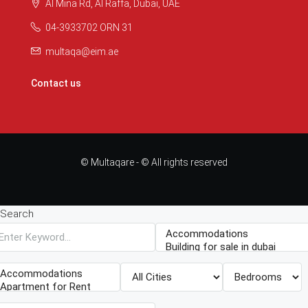
Al Mina Rd, Al Raffa, Dubai, UAE
04-3933702 ORN 31
multaqa@eim.ae
Contact us
© Multaqare - © All rights reserved
Search