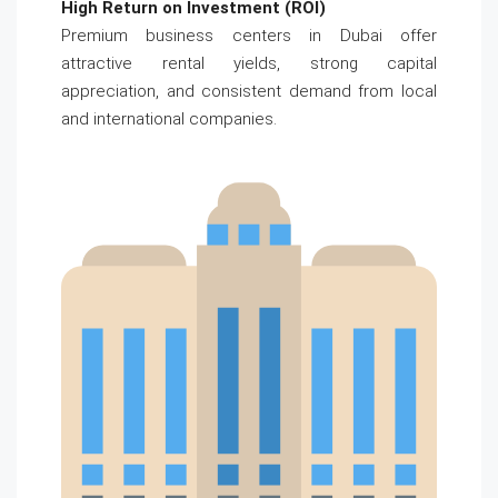
High Return on Investment (ROI)
Premium business centers in Dubai offer
attractive rental yields, strong capital
appreciation, and consistent demand from local
and international companies.