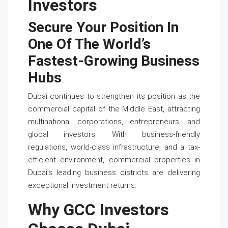
Investors
Secure Your Position In
One Of The World’s
Fastest-Growing Business
Hubs
Dubai continues to strengthen its position as the
commercial capital of the Middle East, attracting
multinational corporations, entrepreneurs, and
global investors. With business-friendly
regulations, world-class infrastructure, and a tax-
efficient environment, commercial properties in
Dubai’s leading business districts are delivering
exceptional investment returns.
Why GCC Investors