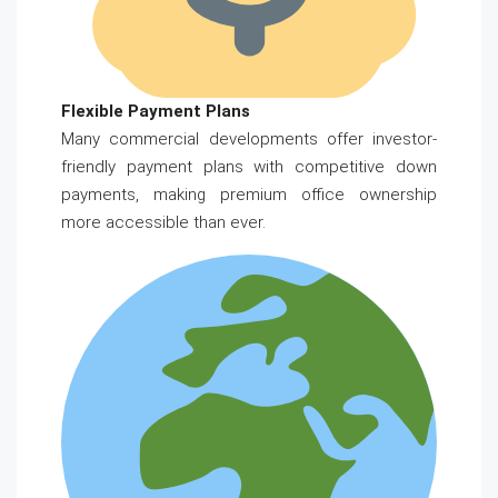
Flexible Payment Plans
Many commercial developments offer investor-
friendly payment plans with competitive down
payments, making premium office ownership
more accessible than ever.