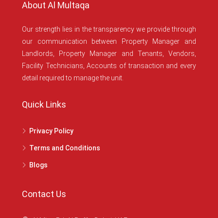
About Al Multaqa
Our strength lies in the transparency we provide through
our communication between Property Manager and
Landlords, Property Manager and Tenants, Vendors,
Facility Technicians, Accounts of transaction and every
detail required to manage the unit.
Quick Links
Privacy Policy
Terms and Conditions
Blogs
Contact Us