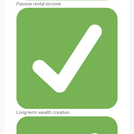
Passive rental income
Long-term wealth creation