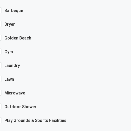
Barbeque
Dryer
Golden Beach
Gym
Laundry
Lawn
Microwave
Outdoor Shower
Play Grounds & Sports Facilities