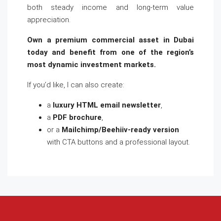
both steady income and long-term value
appreciation.
Own a premium commercial asset in Dubai
today and benefit from one of the region’s
most dynamic investment markets.
If you’d like, I can also create:
a
luxury HTML email newsletter
,
a
PDF brochure
,
or a
Mailchimp/Beehiiv-ready version
with CTA buttons and a professional layout.