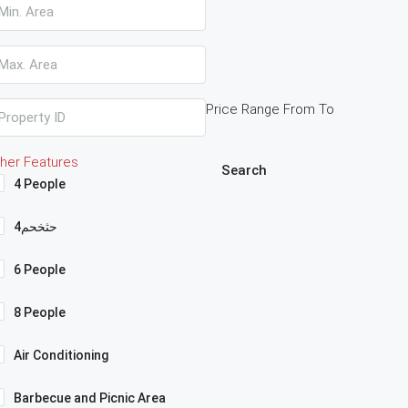
Price Range
From
To
her Features
Search
4 People
4حثخحم
6 People
8 People
Air Conditioning
Barbecue and Picnic Area