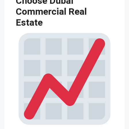
Choose Dubai
Commercial Real
Estate