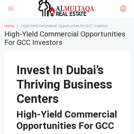
Home
High-Yield Commercial Opportunities for GCC Investors
High-Yield Commercial Opportunities
For GCC Investors
Invest In Dubai’s
Thriving Business
Centers
High-Yield Commercial
Opportunities For GCC