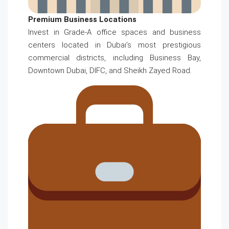
Premium Business Locations
Invest in Grade-A office spaces and business
centers located in Dubai’s most prestigious
commercial districts, including Business Bay,
Downtown Dubai, DIFC, and Sheikh Zayed Road.