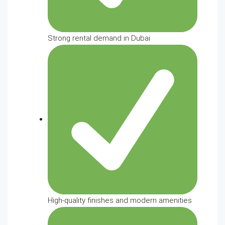
Strong rental demand in Dubai
High-quality finishes and modern amenities