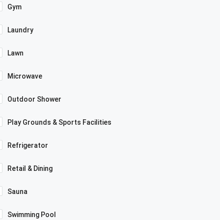
Gym
Laundry
Lawn
Microwave
Outdoor Shower
Play Grounds & Sports Facilities
Refrigerator
Retail & Dining
Sauna
Swimming Pool