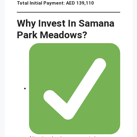
Total Initial Payment:
AED 139,110
Why Invest In Samana
Park Meadows?