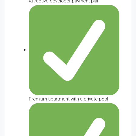
Attractive developer payment plan
Premium apartment with a private pool