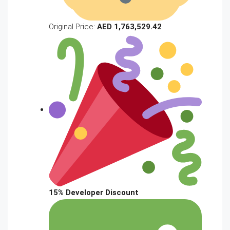
Original Price:
AED 1,763,529.42
15% Developer Discount