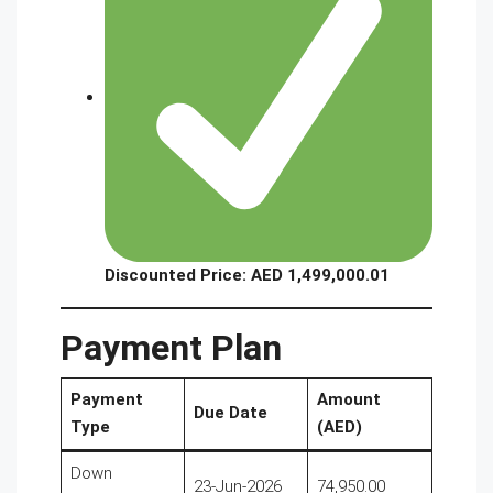
Discounted Price: AED 1,499,000.01
Payment Plan
Payment
Amount
Due Date
Type
(AED)
Down
23-Jun-2026
74,950.00