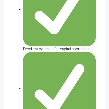
Excellent potential for capital appreciation