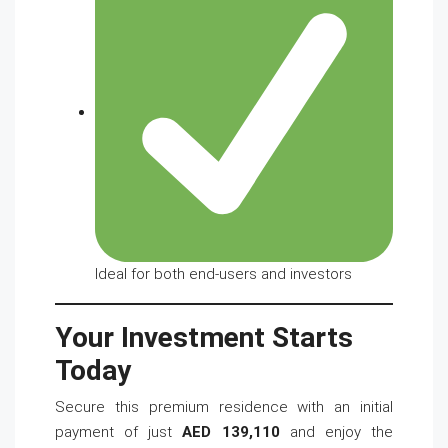
Ideal for both end-users and investors
Your Investment Starts
Today
Secure this premium residence with an initial
payment of just
AED 139,110
and enjoy the