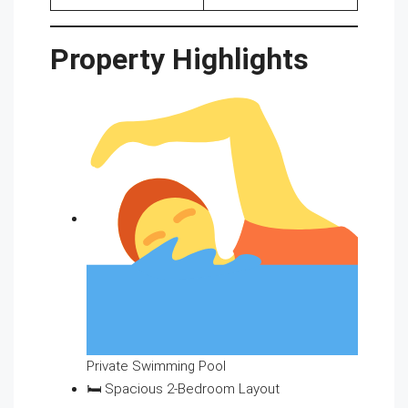
Property Highlights
Private Swimming Pool
🛏 Spacious 2-Bedroom Layout