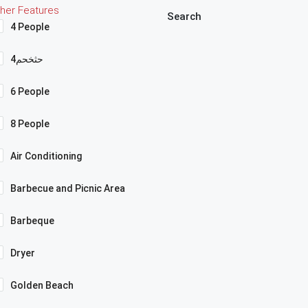
her Features
Search
4 People
4حثخحم
6 People
8 People
Air Conditioning
Barbecue and Picnic Area
Barbeque
Dryer
Golden Beach