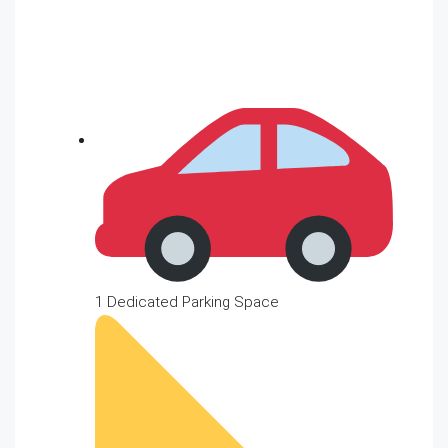
1 Dedicated Parking Space