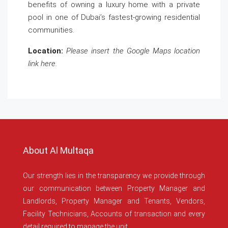
benefits of owning a luxury home with a private
pool in one of Dubai’s fastest-growing residential
communities.
Location:
Please insert the Google Maps location
link here.
About Al Multaqa
Our strength lies in the transparency we provide through
our communication between Property Manager and
Landlords, Property Manager and Tenants, Vendors,
Facility Technicians, Accounts of transaction and every
detail required to manage the unit.