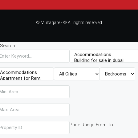
© Multaqare - © All rights reserved
Search
Price Range
From
To