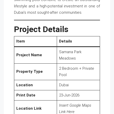
lifestyle and a high-potential investment in one of
Dubai’s most sought-after communities.
Project Details
Item
Details
Samana Park
Project Name
Meadows
2 Bedroom + Private
Property Type
Pool
Location
Dubai
Print Date
23-Jun-2026
Insert Google Maps
Location Link
Link Here