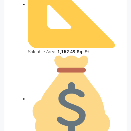
Saleable Area:
1,152.49 Sq. Ft.