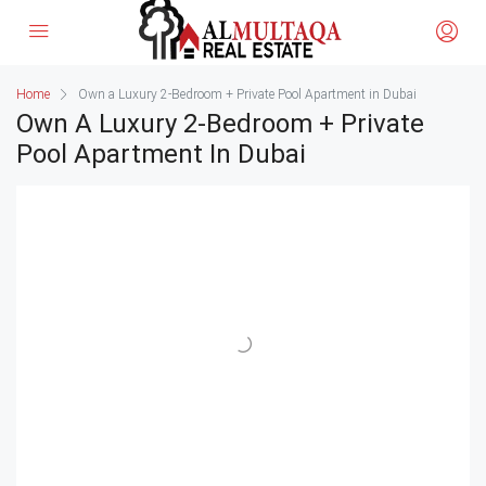
Home
Own a Luxury 2-Bedroom + Private Pool Apartment in Dubai
Own A Luxury 2-Bedroom + Private
Pool Apartment In Dubai