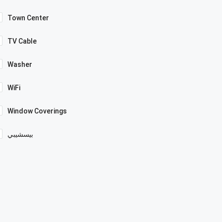
Town Center
TV Cable
Washer
WiFi
Window Coverings
بيسشيبي