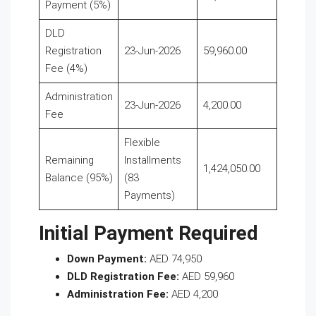
Payment (5%)
DLD
Registration
23-Jun-2026
59,960.00
Fee (4%)
Administration
23-Jun-2026
4,200.00
Fee
Flexible
Remaining
Installments
1,424,050.00
Balance (95%)
(83
Payments)
Initial Payment Required
Down Payment:
AED 74,950
DLD Registration Fee:
AED 59,960
Administration Fee:
AED 4,200