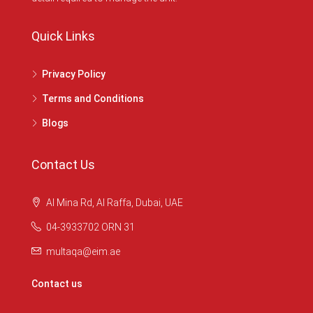
Quick Links
Privacy Policy
Terms and Conditions
Blogs
Contact Us
Al Mina Rd, Al Raffa, Dubai, UAE
04-3933702 ORN 31
multaqa@eim.ae
Contact us