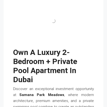
Own A Luxury 2-
Bedroom + Private
Pool Apartment In
Dubai
Discover an exceptional investment opportunity
at
Samana Park Meadows
, where modern
architecture, premium amenities, and a private
swimming pool combine to create an outstanding