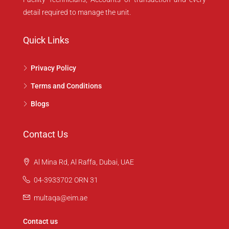
detail required to manage the unit.
Quick Links
Privacy Policy
Terms and Conditions
Blogs
Contact Us
Al Mina Rd, Al Raffa, Dubai, UAE
04-3933702 ORN 31
multaqa@eim.ae
Contact us