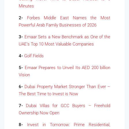
Minutes
2-
Forbes Middle East Names the Most
Powerful Arab Family Businesses of 2026
3-
Emaar Sets a New Benchmark as One of the
UAE’s Top 10 Most Valuable Companies
4-
Golf Fields
5-
Emaar Prepares to Unveil Its AED 200 billion
Vision
6-
Dubai Property Market Stronger Than Ever –
The Best Time to Invest is Now
7-
Dubai Villas for GCC Buyers – Freehold
Ownership Now Open
8-
Invest in Tomorrow: Prime Residential,