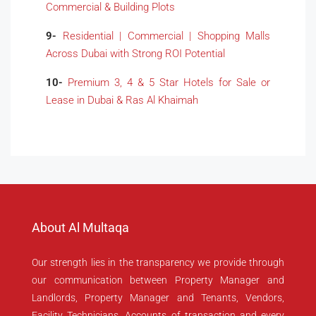
Commercial & Building Plots
9-
Residential | Commercial | Shopping Malls
Across Dubai with Strong ROI Potential
10-
Premium 3, 4 & 5 Star Hotels for Sale or
Lease in Dubai & Ras Al Khaimah
About Al Multaqa
Our strength lies in the transparency we provide through
our communication between Property Manager and
Landlords, Property Manager and Tenants, Vendors,
Facility Technicians, Accounts of transaction and every