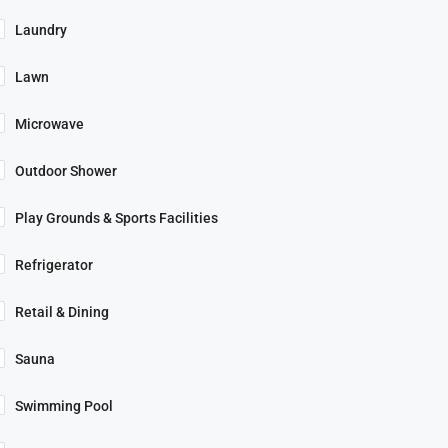
Laundry
Lawn
Microwave
Outdoor Shower
Play Grounds & Sports Facilities
Refrigerator
Retail & Dining
Sauna
Swimming Pool