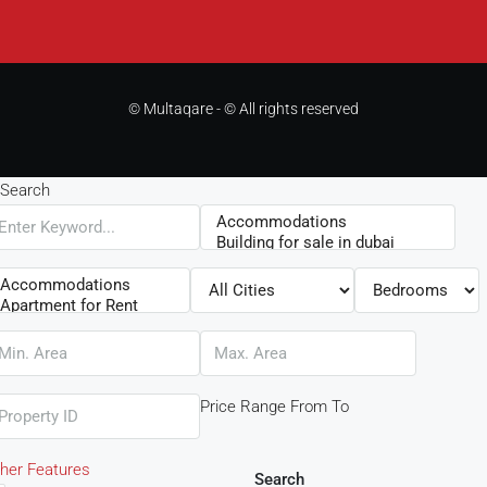
© Multaqare - © All rights reserved
Search
Price Range
From
To
her Features
Search