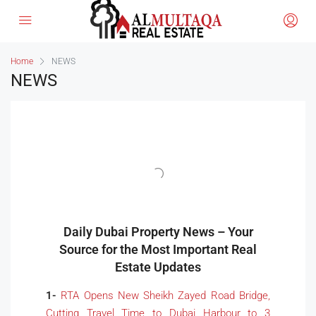
Home
NEWS
NEWS
Daily Dubai Property News – Your
Source for the Most Important Real
Estate Updates
1-
RTA Opens New Sheikh Zayed Road Bridge,
Cutting Travel Time to Dubai Harbour to 3