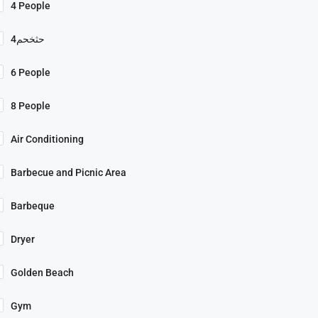
4 People
4حثخحم
6 People
8 People
Air Conditioning
Barbecue and Picnic Area
Barbeque
Dryer
Golden Beach
Gym