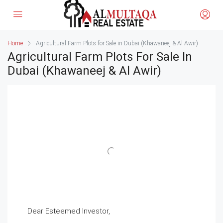
Home
Agricultural Farm Plots for Sale in Dubai (Khawaneej & Al Awir)
Agricultural Farm Plots For Sale In
Dubai (Khawaneej & Al Awir)
Dear Esteemed Investor,