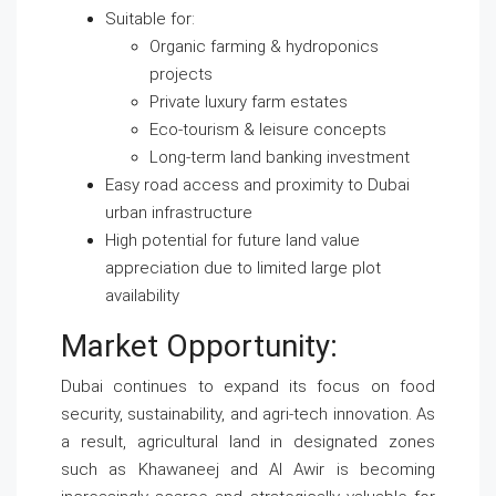
Suitable for:
Organic farming & hydroponics
projects
Private luxury farm estates
Eco-tourism & leisure concepts
Long-term land banking investment
Easy road access and proximity to Dubai
urban infrastructure
High potential for future land value
appreciation due to limited large plot
availability
Market Opportunity:
Dubai continues to expand its focus on food
security, sustainability, and agri-tech innovation. As
a result, agricultural land in designated zones
such as Khawaneej and Al Awir is becoming