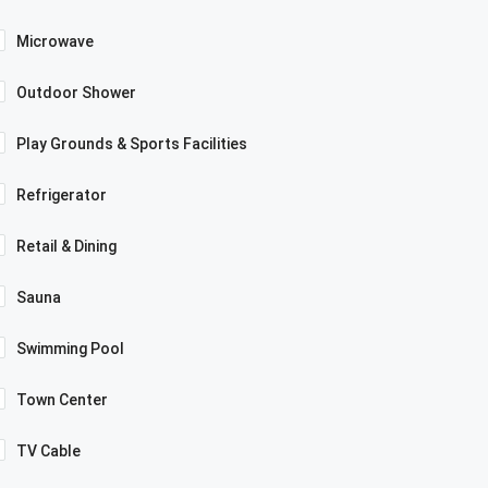
Microwave
Outdoor Shower
Play Grounds & Sports Facilities
Refrigerator
Retail & Dining
Sauna
Swimming Pool
Town Center
TV Cable