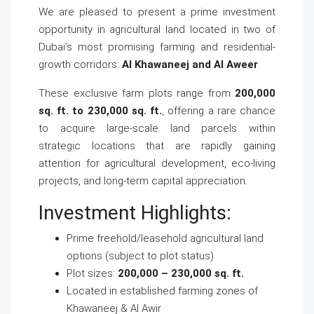
We are pleased to present a prime investment
opportunity in agricultural land located in two of
Dubai’s most promising farming and residential-
growth corridors:
Al Khawaneej and Al Aweer
.
These exclusive farm plots range from
200,000
sq. ft. to 230,000 sq. ft.
, offering a rare chance
to acquire large-scale land parcels within
strategic locations that are rapidly gaining
attention for agricultural development, eco-living
projects, and long-term capital appreciation.
Investment Highlights:
Prime freehold/leasehold agricultural land
options (subject to plot status)
Plot sizes:
200,000 – 230,000 sq. ft.
Located in established farming zones of
Khawaneej & Al Awir