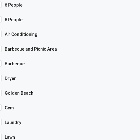
6 People
8 People
Air Conditioning
Barbecue and Picnic Area
Barbeque
Dryer
Golden Beach
Gym
Laundry
Lawn