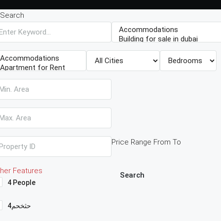
Search
Price Range
From
To
her Features
Search
4 People
4حثخحم