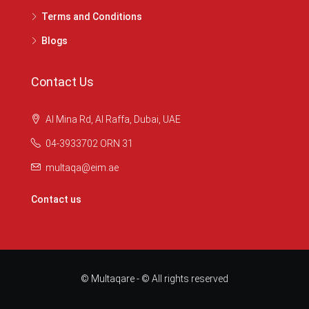
Terms and Conditions
Blogs
Contact Us
Al Mina Rd, Al Raffa, Dubai, UAE
04-3933702 ORN 31
multaqa@eim.ae
Contact us
© Multaqare - © All rights reserved