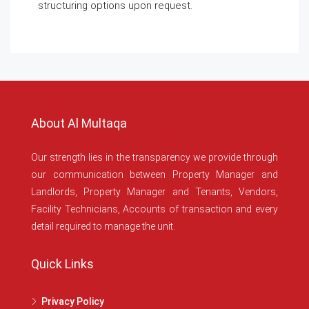
structuring options upon request.
About Al Multaqa
Our strength lies in the transparency we provide through
our communication between Property Manager and
Landlords, Property Manager and Tenants, Vendors,
Facility Technicians, Accounts of transaction and every
detail required to manage the unit.
Quick Links
Privacy Policy