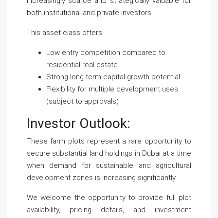
increasingly scarce and strategically valuable for
both institutional and private investors.
This asset class offers:
Low entry competition compared to
residential real estate
Strong long-term capital growth potential
Flexibility for multiple development uses
(subject to approvals)
Investor Outlook:
These farm plots represent a rare opportunity to
secure substantial land holdings in Dubai at a time
when demand for sustainable and agricultural
development zones is increasing significantly.
We welcome the opportunity to provide full plot
availability, pricing details, and investment