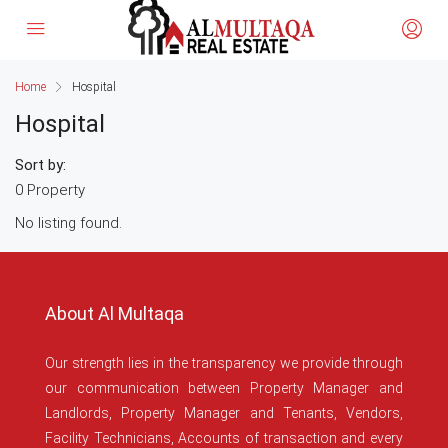
Home
Hospital
Hospital
Sort by:
0 Property
No listing found.
About Al Multaqa
Our strength lies in the transparency we provide through
our communication between Property Manager and
Landlords, Property Manager and Tenants, Vendors,
Facility Technicians, Accounts of transaction and every