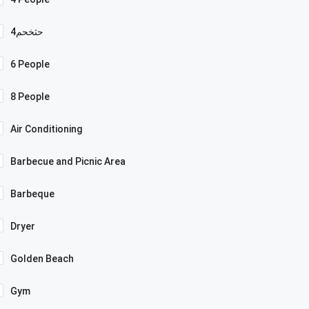
4حثخحم
6 People
8 People
Air Conditioning
Barbecue and Picnic Area
Barbeque
Dryer
Golden Beach
Gym