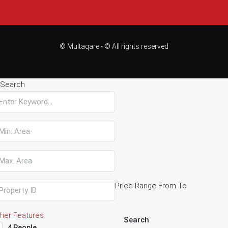
© Multaqare - © All rights reserved
Search
Price Range
From
To
her Features
Search
4 People