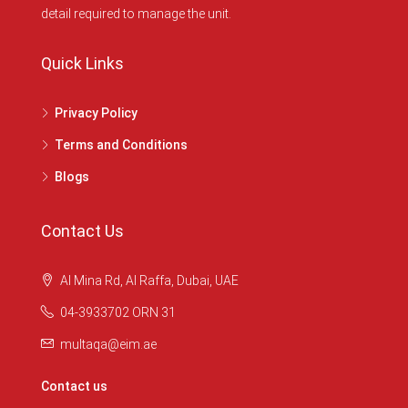
detail required to manage the unit.
Quick Links
Privacy Policy
Terms and Conditions
Blogs
Contact Us
Al Mina Rd, Al Raffa, Dubai, UAE
04-3933702 ORN 31
multaqa@eim.ae
Contact us