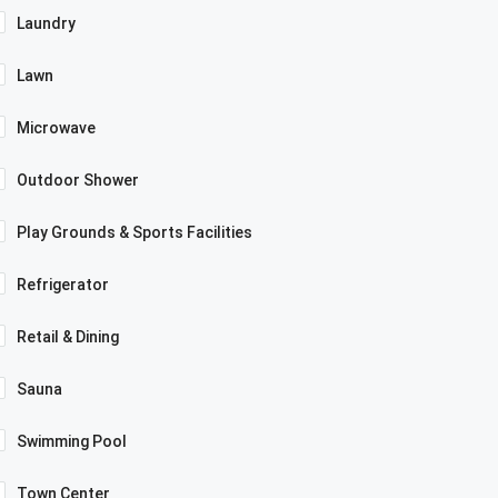
Laundry
Lawn
Microwave
Outdoor Shower
Play Grounds & Sports Facilities
Refrigerator
Retail & Dining
Sauna
Swimming Pool
Town Center