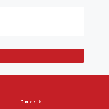
Contact Us