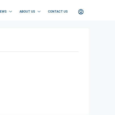
NEWS
ABOUT US
CONTACT US