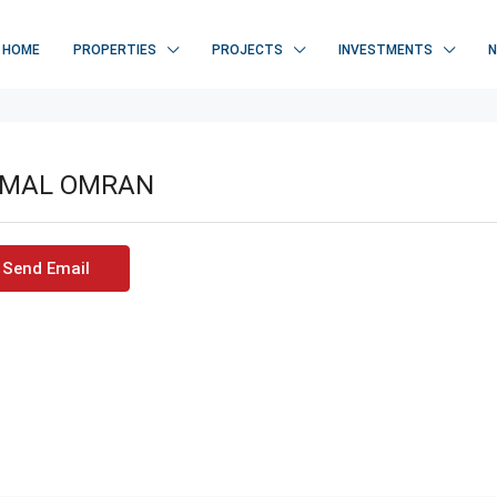
HOME
PROPERTIES
PROJECTS
INVESTMENTS
MAL OMRAN
Send Email