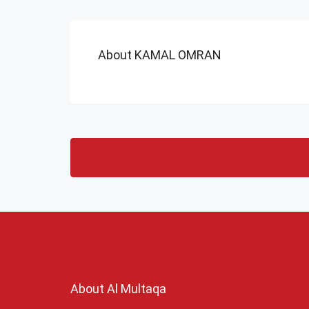
About KAMAL OMRAN
About Al Multaqa