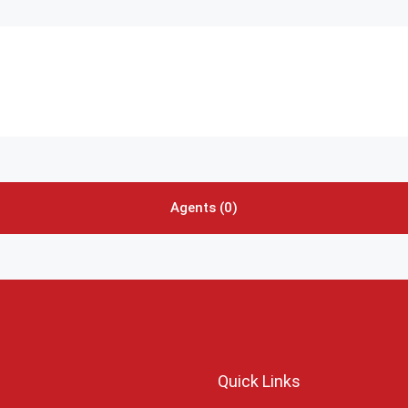
Agents (0)
Quick Links