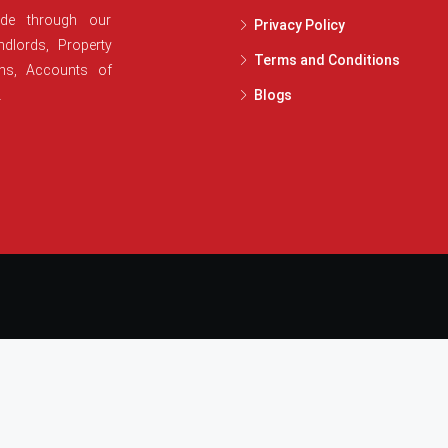
ide through our
Privacy Policy
dlords, Property
Terms and Conditions
ans, Accounts of
.
Blogs