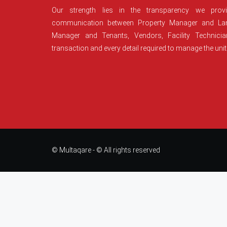
Our strength lies in the transparency we prov
communication between Property Manager and Lan
Manager and Tenants, Vendors, Facility Technici
transaction and every detail required to manage the unit
© Multaqare - © All rights reserved