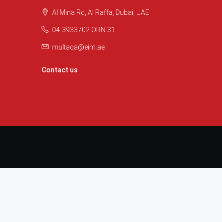
Al Mina Rd, Al Raffa, Dubai, UAE
04-3933702 ORN 31
multaqa@eim.ae
Contact us