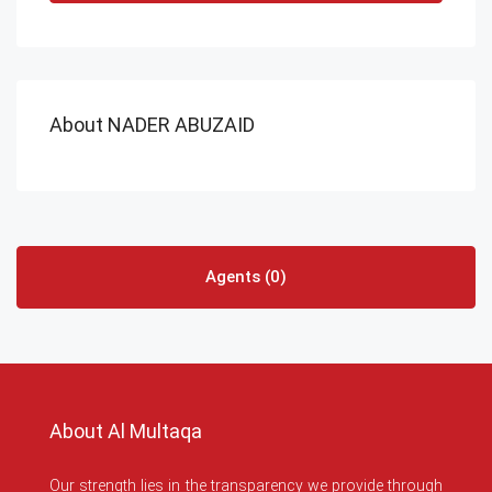
About NADER ABUZAID
Agents (0)
About Al Multaqa
Our strength lies in the transparency we provide through