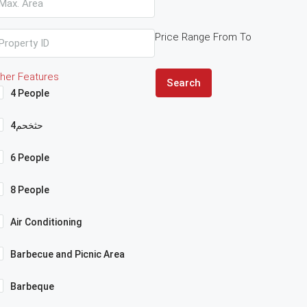
Price Range
From
To
her Features
Search
4 People
4حثخحم
6 People
8 People
Air Conditioning
Barbecue and Picnic Area
Barbeque