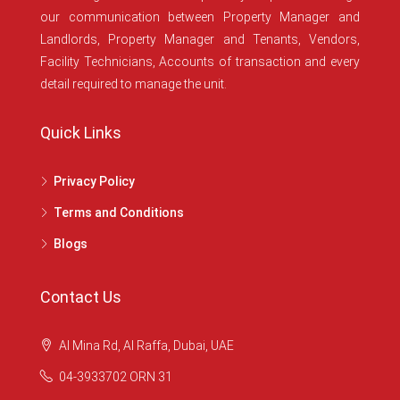
our communication between Property Manager and
Landlords, Property Manager and Tenants, Vendors,
Facility Technicians, Accounts of transaction and every
detail required to manage the unit.
Quick Links
Privacy Policy
Terms and Conditions
Blogs
Contact Us
Al Mina Rd, Al Raffa, Dubai, UAE
04-3933702 ORN 31