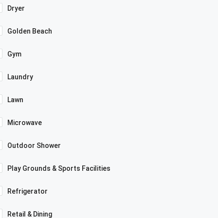
Dryer
Golden Beach
Gym
Laundry
Lawn
Microwave
Outdoor Shower
Play Grounds & Sports Facilities
Refrigerator
Retail & Dining