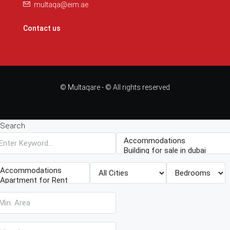
multaqa@eim.ae
Contact us
© Multaqare - © All rights reserved
Search