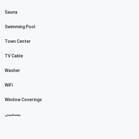
Sauna
Swimming Pool
Town Center
TV Cable
Washer
WiFi
Window Coverings
بيسشيبي