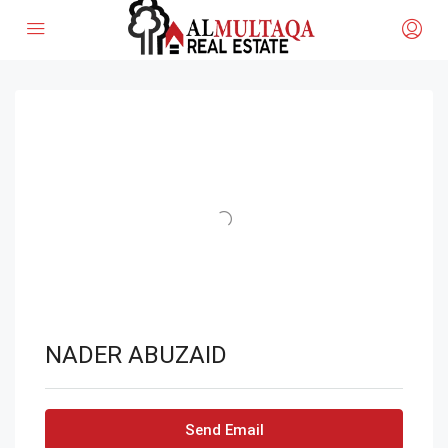
NADER ABUZAID
Send Email