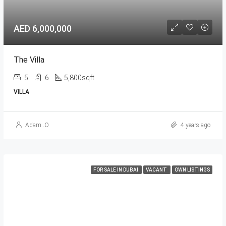
AED 6,000,000
The Villa
5
6
5,800sqft
VILLA
Adam .O
4 years ago
FOR SALE IN DUBAI
VACANT
OWN LISTINGS