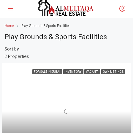
Home
Play Grounds & Sports Facilities
Play Grounds & Sports Facilities
Sort by:
2 Properties
FOR SALE IN DUBAI
INVENTORY
VACANT
OWN LISTINGS