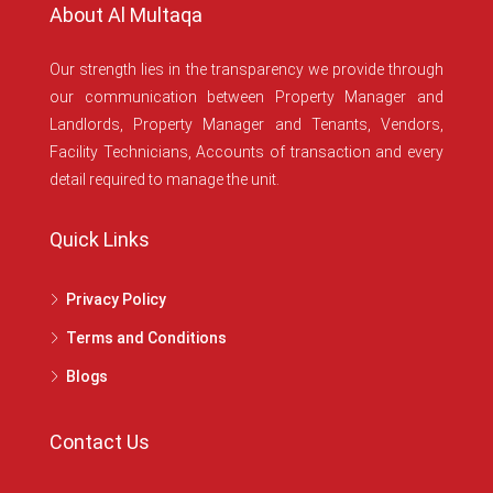
About Al Multaqa
Our strength lies in the transparency we provide through
our communication between Property Manager and
Landlords, Property Manager and Tenants, Vendors,
Facility Technicians, Accounts of transaction and every
detail required to manage the unit.
Quick Links
Privacy Policy
Terms and Conditions
Blogs
Contact Us