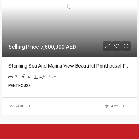
Selling Price 7,500,000 AED
Stunning Sea And Marina View Beautiful Penthouse| Full Marina View| High Floor @ Al Durrah Bay
3
4
4,537 sqft
PENTHOUSE
Adam .O
4 years ago