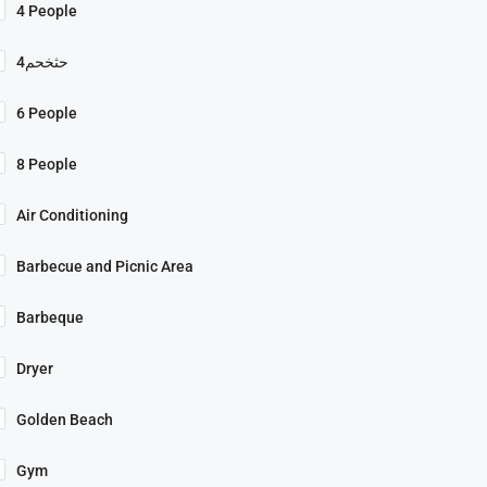
4 People
4حثخحم
6 People
8 People
Air Conditioning
Barbecue and Picnic Area
Barbeque
Dryer
Golden Beach
Gym