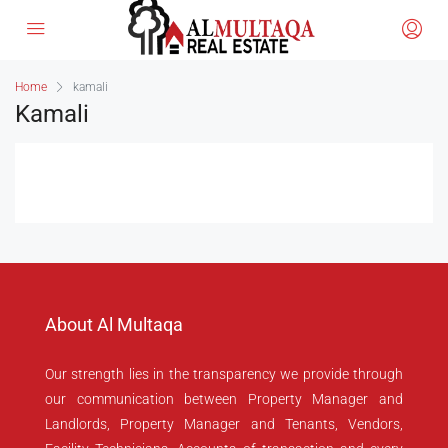
Home
kamali
Kamali
About Al Multaqa
Our strength lies in the transparency we provide through
our communication between Property Manager and
Landlords, Property Manager and Tenants, Vendors,