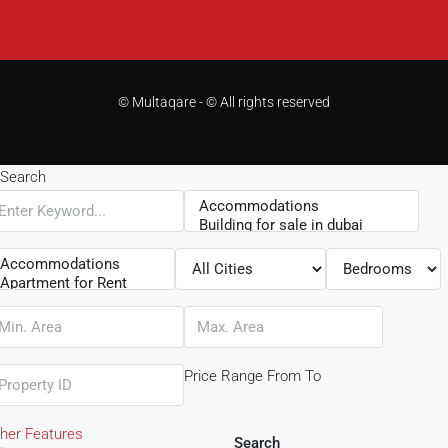
© Multaqare - © All rights reserved
Search
Price Range
From
To
her Features
Search