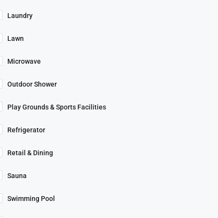
Laundry
Lawn
Microwave
Outdoor Shower
Play Grounds & Sports Facilities
Refrigerator
Retail & Dining
Sauna
Swimming Pool