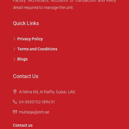
Facility Technicians, Accounts of transaction and every
detail required to manage the unit.
Quick Links
Privacy Policy
Terms and Conditions
Blogs
Contact Us
Al Mina Rd, Al Raffa, Dubai, UAE
04-3933702 ORN 31
multaqa@eim.ae
Contact us