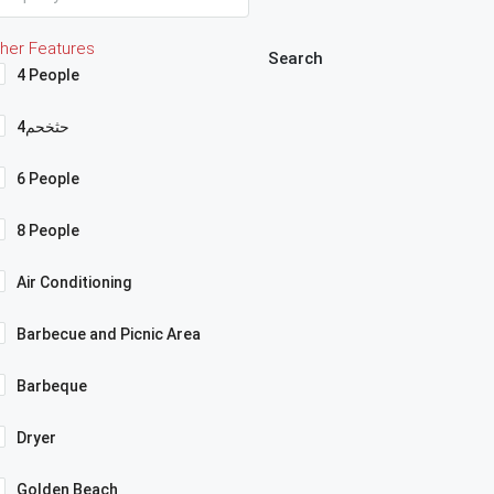
her Features
Search
4 People
4حثخحم
6 People
8 People
Air Conditioning
Barbecue and Picnic Area
Barbeque
Dryer
Golden Beach