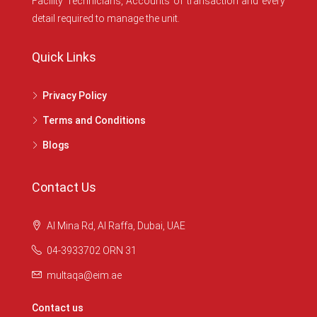
Facility Technicians, Accounts of transaction and every
detail required to manage the unit.
Quick Links
Privacy Policy
Terms and Conditions
Blogs
Contact Us
Al Mina Rd, Al Raffa, Dubai, UAE
04-3933702 ORN 31
multaqa@eim.ae
Contact us