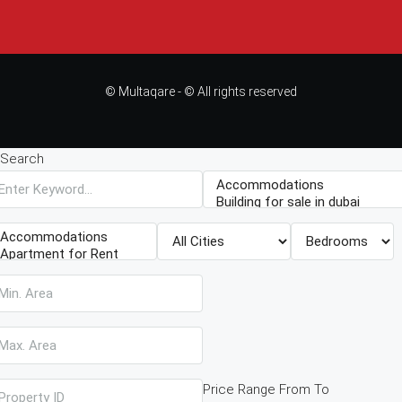
© Multaqare - © All rights reserved
Search
Price Range
From
To