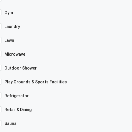
Gym
Laundry
Lawn
Microwave
Outdoor Shower
Play Grounds & Sports Facilities
Refrigerator
Retail & Dining
Sauna