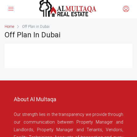
Home
Off Plan in Dubai
Off Plan In Dubai
About Al Multaqa
Our strength lies in the transparency we provide through
our communication between Property Manager and
Landlords, Property Manager and Tenants, Vendors,