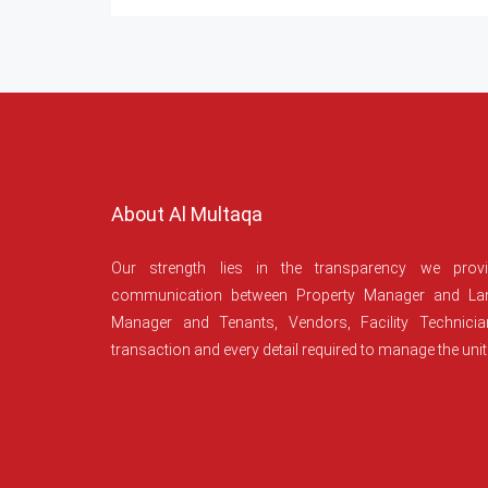
About Al Multaqa
Our strength lies in the transparency we prov
communication between Property Manager and Lan
Manager and Tenants, Vendors, Facility Technici
transaction and every detail required to manage the unit