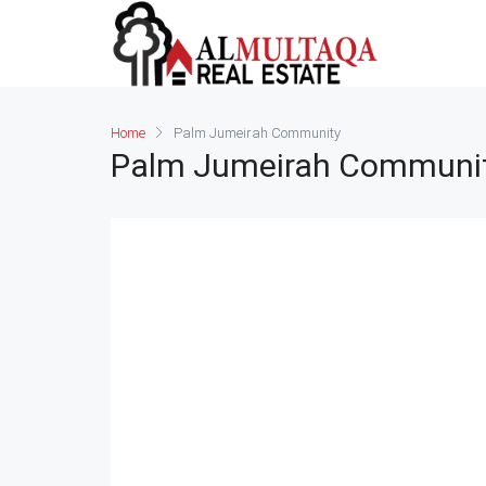
Home
Palm Jumeirah Community
Palm Jumeirah Communi