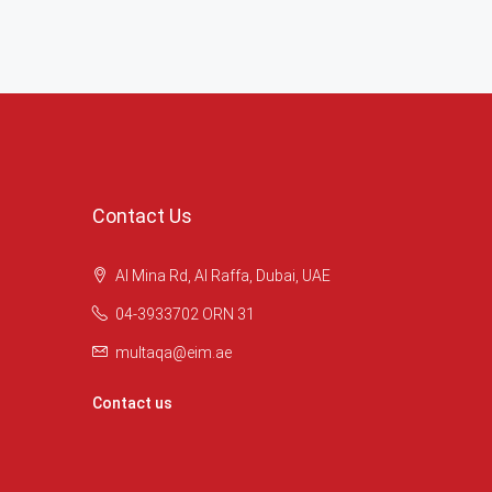
Contact Us
Al Mina Rd, Al Raffa, Dubai, UAE
04-3933702 ORN 31
multaqa@eim.ae
Contact us