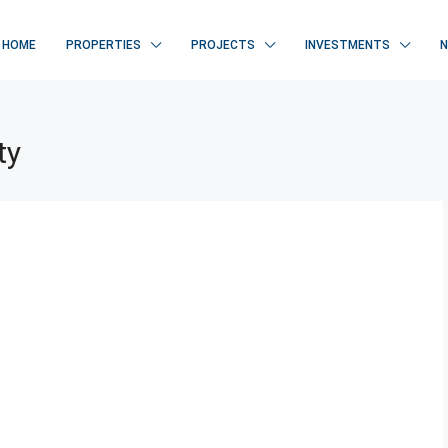
HOME
PROPERTIES
PROJECTS
INVESTMENTS
ty