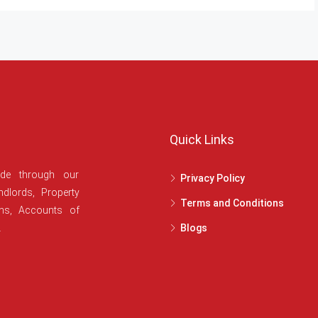
Quick Links
ide through our
Privacy Policy
dlords, Property
Terms and Conditions
ans, Accounts of
.
Blogs