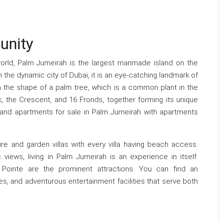
unity
orld, Palm Jumeirah is the largest manmade island on the
n the dynamic city of Dubai, it is an eye-catching landmark of
 in the shape of a palm tree, which is a common plant in the
k, the Crescent, and 16 Fronds, together forming its unique
, and apartments for sale in Palm Jumeirah with apartments
re and garden villas with every villa having beach access.
c views, living in Palm Jumeirah is an experience in itself.
 Pointe are the prominent attractions. You can find an
s, and adventurous entertainment facilities that serve both