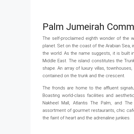
Palm Jumeirah Comm
The self-proclaimed eighth wonder of the w
planet. Set on the coast of the Arabian Sea, i
the world. As the name suggests, it is built
Middle East. The island constitutes the Trun
shape. An array of luxury villas, townhouses
contained on the trunk and the crescent.
The fronds are home to the affluent signatu
Boasting world-class facilities and aestheti
Nakheel Mall, Atlantis The Palm, and The
assortment of gourmet restaurants, chic cafe
the faint of heart and the adrenaline junkies.