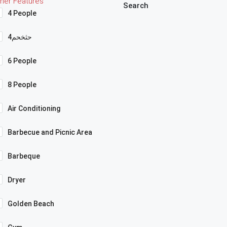
her Features
Search
4 People
4حثخحم
6 People
8 People
Air Conditioning
Barbecue and Picnic Area
Barbeque
Dryer
Golden Beach