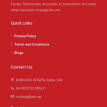
Facility Technicians, Accounts of transaction and every
detail required to manage the unit.
Quick Links
Privacy Policy
Terms and Conditions
Blogs
Contact Us
Al Mina Rd, Al Raffa, Dubai, UAE
04-3933702 ORN 31
multaqa@eim.ae