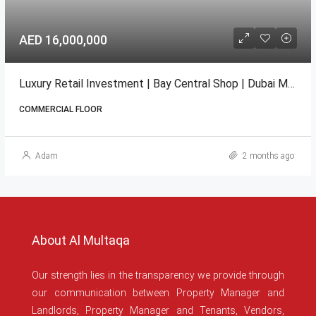
AED 16,000,000
Luxury Retail Investment | Bay Central Shop | Dubai Marina
COMMERCIAL FLOOR
Adam
2 months ago
About Al Multaqa
Our strength lies in the transparency we provide through
our communication between Property Manager and
Landlords, Property Manager and Tenants, Vendors,