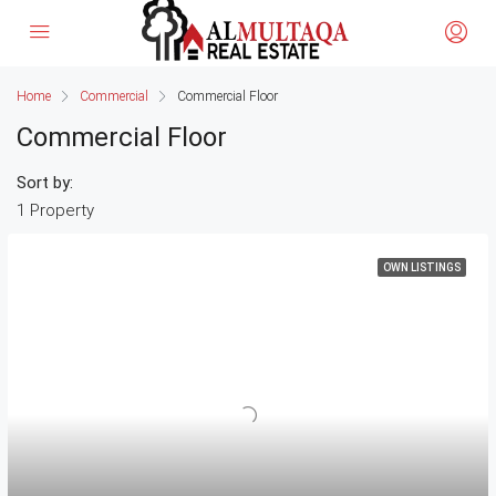
Home
Commercial
Commercial Floor
Commercial Floor
Sort by:
1 Property
OWN LISTINGS