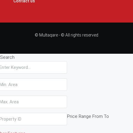
Contact us
© Multaqare - © All rights reserved
Search
Price Range
From
To