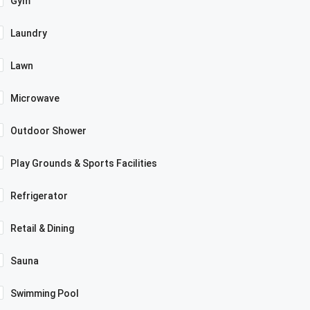
Gym
Laundry
Lawn
Microwave
Outdoor Shower
Play Grounds & Sports Facilities
Refrigerator
Retail & Dining
Sauna
Swimming Pool