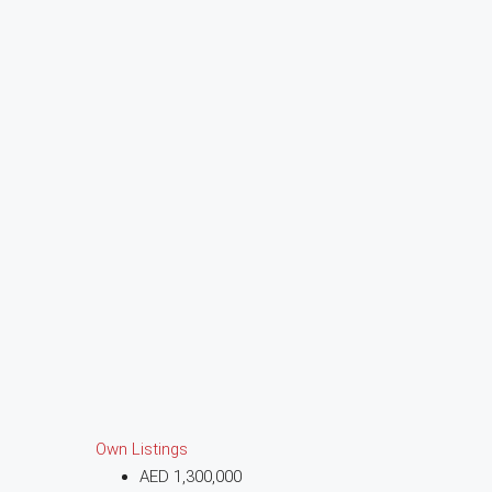
Own Listings
AED 1,300,000