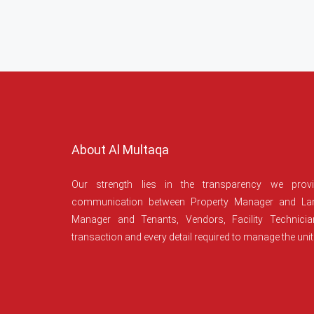
About Al Multaqa
Our strength lies in the transparency we prov
communication between Property Manager and Lan
Manager and Tenants, Vendors, Facility Technici
transaction and every detail required to manage the unit