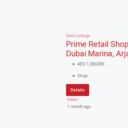
Own Listings
Prime Retail Shop
Dubai Marina, Ar
AED 1,300,000
Shop
Details
Adam
1 month ago