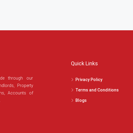
Quick Links
ide through our
Privacy Policy
dlords, Property
Terms and Conditions
ans, Accounts of
.
Blogs