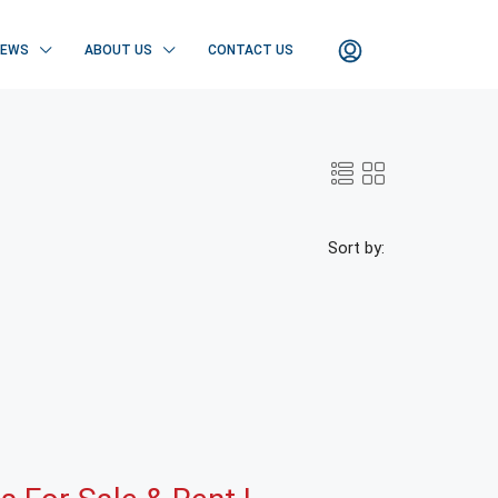
NEWS
ABOUT US
CONTACT US
Sort by: