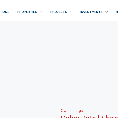
HOME
PROPERTIES
PROJECTS
INVESTMENTS
Own Listings