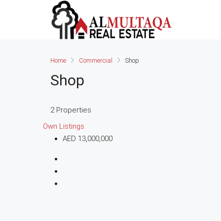
Home
Commercial
Shop
Shop
2 Properties
Own Listings
AED 13,000,000