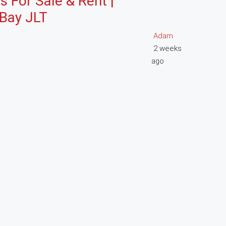
s For Sale & Rent |
 Bay JLT
Adam
2 weeks
ago