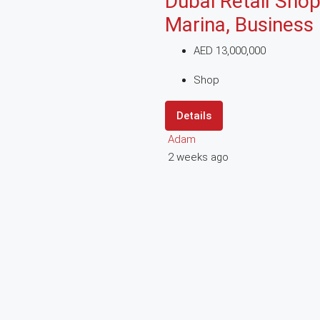
Dubai Retail Shop
Marina, Business
AED 13,000,000
Shop
Details
Adam
2 weeks ago