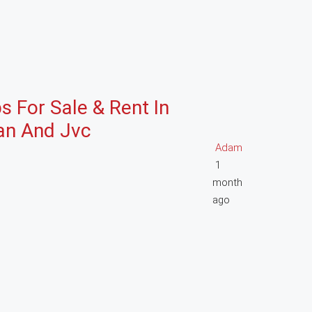
s For Sale & Rent In
jan And Jvc
Adam
1
month
ago