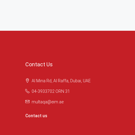
Contact Us
Al Mina Rd, Al Raffa, Dubai, UAE
04-3933702 ORN 31
multaqa@eim.ae
Contact us