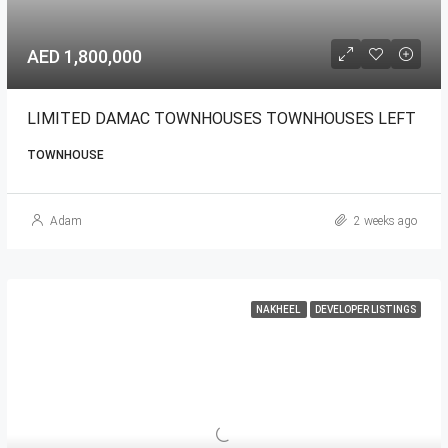
AED 1,800,000
LIMITED DAMAC TOWNHOUSES TOWNHOUSES LEFT
TOWNHOUSE
Adam
2 weeks ago
NAKHEEL
DEVELOPER LISTINGS