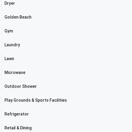
Dryer
Golden Beach
Gym
Laundry
Lawn
Microwave
Outdoor Shower
Play Grounds & Sports Facilities
Refrigerator
Retail & Dining