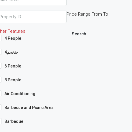
Price Range
From
To
her Features
Search
4 People
4حثخحم
6 People
8 People
Air Conditioning
Barbecue and Picnic Area
Barbeque