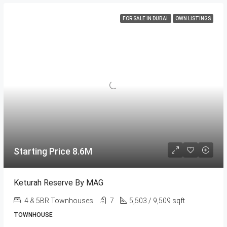
FOR SALE IN DUBAI
OWN LISTINGS
Starting Price 8.6M
Keturah Reserve By MAG
4 & 5BR Townhouses
7
5,503 / 9,509 sqft
TOWNHOUSE