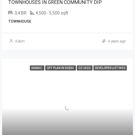
TOWNHOUSES IN GREEN COMMUNITY DIP
3,4 BR
4,500 - 5,500 sqft
TOWNHOUSE
Adam
4 years ago
DAMAC
OFF PLAN IN DUBAI
Q3 2026
DEVELOPER LISTINGS