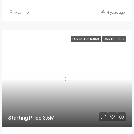
Adam .O
4 years ago
FOR SALE IN DUBAI
OWN LISTINGS
Starting Price 3.5M