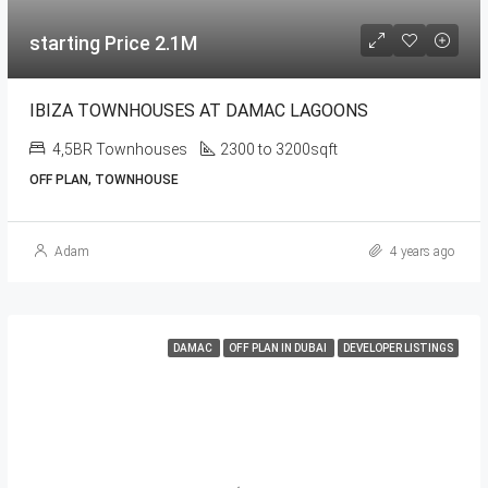
starting Price 2.1M
IBIZA TOWNHOUSES AT DAMAC LAGOONS
4,5BR Townhouses
2300 to 3200sqft
OFF PLAN, TOWNHOUSE
Adam
4 years ago
DAMAC
OFF PLAN IN DUBAI
DEVELOPER LISTINGS