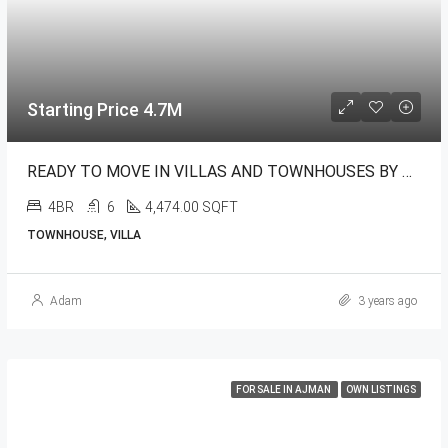
Starting Price 4.7M
READY TO MOVE IN VILLAS AND TOWNHOUSES BY NAKHEEL
4BR
6
4,474.00 SQFT
TOWNHOUSE, VILLA
Adam
3 years ago
FOR SALE IN AJMAN
OWN LISTINGS