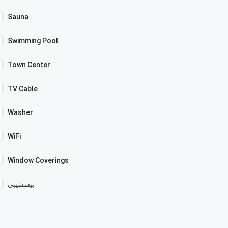
Sauna
Swimming Pool
Town Center
TV Cable
Washer
WiFi
Window Coverings
بيسشيبي