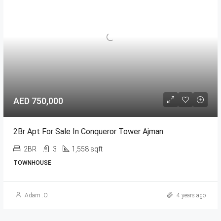
AED 750,000
2Br Apt For Sale In Conqueror Tower Ajman
2BR
3
1,558 sqft
TOWNHOUSE
Adam .O
4 years ago