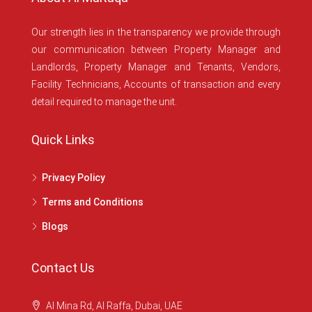
Our strength lies in the transparency we provide through
our communication between Property Manager and
Landlords, Property Manager and Tenants, Vendors,
Facility Technicians, Accounts of transaction and every
detail required to manage the unit.
Quick Links
Privacy Policy
Terms and Conditions
Blogs
Contact Us
Al Mina Rd, Al Raffa, Dubai, UAE