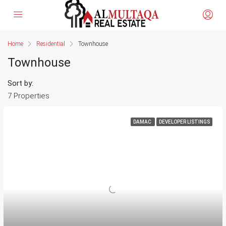
Home
Residential
Townhouse
Townhouse
Sort by:
7 Properties
DAMAC
DEVELOPER LISTINGS