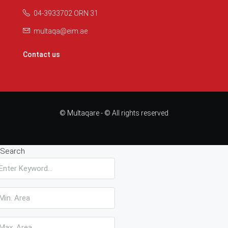
04-3933702 ORN 31
multaqa@eim.ae
Contact us
© Multaqare - © All rights reserved
Search