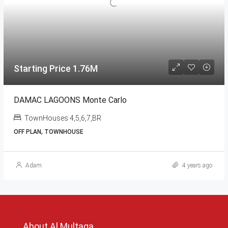
Starting Price 1.76M
DAMAC LAGOONS Monte Carlo
TownHouses 4,5,6,7,BR
OFF PLAN, TOWNHOUSE
Adam
4 years ago
About Al Multaqa