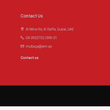
Contact Us
Al Mina Rd, Al Raffa, Dubai, UAE
04-3933702 ORN 31
multaqa@eim.ae
Contact us