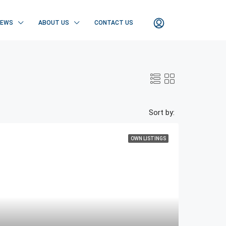
NEWS
ABOUT US
CONTACT US
Sort by:
OWN LISTINGS