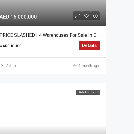
AED 16,000,000
PRICE SLASHED | 4 Warehouses For Sale In DIP 2
Details
WAREHOUSE
Adam
1 month ago
OWN LISTINGS