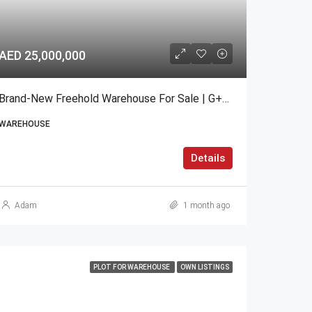
AED 25,000,000
Brand-New Freehold Warehouse For Sale | G+1 | Nad Al Hamar
WAREHOUSE
Details
Adam
1 month ago
PLOT FOR WAREHOUSE
OWN LISTINGS