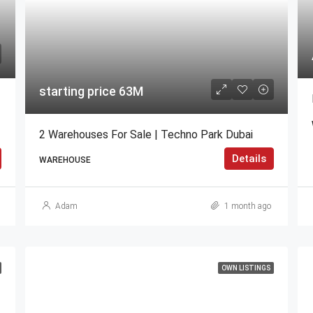
starting price 63M
2 Warehouses For Sale | Techno Park Dubai
Details
WAREHOUSE
Adam
1 month ago
OWN LISTINGS