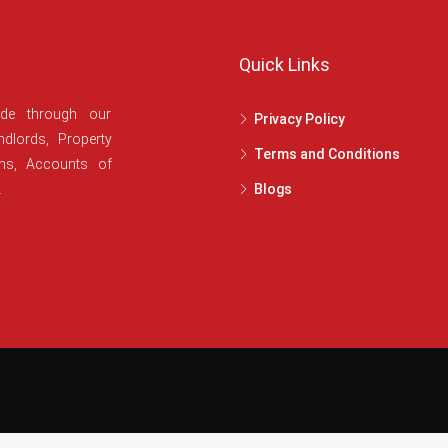
Quick Links
ide through our
Privacy Policy
dlords, Property
Terms and Conditions
ans, Accounts of
.
Blogs