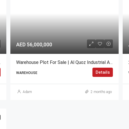
AED 56,000,000
OI Industrial
Warehouse Plot For Sale | Al Quoz Industrial Area, Dubai
Details
WAREHOUSE
Adam
2 months ago