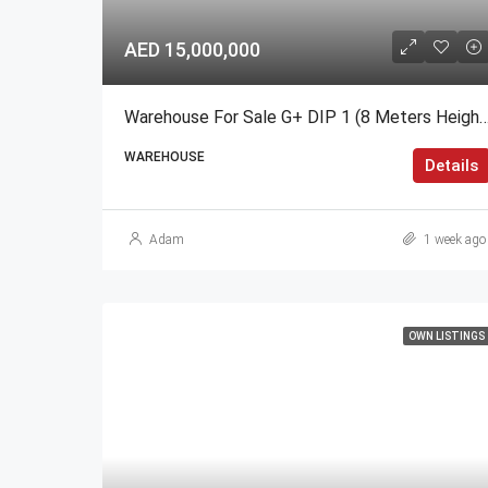
AED 15,000,000
Warehouse For Sale G+ DIP 1 (8 Meter
WAREHOUSE
Details
Adam
1 week ago
OWN LISTINGS