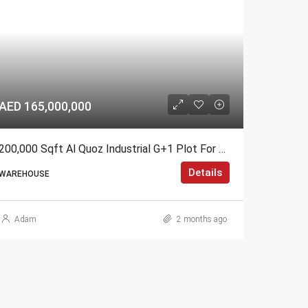
AED 165,000,000
200,000 Sqft Al Quoz Industrial G+1 Plot For Sale – GCC Only
Details
WAREHOUSE
Adam
2 months ago