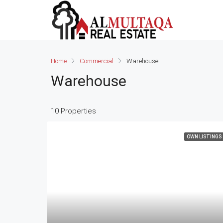
Home
Commercial
Warehouse
Warehouse
10 Properties
OWN LISTINGS