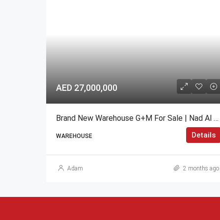
AED 27,000,000
Brand New Warehouse G+M For Sale | Nad Al Hamar, Dubai
Details
WAREHOUSE
Adam
2 months ago