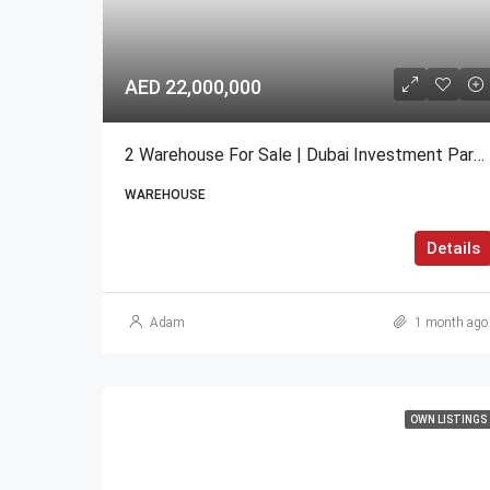
AED 22,000,000
2 Warehouse For Sale | Dubai Investment Park 2 (DIP 2)
WAREHOUSE
Details
Adam
1 month ago
OWN LISTINGS