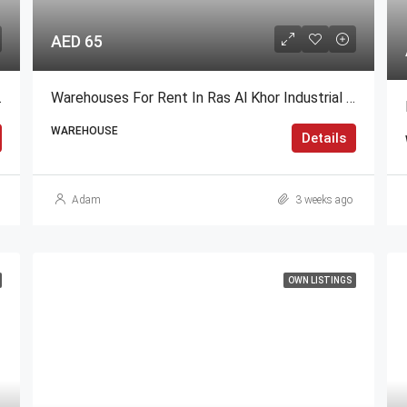
AED 65
s Height)
Warehouses For Rent In Ras Al Khor Industrial Area 2, Dubai
WAREHOUSE
Details
Adam
3 weeks ago
OWN LISTINGS