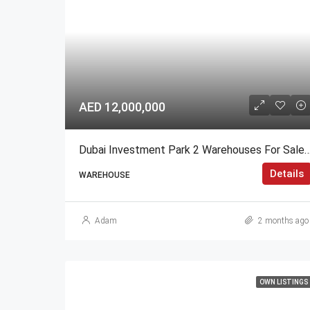
AED 12,000,000
Dubai Investment Park 2 Warehouses For Sale High R
Details
WAREHOUSE
Adam
2 months ago
OWN LISTINGS