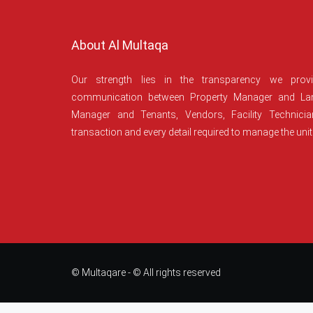
About Al Multaqa
Our strength lies in the transparency we prov
communication between Property Manager and Lan
Manager and Tenants, Vendors, Facility Technici
transaction and every detail required to manage the unit
© Multaqare - © All rights reserved