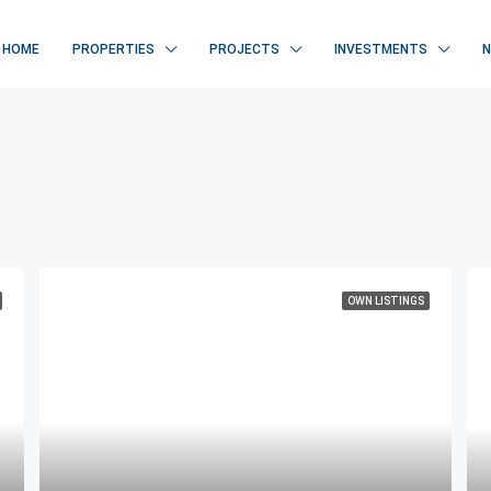
HOME
PROPERTIES
PROJECTS
INVESTMENTS
OWN LISTINGS