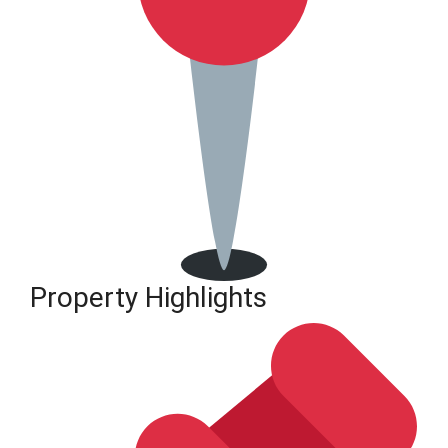
Property Highlights