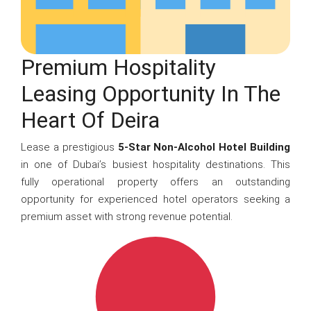
Premium Hospitality
Leasing Opportunity In The
Heart Of Deira
Lease a prestigious
5-Star Non-Alcohol Hotel Building
in one of Dubai’s busiest hospitality destinations. This
fully operational property offers an outstanding
opportunity for experienced hotel operators seeking a
premium asset with strong revenue potential.