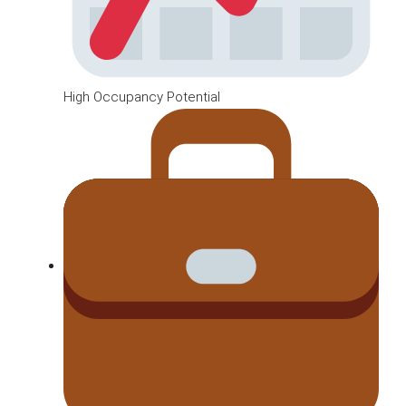
High Occupancy Potential