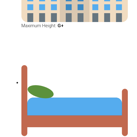
Maximum Height:
G+