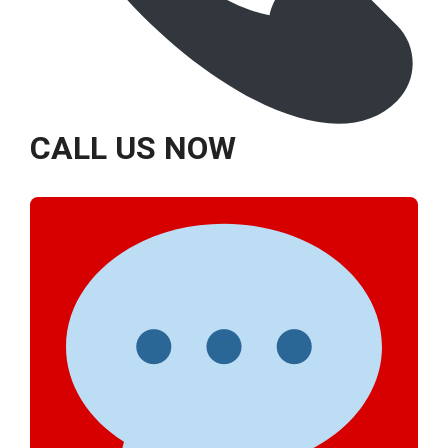
CALL US NOW