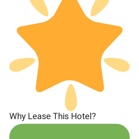
Why Lease This Hotel?