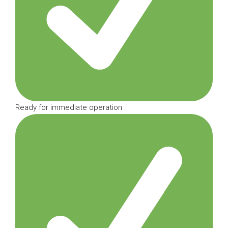
Ready for immediate operation