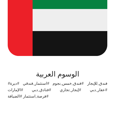
الوسوم العربية
#فندق_للإيجار #فندق_خمس_نجوم #استثمار_فندقي #ديرة
#عقار_دبي #إيجار_تجاري #فنادق_دبي #الإمارات
#فرصة_استثمار #الضيافة