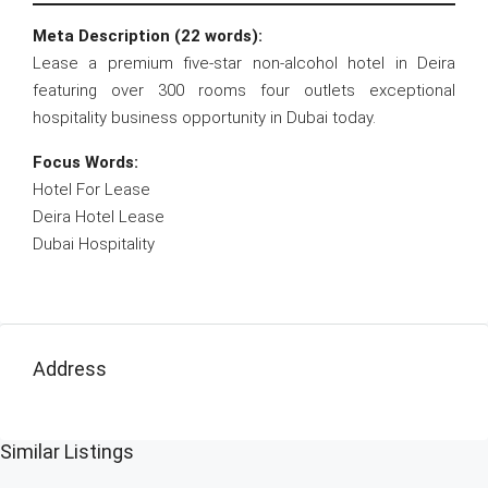
Meta Description (22 words):
Lease a premium five-star non-alcohol hotel in Deira
featuring over 300 rooms four outlets exceptional
hospitality business opportunity in Dubai today.
Focus Words:
Hotel For Lease
Deira Hotel Lease
Dubai Hospitality
Address
Similar Listings