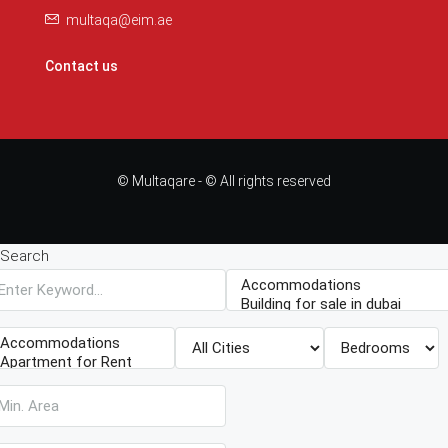
multaqa@eim.ae
Contact us
© Multaqare - © All rights reserved
Search