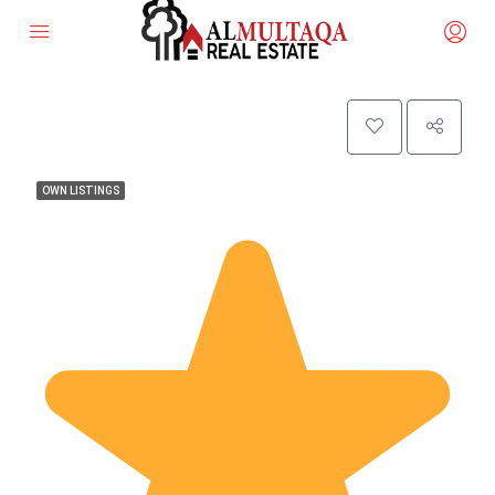
OWN LISTINGS