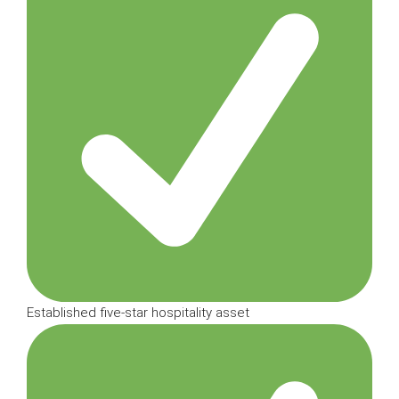
Established five-star hospitality asset