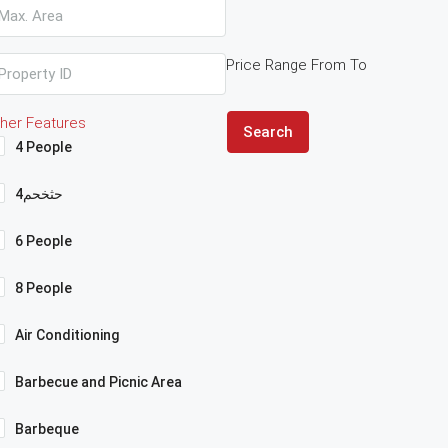
Price Range
From
To
her Features
Search
4 People
4حثخحم
6 People
8 People
Air Conditioning
Barbecue and Picnic Area
Barbeque