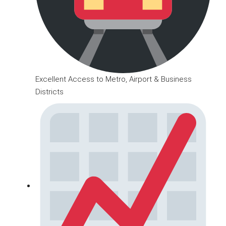
Excellent Access to Metro, Airport & Business
Districts