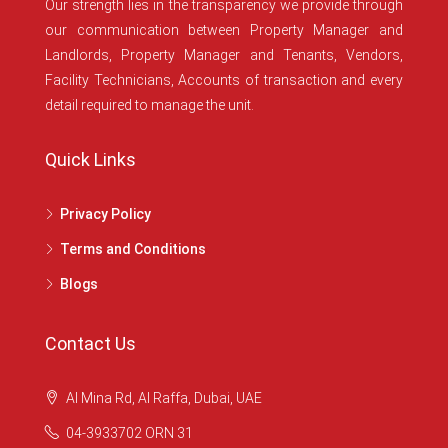
Our strength lies in the transparency we provide through
our communication between Property Manager and
Landlords, Property Manager and Tenants, Vendors,
Facility Technicians, Accounts of transaction and every
detail required to manage the unit.
Quick Links
Privacy Policy
Terms and Conditions
Blogs
Contact Us
Al Mina Rd, Al Raffa, Dubai, UAE
04-3933702 ORN 31