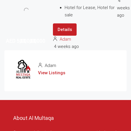
4
Hotel for Lease, Hotel for
weeks
sale
ago
Details
Adam
AED 5,000,000
AED 5,000,000
AED 500,000,000
AED 500,000,000
4 weeks ago
Adam
View Listings
About Al Multaqa