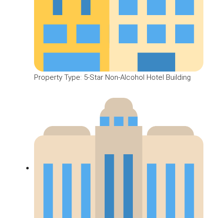
Property Type: 5-Star Non-Alcohol Hotel Building