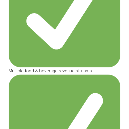
Multiple food & beverage revenue streams