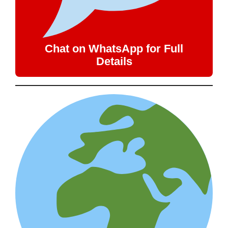
Chat on WhatsApp for Full
Details