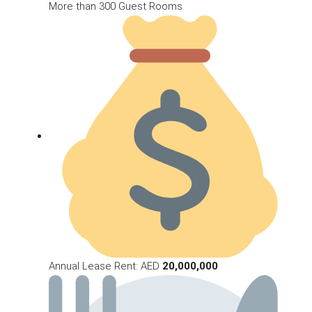
More than 300 Guest Rooms
Annual Lease Rent: AED
20,000,000