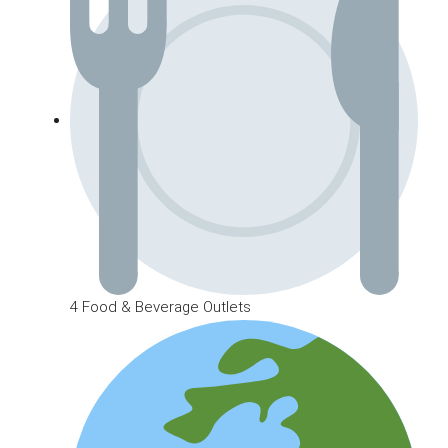
4 Food & Beverage Outlets