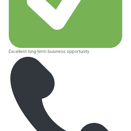
Excellent long-term business opportunity