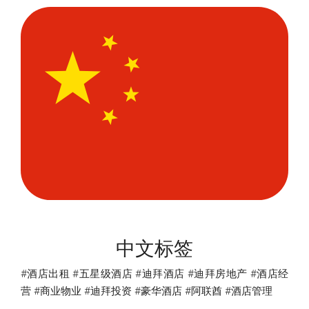
中文标签
#酒店出租 #五星级酒店 #迪拜酒店 #迪拜房地产 #酒店经
营 #商业物业 #迪拜投资 #豪华酒店 #阿联酋 #酒店管理