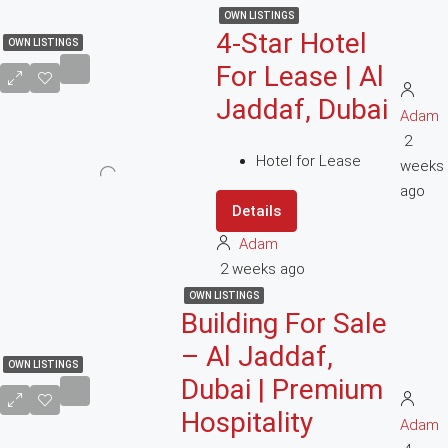
OWN LISTINGS
4-Star Hotel
OWN LISTINGS
For Lease | Al
Jaddaf, Dubai
Adam
2
Hotel for Lease
weeks
ago
Details
Adam
2 weeks ago
OWN LISTINGS
Building For Sale
– Al Jaddaf,
OWN LISTINGS
Dubai | Premium
Hospitality
Adam