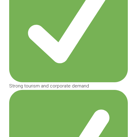
Strong tourism and corporate demand