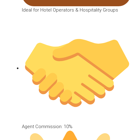
Ideal for Hotel Operators & Hospitality Groups
Agent Commission: 10%