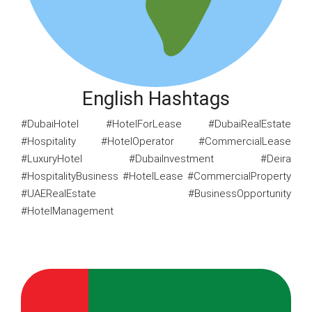
English Hashtags
#DubaiHotel #HotelForLease #DubaiRealEstate
#Hospitality #HotelOperator #CommercialLease
#LuxuryHotel #DubaiInvestment #Deira
#HospitalityBusiness #HotelLease #CommercialProperty
#UAERealEstate #BusinessOpportunity
#HotelManagement