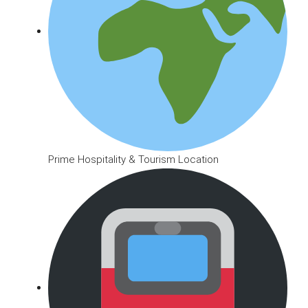
Prime Hospitality & Tourism Location