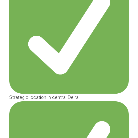
Strategic location in central Deira