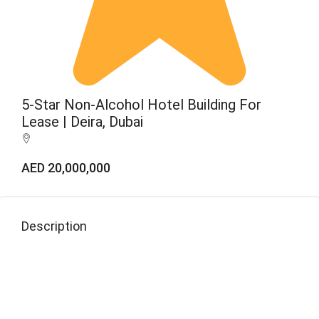
5-Star Non-Alcohol Hotel Building For
Lease | Deira, Dubai
AED 20,000,000
Description