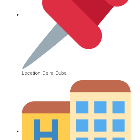
Location: Deira, Dubai