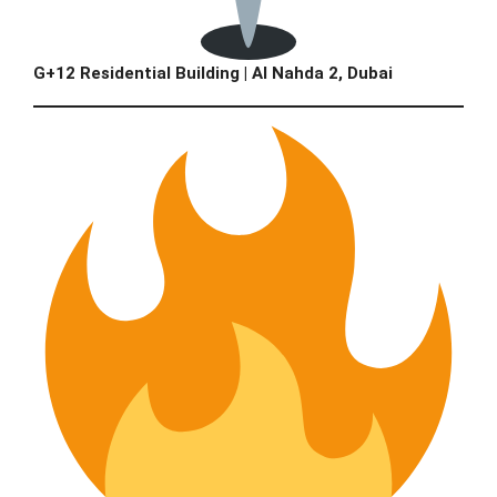
G+12 Residential Building | Al Nahda 2, Dubai