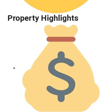
Property Highlights