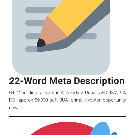
22-Word Meta Description
G+12 building for sale in Al Nahda 2 Dubai. AED 43M, 9%
ROI, approx 89,000 sqft BUA, prime investor opportunity
now.