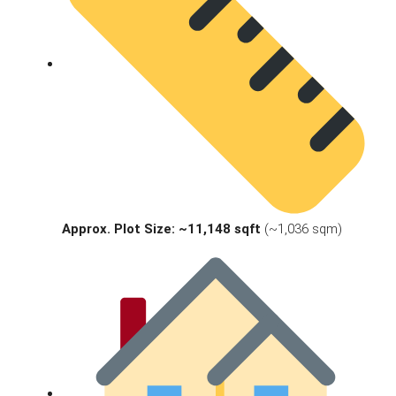
Approx. Plot Size:
~11,148 sqft
(~1,036 sqm)