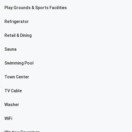
Play Grounds & Sports Facilities
Refrigerator
Retail & Dining
Sauna
Swimming Pool
Town Center
TV Cable
Washer
WiFi