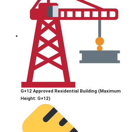
G+12 Approved Residential Building (Maximum
Height: G+12)