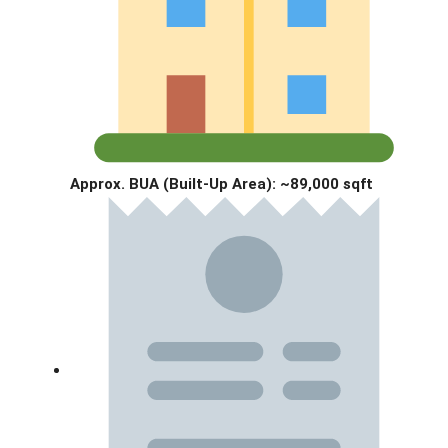
Approx. BUA (Built-Up Area):
~89,000 sqft