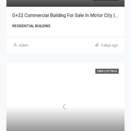
G+22 Commercial Building For Sale In Motor City | Freehold
RESIDENTIAL BUILDING
Adam
3 days ago
OWN LISTINGS