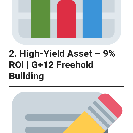
2. High-Yield Asset – 9%
ROI | G+12 Freehold
Building