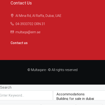
Contact Us
Al Mina Rd, Al Raffa, Dubai, UAE
04-3933702 ORN 31
multaqa@eim.ae
Contact us
© Multaqare - © All rights reserved
Search