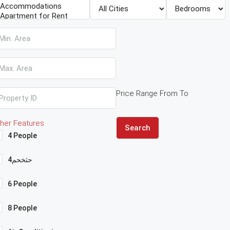
Price Range
From
To
her Features
Search
4 People
4حثخحم
6 People
8 People