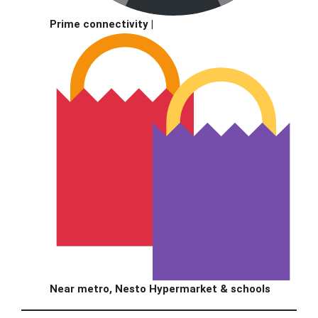
Prime connectivity |
Near metro, Nesto Hypermarket & schools