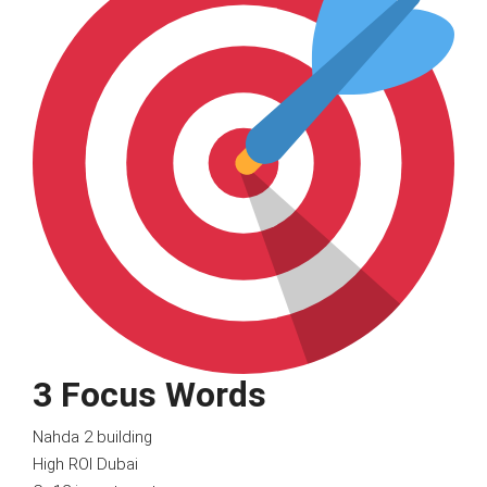
3 Focus Words
Nahda 2 building
High ROI Dubai