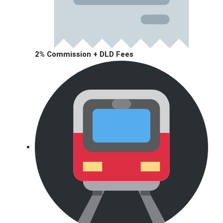
2% Commission + DLD Fees