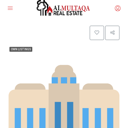
OWN LISTINGS