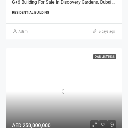
G+6 Building For Sale In Discovery Gardens, Dubai | AED 48 Million
RESIDENTIAL BUILDING
Adam
3 days ago
OWN LISTINGS
AED 250,000,000