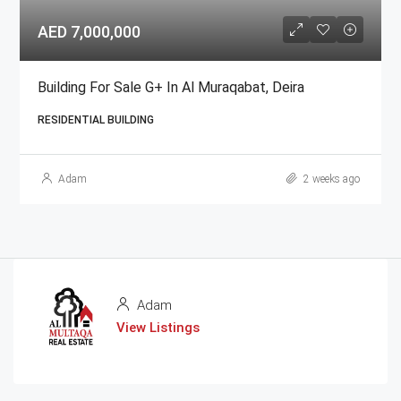
AED 7,000,000
Building For Sale G+ In Al Muraqabat, Deira
RESIDENTIAL BUILDING
Adam
2 weeks ago
Adam
View Listings