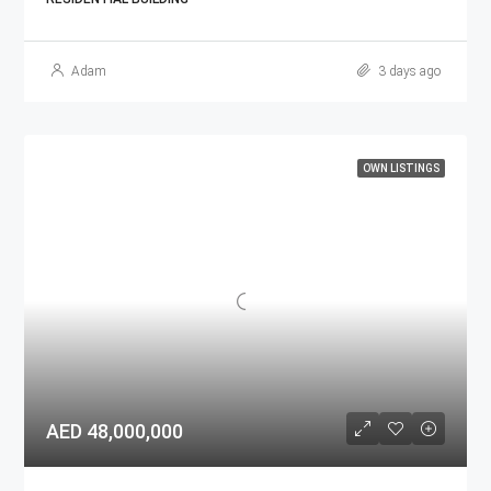
Adam
3 days ago
OWN LISTINGS
AED 48,000,000