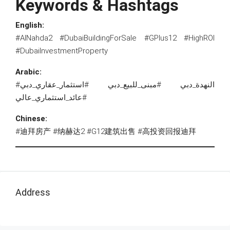
Keywords & Hashtags
English:
#AlNahda2 #DubaiBuildingForSale #GPlus12 #HighROI
#DubaiInvestmentProperty
Arabic:
#النهدة_دبي #مبنى_للبيع_دبي #استثمار_عقاري_دبي
#عائد_استثماري_عالي
Chinese:
#迪拜房产 #纳赫达2 #G12建筑出售 #高投资回报迪拜
Address