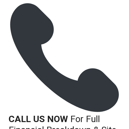
CALL US NOW
For Full