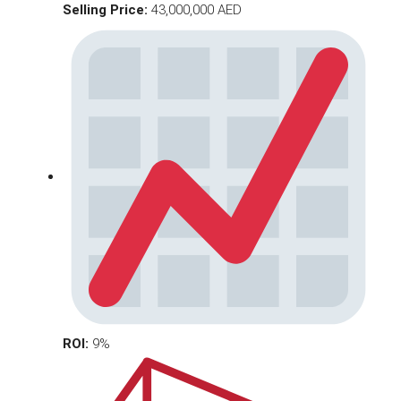
Selling Price:
43,000,000 AED
ROI:
9%