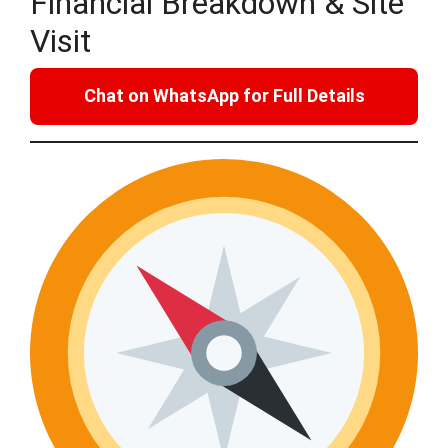
Financial Breakdown & Site
Visit
Chat on WhatsApp for Full Details