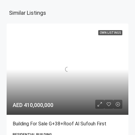
Similar Listings
OWN LISTINGS
AED 410,000,000
Building For Sale G+38+Roof Al Sufouh First
RESIDENTIAL BUILDING