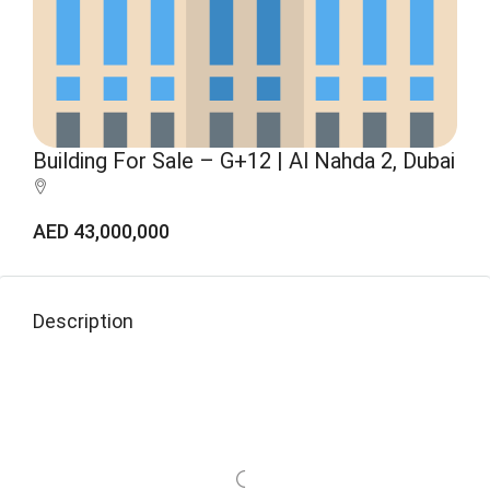
Building For Sale – G+12 | Al Nahda 2, Dubai
AED 43,000,000
Description