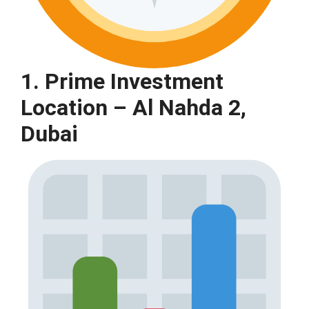
1. Prime Investment
Location – Al Nahda 2,
Dubai