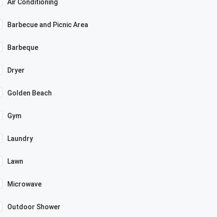
Air Conditioning
Barbecue and Picnic Area
Barbeque
Dryer
Golden Beach
Gym
Laundry
Lawn
Microwave
Outdoor Shower