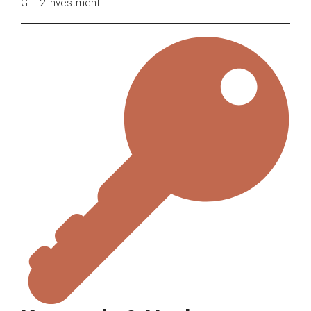
G+12 investment