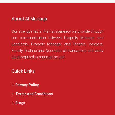
About Al Multaqa
Our strength lies in the transparency we provide through
our communication between Property Manager and
Landlords, Property Manager and Tenants, Vendors,
Facility Technicians, Accounts of transaction and every
detail required to manage the unit.
Quick Links
Privacy Policy
Terms and Conditions
Blogs