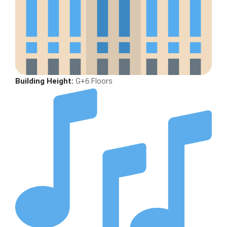
Building Height:
G+6 Floors