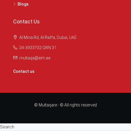
Blogs
Contact Us
Al Mina Rd, Al Raffa, Dubai, UAE
04-3933702 ORN 31
multaqa@eim.ae
Contact us
© Multaqare - © All rights reserved
Search