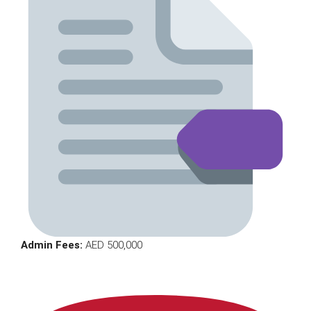
Admin Fees:
AED 500,000