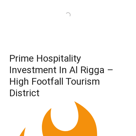
Prime Hospitality
Investment In Al Rigga –
High Footfall Tourism
District