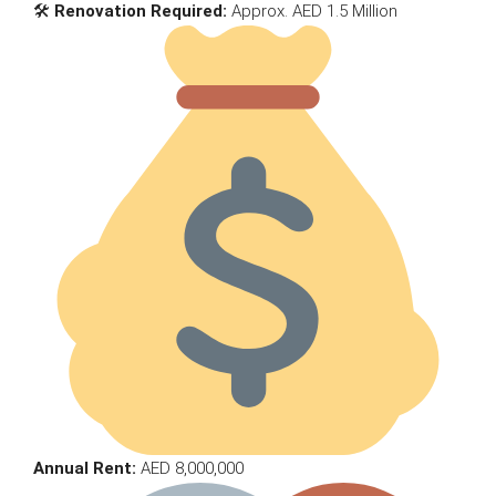
🛠
Renovation Required:
Approx. AED 1.5 Million
Annual Rent:
AED 8,000,000