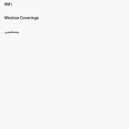
WiFi
Window Coverings
بيسشيبي