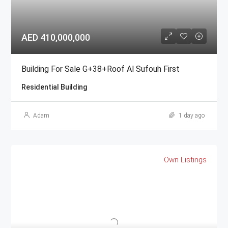
AED 410,000,000
Building For Sale G+38+Roof Al Sufouh First
Residential Building
Adam
1 day ago
Own Listings