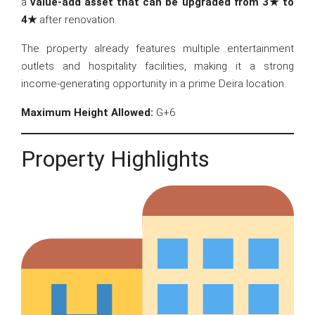
a
value-add asset that can be upgraded from 3★ to
4★
after renovation.
The property already features multiple entertainment
outlets and hospitality facilities, making it a strong
income-generating opportunity in a prime Deira location.
Maximum Height Allowed:
G+6
Property Highlights