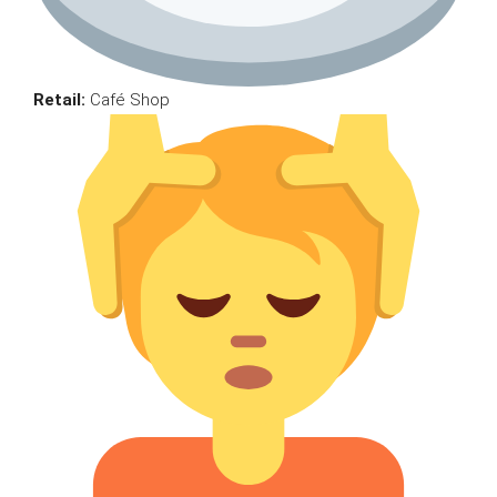
Retail:
Café Shop