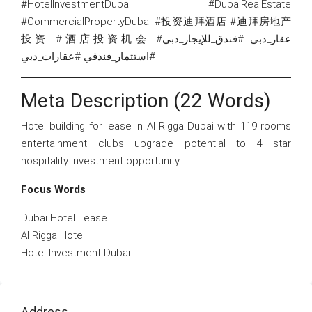
#HotelInvestmentDubai #DubaiRealEstate
#CommercialPropertyDubai #投资迪拜酒店 #迪拜房地产
投资 #酒店投资机会 #عقار_دبي #فندق_للإيجار_دبي
#استثمار_فندقي #عقارات_دبي
Meta Description (22 Words)
Hotel building for lease in Al Rigga Dubai with 119 rooms
entertainment clubs upgrade potential to 4 star
hospitality investment opportunity.
Focus Words
Dubai Hotel Lease
Al Rigga Hotel
Hotel Investment Dubai
Address