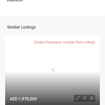
Similar Listings
Emaar
Developer Listings
Own Listings
AED 1,970,000