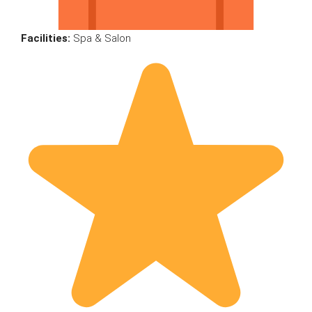
Facilities:
Spa & Salon