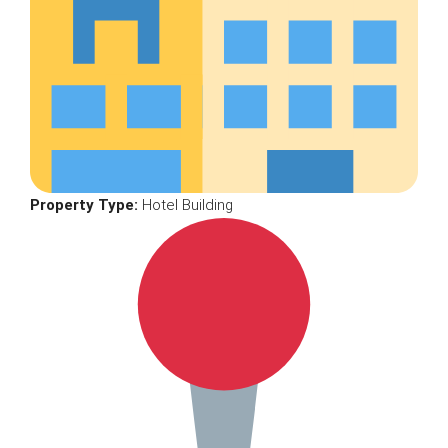
Property Type:
Hotel Building