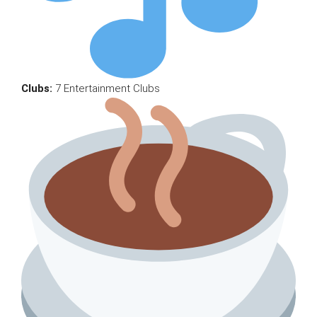
Clubs:
7 Entertainment Clubs