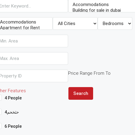
Price Range
From
To
her Features
Search
4 People
4حثخحم
6 People