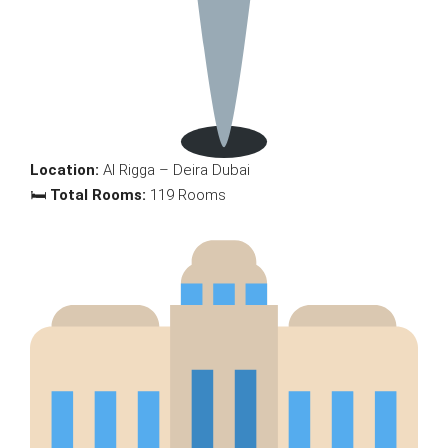
Location:
Al Rigga – Deira Dubai
🛏
Total Rooms:
119 Rooms