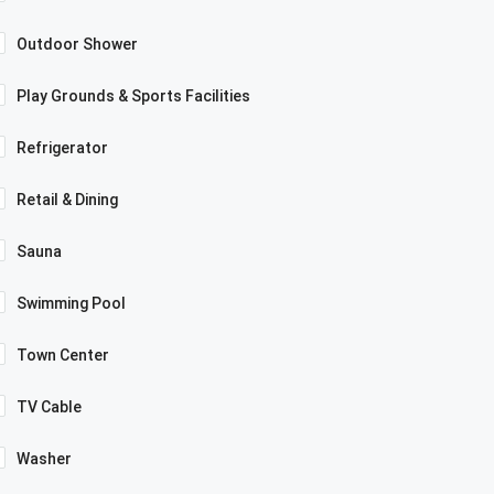
Outdoor Shower
Play Grounds & Sports Facilities
Refrigerator
Retail & Dining
Sauna
Swimming Pool
Town Center
TV Cable
Washer