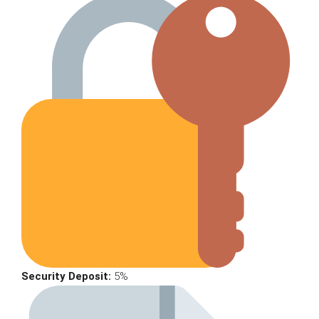
Security Deposit:
5%