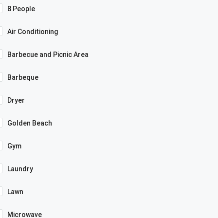
8 People
Air Conditioning
Barbecue and Picnic Area
Barbeque
Dryer
Golden Beach
Gym
Laundry
Lawn
Microwave