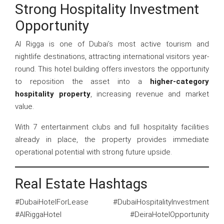
Strong Hospitality Investment
Opportunity
Al Rigga is one of Dubai’s most active tourism and
nightlife destinations, attracting international visitors year-
round. This hotel building offers investors the opportunity
to reposition the asset into a
higher-category
hospitality property
, increasing revenue and market
value.
With 7 entertainment clubs and full hospitality facilities
already in place, the property provides immediate
operational potential with strong future upside.
Real Estate Hashtags
#DubaiHotelForLease #DubaiHospitalityInvestment
#AlRiggaHotel #DeiraHotelOpportunity