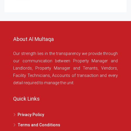
About Al Multaqa
Our strength lies in the transparency we provide through
our communication between Property Manager and
Landlords, Property Manager and Tenants, Vendors,
Facility Technicians, Accounts of transaction and every
detail required to manage the unit.
Quick Links
Privacy Policy
Terms and Conditions