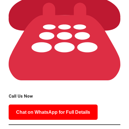
Call Us Now
Chat on WhatsApp for Full Details