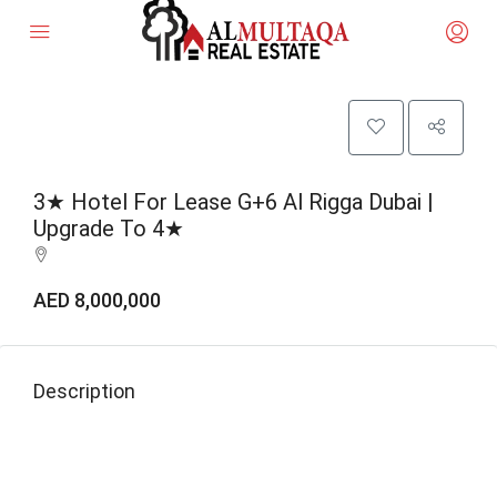
3★ Hotel For Lease G+6 Al Rigga Dubai |
Upgrade To 4★
AED 8,000,000
Description