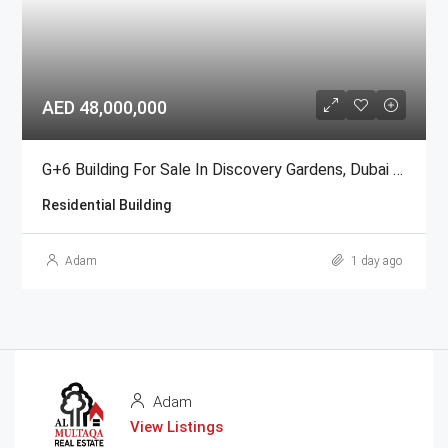
AED 48,000,000
G+6 Building For Sale In Discovery Gardens, Dubai | AED 48 Million
Residential Building
Adam
1 day ago
Adam
View Listings