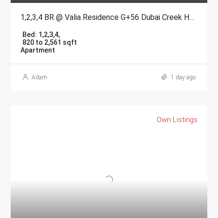
1,2,3,4 BR @ Valia Residence G+56 Dubai Creek Harbour BY Emaar
Bed:
1,2,3,4,
820 to 2,561 sqft
Apartment
Adam
1 day ago
Own Listings