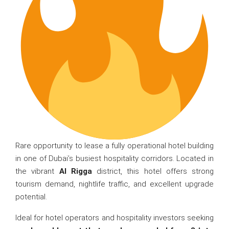
Rare opportunity to lease a fully operational hotel building
in one of Dubai’s busiest hospitality corridors. Located in
the vibrant
Al Rigga
district, this hotel offers strong
tourism demand, nightlife traffic, and excellent upgrade
potential.
Ideal for hotel operators and hospitality investors seeking