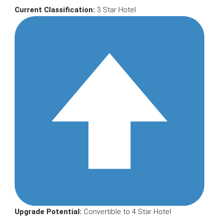
Current Classification:
3 Star Hotel
Upgrade Potential:
Convertible to 4 Star Hotel