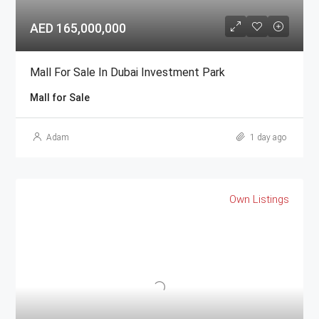
AED 165,000,000
Mall For Sale In Dubai Investment Park
Mall for Sale
Adam
1 day ago
Own Listings