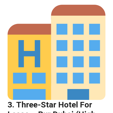
3. Three-Star Hotel For