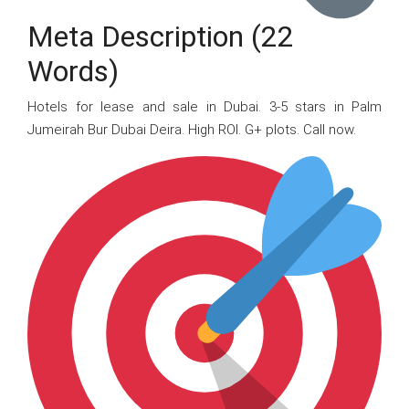
Meta Description (22
Words)
Hotels for lease and sale in Dubai. 3-5 stars in Palm
Jumeirah Bur Dubai Deira. High ROI. G+ plots. Call now.