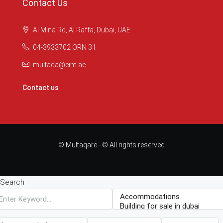
Contact Us
Al Mina Rd, Al Raffa, Dubai, UAE
04-3933702 ORN 31
multaqa@eim.ae
Contact us
© Multaqare - © All rights reserved
Search