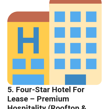
5. Four-Star Hotel For
Lease – Premium
Hospitality (Rooftop &