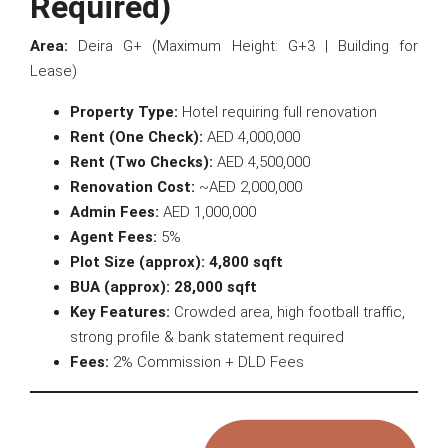
Required)
Area:
Deira G+ (Maximum Height: G+3 | Building for
Lease)
Property Type:
Hotel requiring full renovation
Rent (One Check):
AED 4,000,000
Rent (Two Checks):
AED 4,500,000
Renovation Cost:
~AED 2,000,000
Admin Fees:
AED 1,000,000
Agent Fees:
5%
Plot Size (approx):
4,800 sqft
BUA (approx):
28,000 sqft
Key Features:
Crowded area, high football traffic,
strong profile & bank statement required
Fees:
2% Commission + DLD Fees