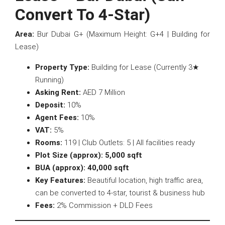
Convert To 4-Star)
Area:
Bur Dubai G+ (Maximum Height: G+4 | Building for
Lease)
Property Type:
Building for Lease (Currently 3★
Running)
Asking Rent:
AED 7 Million
Deposit:
10%
Agent Fees:
10%
VAT:
5%
Rooms:
119 | Club Outlets: 5 | All facilities ready
Plot Size (approx):
5,000 sqft
BUA (approx):
40,000 sqft
Key Features:
Beautiful location, high traffic area,
can be converted to 4-star, tourist & business hub
Fees:
2% Commission + DLD Fees