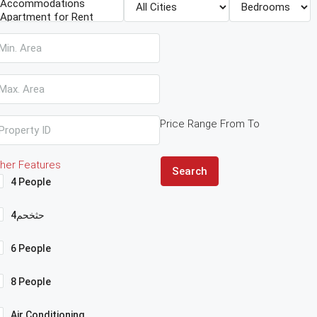
Price Range
From
To
her Features
Search
4 People
4حثخحم
6 People
8 People
Air Conditioning