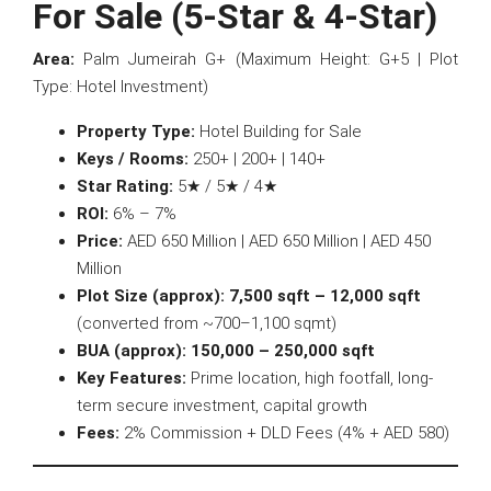
For Sale (5-Star & 4-Star)
Area:
Palm Jumeirah G+ (Maximum Height: G+5 | Plot
Type: Hotel Investment)
Property Type:
Hotel Building for Sale
Keys / Rooms:
250+ | 200+ | 140+
Star Rating:
5★ / 5★ / 4★
ROI:
6% – 7%
Price:
AED 650 Million | AED 650 Million | AED 450
Million
Plot Size (approx):
7,500 sqft – 12,000 sqft
(converted from ~700–1,100 sqmt)
BUA (approx):
150,000 – 250,000 sqft
Key Features:
Prime location, high footfall, long-
term secure investment, capital growth
Fees:
2% Commission + DLD Fees (4% + AED 580)