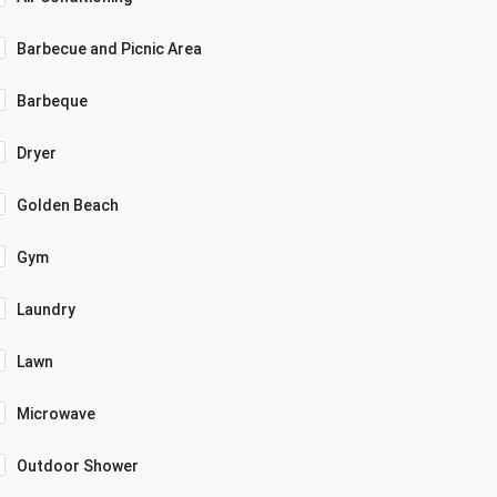
Barbecue and Picnic Area
Barbeque
Dryer
Golden Beach
Gym
Laundry
Lawn
Microwave
Outdoor Shower