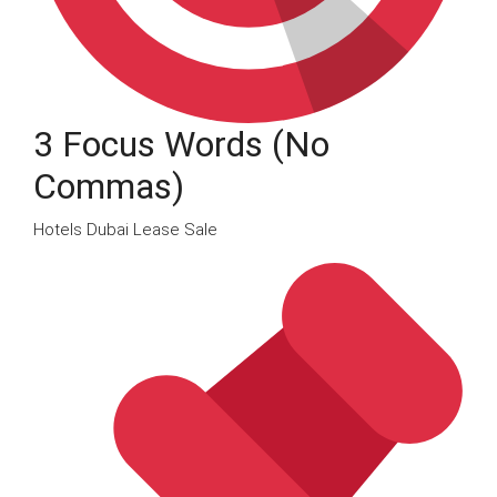
3 Focus Words (no
Commas)
Hotels Dubai Lease Sale