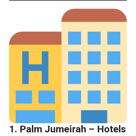
1. Palm Jumeirah – Hotels