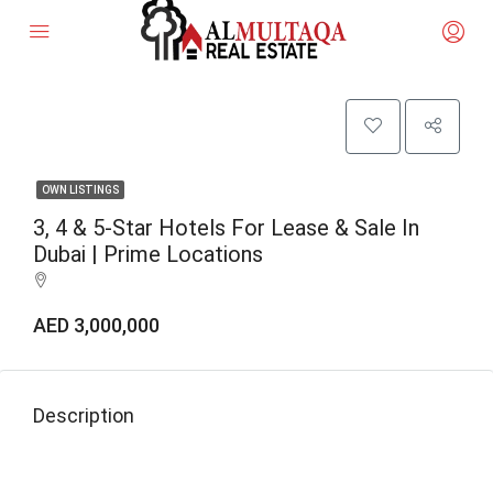
OWN LISTINGS
3, 4 & 5-Star Hotels For Lease & Sale In
Dubai | Prime Locations
AED 3,000,000
Description