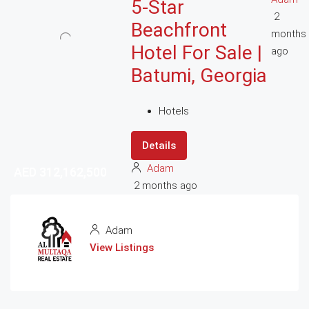
5-Star
2
Beachfront
months
Hotel For Sale |
ago
Batumi, Georgia
Hotels
Details
Adam
AED 312,162,500
AED 312,162,500
2 months ago
Adam
View Listings