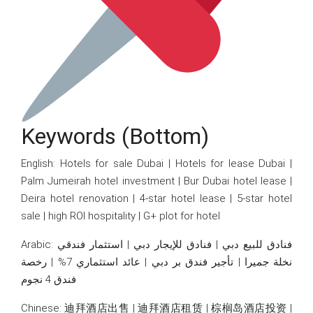
Keywords (bottom)
English: Hotels for sale Dubai | Hotels for lease Dubai |
Palm Jumeirah hotel investment | Bur Dubai hotel lease |
Deira hotel renovation | 4-star hotel lease | 5-star hotel
sale | high ROI hospitality | G+ plot for hotel
Arabic: فنادق للبيع دبي | فنادق للإيجار دبي | استثمار فندقي
نخلة جميرا | تأجير فندق بر دبي | عائد استثماري 7% | رخصة
فندق 4 نجوم
Chinese: 迪拜酒店出售 | 迪拜酒店租赁 | 棕榈岛酒店投资 |