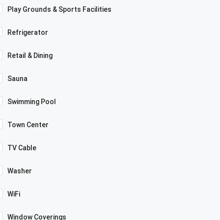
Play Grounds & Sports Facilities
Refrigerator
Retail & Dining
Sauna
Swimming Pool
Town Center
TV Cable
Washer
WiFi
Window Coverings