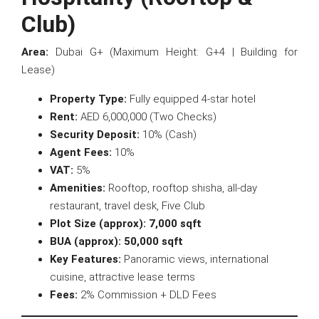
Club)
Area:
Dubai G+ (Maximum Height: G+4 | Building for
Lease)
Property Type:
Fully equipped 4-star hotel
Rent:
AED 6,000,000 (Two Checks)
Security Deposit:
10% (Cash)
Agent Fees:
10%
VAT:
5%
Amenities:
Rooftop, rooftop shisha, all-day
restaurant, travel desk, Five Club
Plot Size (approx):
7,000 sqft
BUA (approx):
50,000 sqft
Key Features:
Panoramic views, international
cuisine, attractive lease terms
Fees:
2% Commission + DLD Fees