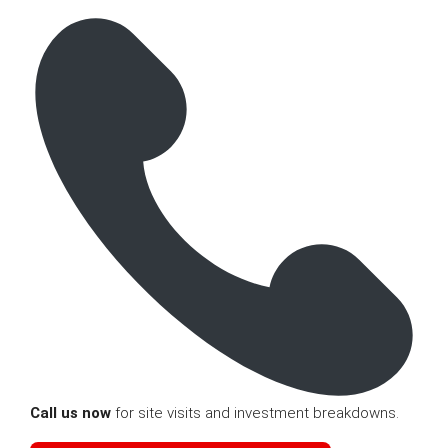
Call us now
for site visits and investment breakdowns.