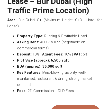
Lease – Bur Dubai (High
Traffic Prime Location)
Area:
Bur Dubai G+ (Maximum Height: G+3 | Hotel for
Lease)
Property Type:
Running & Profitable Hotel
Asking Rent:
AED 7 Million (negotiable on
commercial terms)
Deposit:
10% |
Agent Fees:
10% |
VAT:
5%
Plot Size (approx):
6,500 sqft
BUA (approx):
35,000 sqft
Key Features:
Mind-blowing visibility, well-
maintained, restaurant & dining, strong market
demand
Fees:
2% Commission + DLD Fees