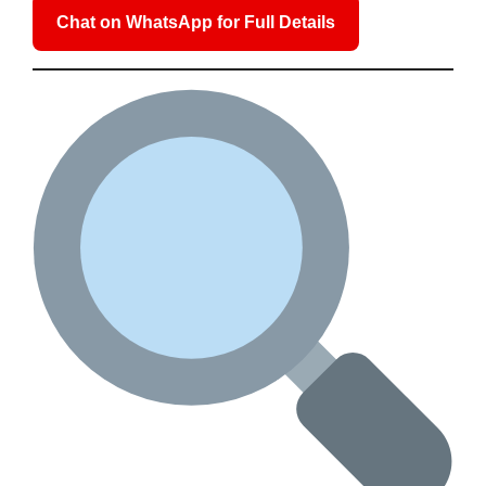
Chat on WhatsApp for Full Details