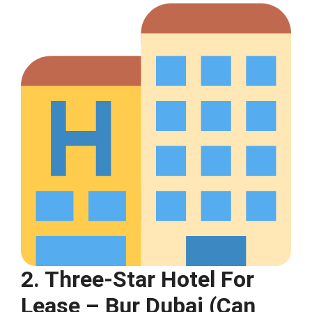
2. Three-Star Hotel For
Lease – Bur Dubai (Can