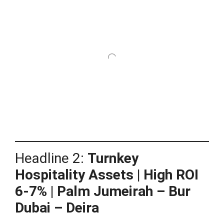
Headline 2:
Turnkey
Hospitality Assets | High ROI
6-7% | Palm Jumeirah – Bur
Dubai – Deira