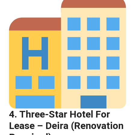
4. Three-Star Hotel For
Lease – Deira (Renovation