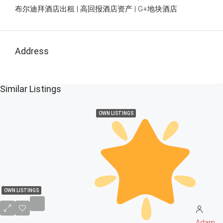
布尔迪拜酒店出租 | 高回报酒店资产 | G+地块酒店
Address
Similar Listings
OWN LISTINGS
OWN LISTINGS
Adam