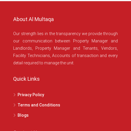
About Al Multaqa
Our strength lies in the transparency we provide through
our communication between Property Manager and
Landlords, Property Manager and Tenants, Vendors,
Facility Technicians, Accounts of transaction and every
detail required to manage the unit.
Quick Links
Privacy Policy
Terms and Conditions
Blogs