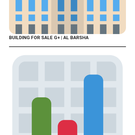
BUILDING FOR SALE G+ | AL BARSHA