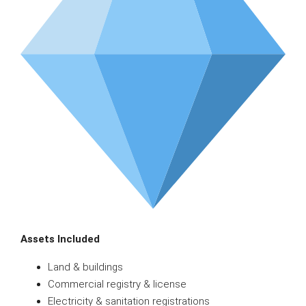
Assets Included
Land & buildings
Commercial registry & license
Electricity & sanitation registrations