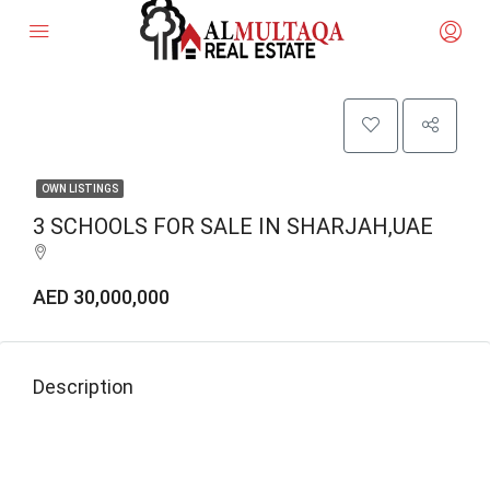
OWN LISTINGS
3 SCHOOLS FOR SALE IN SHARJAH,UAE
AED 30,000,000
Description