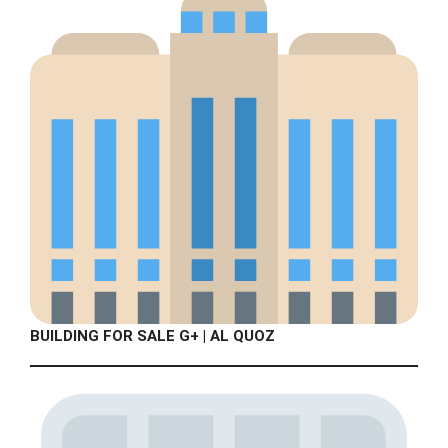
BUILDING FOR SALE G+ | AL QUOZ