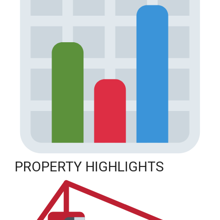
PROPERTY HIGHLIGHTS