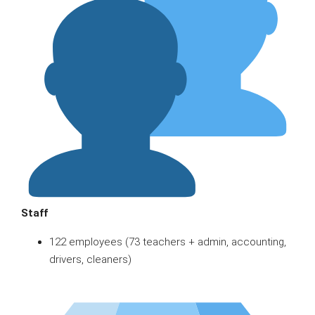
Staff
122 employees (73 teachers + admin, accounting,
drivers, cleaners)