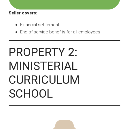
Seller covers:
Financial settlement
End-of-service benefits for all employees
PROPERTY 2:
MINISTERIAL
CURRICULUM
SCHOOL