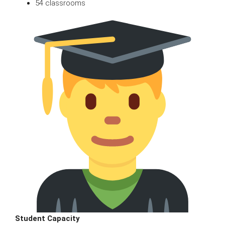
54 classrooms
Student Capacity