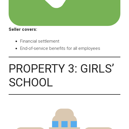
Seller covers:
Financial settlement
End-of-service benefits for all employees
PROPERTY 3: GIRLS’
SCHOOL