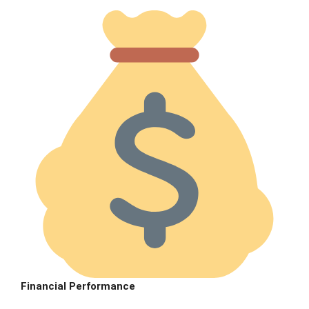
Financial Performance