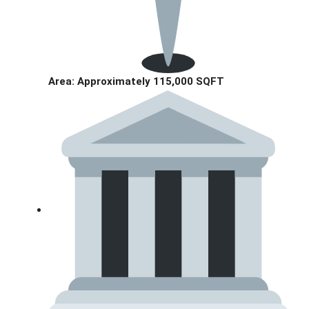
Area: Approximately 115,000 SQFT