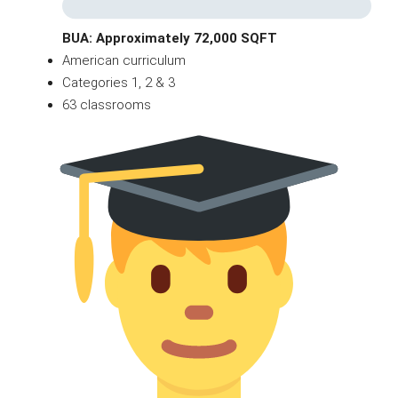
BUA: Approximately 72,000 SQFT
American curriculum
Categories 1, 2 & 3
63 classrooms