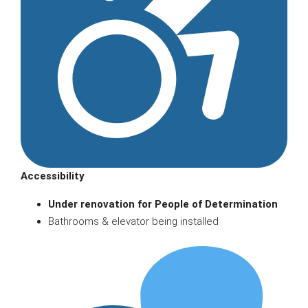
Accessibility
Under renovation for People of Determination
Bathrooms & elevator being installed