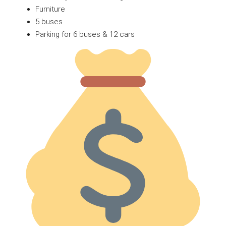
Furniture
5 buses
Parking for 6 buses & 12 cars