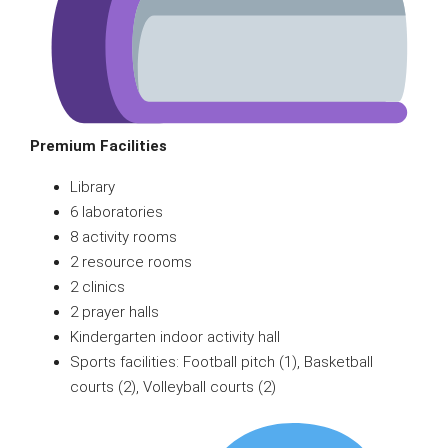
Premium Facilities
Library
6 laboratories
8 activity rooms
2 resource rooms
2 clinics
2 prayer halls
Kindergarten indoor activity hall
Sports facilities: Football pitch (1), Basketball
courts (2), Volleyball courts (2)