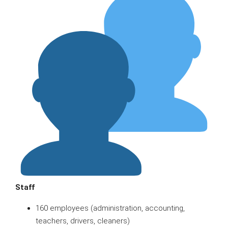
Staff
160 employees (administration, accounting,
teachers, drivers, cleaners)