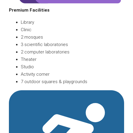
Premium Facilities
Library
Clinic
2 mosques
3 scientific laboratories
2 computer laboratories
Theater
Studio
Activity corner
7 outdoor squares & playgrounds