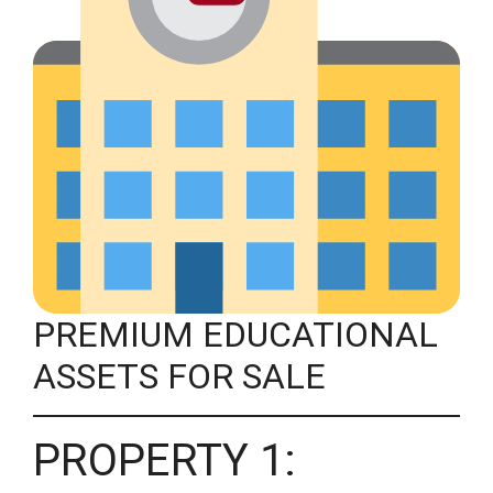
PREMIUM EDUCATIONAL
ASSETS FOR SALE
PROPERTY 1: