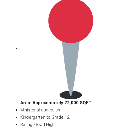
Area: Approximately 72,000 SQFT
Ministerial curriculum
Kindergarten to Grade 12
Rating: Good High