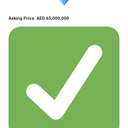
Asking Price: AED 65,000,000