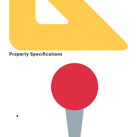
Property Specifications