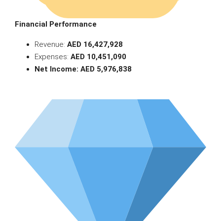
Financial Performance
Revenue:
AED 16,427,928
Expenses:
AED 10,451,090
Net Income: AED 5,976,838