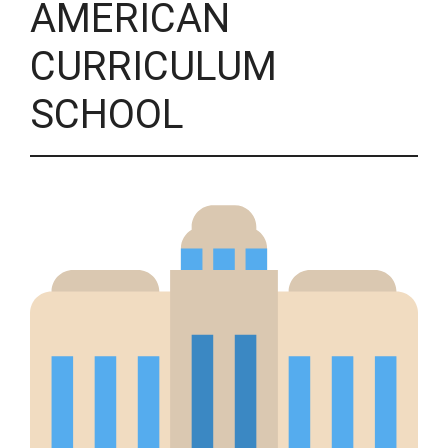
AMERICAN
CURRICULUM
SCHOOL