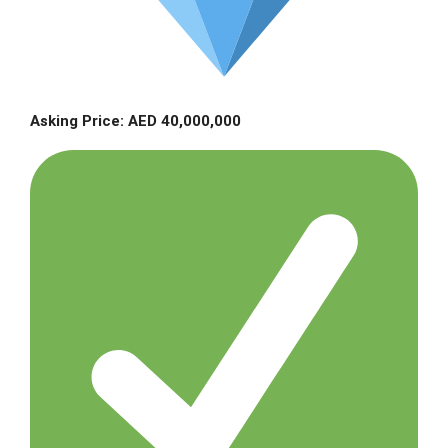
Asking Price: AED 40,000,000