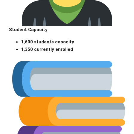
Student Capacity
1,600 students capacity
1,350 currently enrolled