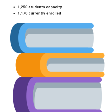
1,250 students capacity
1,170 currently enrolled