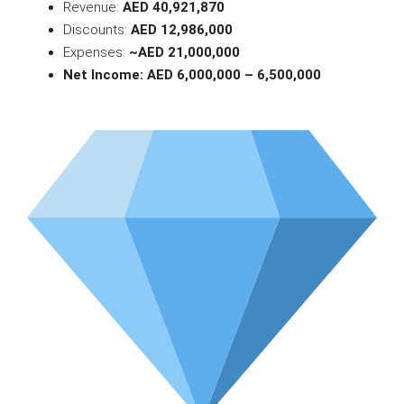
Revenue:
AED 40,921,870
Discounts:
AED 12,986,000
Expenses:
~AED 21,000,000
Net Income: AED 6,000,000 – 6,500,000