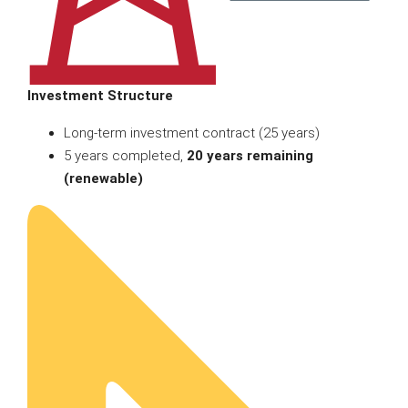
Investment Structure
Long-term investment contract (25 years)
5 years completed,
20 years remaining
(renewable)