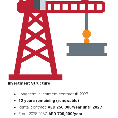
Investment Structure
Long-term investment contract till 2037
12 years remaining (renewable)
Rental contract:
AED 250,000/year until 2027
From 2028-2037:
AED 700,000/year