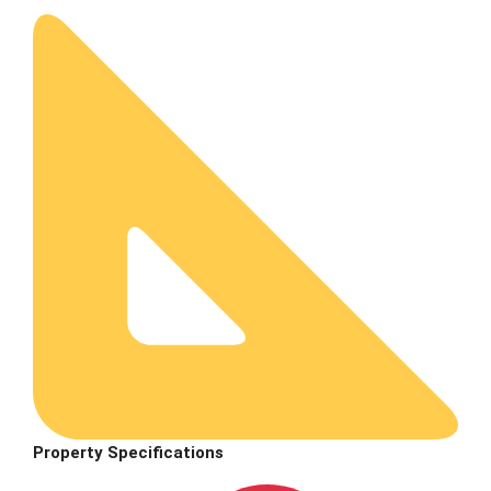
Property Specifications