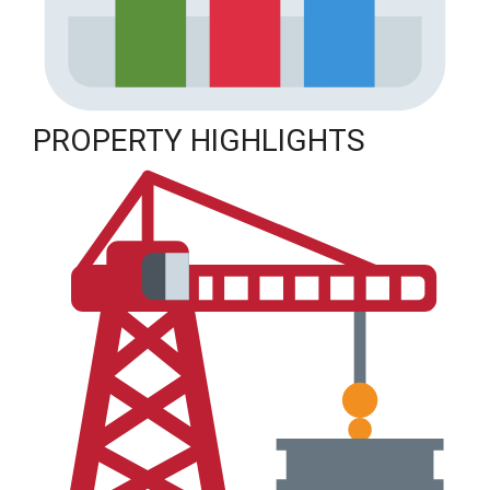
PROPERTY HIGHLIGHTS