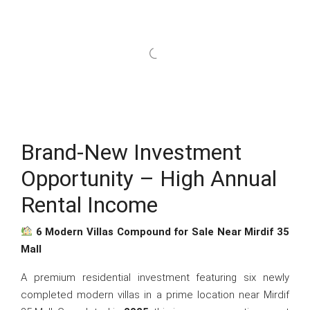
Brand-New Investment
Opportunity – High Annual
Rental Income
6 Modern Villas Compound for Sale Near Mirdif 35
Mall
A premium residential investment featuring six newly
completed modern villas in a prime location near Mirdif