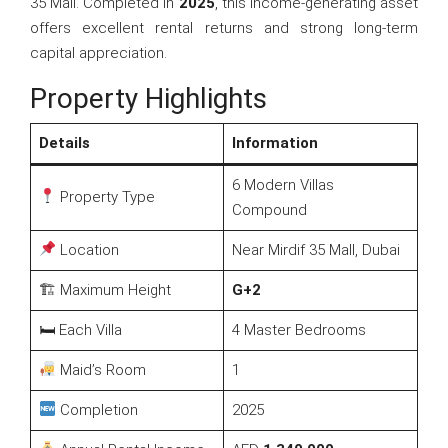
35 Mall. Completed in
2025
, this income-generating asset
offers excellent rental returns and strong long-term
capital appreciation.
Property Highlights
Details
Information
6 Modern Villas
Property Type
Compound
Location
Near Mirdif 35 Mall, Dubai
🏗 Maximum Height
G+2
🛏 Each Villa
4 Master Bedrooms
Maid’s Room
1
Completion
2025