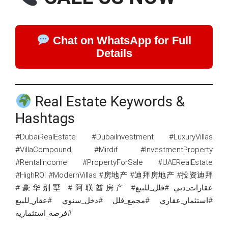
Chat on WhatsApp for Full
Details
Real Estate Keywords &
Hashtags
#DubaiRealEstate #DubaiInvestment #LuxuryVillas
#VillaCompound #Mirdif #InvestmentProperty
#RentalIncome #PropertyForSale #UAERealEstate
#HighROI #ModernVillas #房地产 #迪拜房地产 #投资迪拜
#豪华别墅 #阿联酋房产 #عقارات_دبي #فلل_للبيع
#استثمار_عقاري #مجمع_فلل #دخل_سنوي #عقار_للبيع
#فرصة_استثمارية