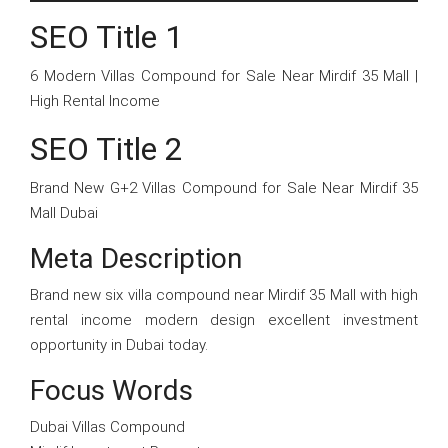
SEO Title 1
6 Modern Villas Compound for Sale Near Mirdif 35 Mall |
High Rental Income
SEO Title 2
Brand New G+2 Villas Compound for Sale Near Mirdif 35
Mall Dubai
Meta Description
Brand new six villa compound near Mirdif 35 Mall with high
rental income modern design excellent investment
opportunity in Dubai today.
Focus Words
Dubai Villas Compound