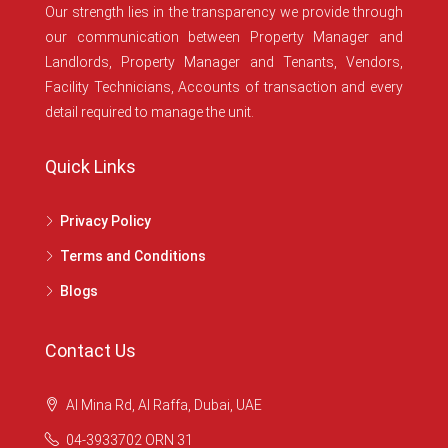
Our strength lies in the transparency we provide through
our communication between Property Manager and
Landlords, Property Manager and Tenants, Vendors,
Facility Technicians, Accounts of transaction and every
detail required to manage the unit.
Quick Links
Privacy Policy
Terms and Conditions
Blogs
Contact Us
Al Mina Rd, Al Raffa, Dubai, UAE
04-3933702 ORN 31