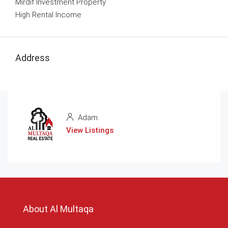
Mirdif Investment Property
High Rental Income
Address
Adam
View Listings
About Al Multaqa