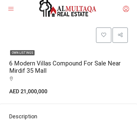
OWN LISTINGS
6 Modern Villas Compound For Sale Near
Mirdif 35 Mall
AED 21,000,000
Description