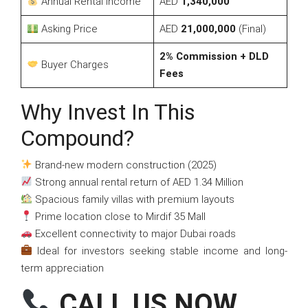
Annual Rental Income
AED
1,340,000
Asking Price
AED
21,000,000
(Final)
2% Commission + DLD
Buyer Charges
Fees
Why Invest In This
Compound?
Brand-new modern construction (2025)
Strong annual rental return of AED 1.34 Million
Spacious family villas with premium layouts
Prime location close to Mirdif 35 Mall
Excellent connectivity to major Dubai roads
Ideal for investors seeking stable income and long-
term appreciation
CALL US NOW