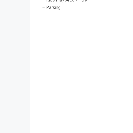
– Kids Play Area / Park
– Parking