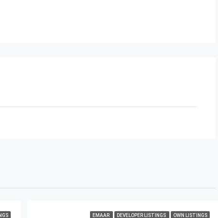
NGS
EMAAR
DEVELOPER LISTINGS
OWN LISTINGS