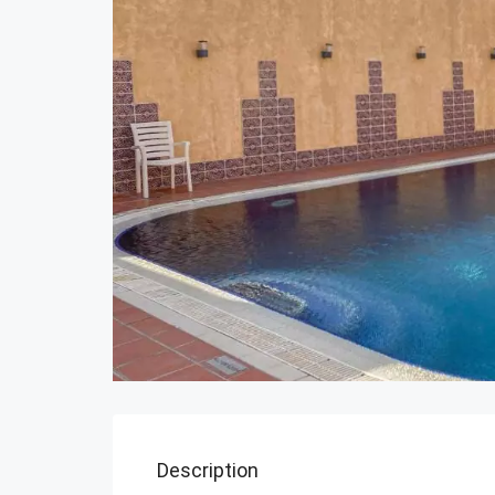
Description