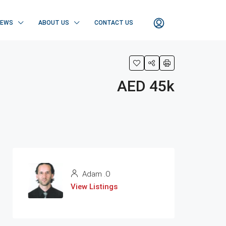
NEWS
ABOUT US
CONTACT US
AED 45k
Adam .O
View Listings