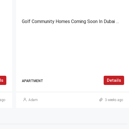
Golf Community Homes Coming Soon In Dubai
ls
Details
APARTMENT
ago
Adam
3 weeks ago