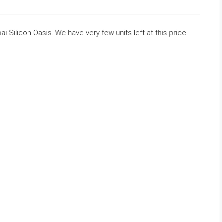
i Silicon Oasis. We have very few units left at this price.