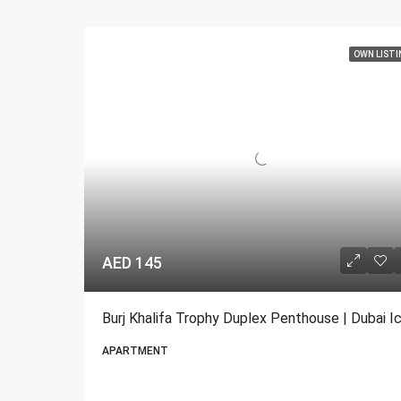
OWN LISTI
AED 145
APARTMENT