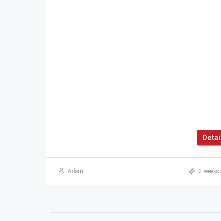
Detai
Adam
2 weeks 