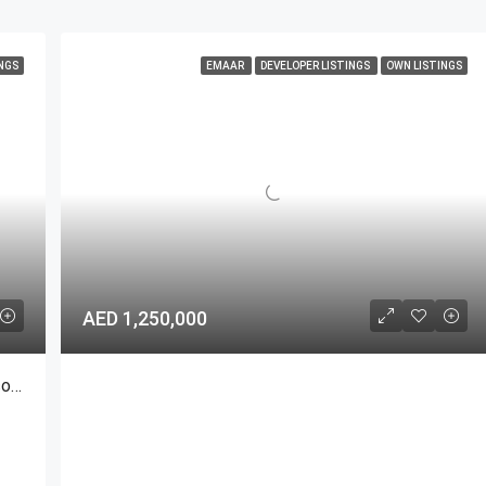
NGS
EMAAR
DEVELOPER LISTINGS
OWN LISTINGS
AED 1,250,000
Burj Khalifa Trophy Duplex Penthouse | Dubai Iconic For Sale