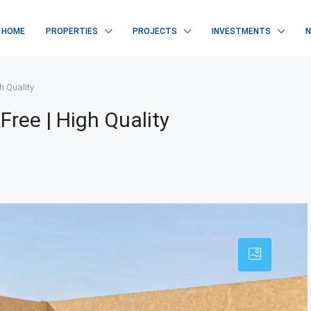
HOME
PROPERTIES
PROJECTS
INVESTMENTS
gh Quality
 Free | High Quality