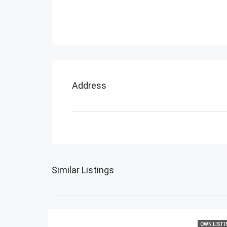
Address
Similar Listings
OWN LISTI