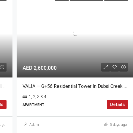
AED 2,600,000
3 Bedroom Apartment For Sale | Standpoint Building Downtown Dubai
VALIA — G+56 Residential Tower In Dubai Creek Harbour
1, 2, 3 & 4
ls
Details
APARTMENT
ago
Adam
5 days ago