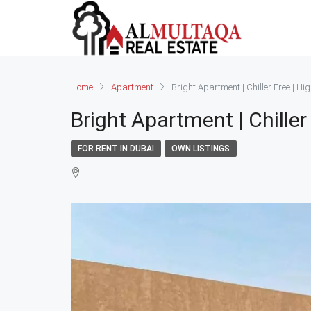
Home
Apartment
Bright Apartment | Chiller Free | Hi
Bright Apartment | Chiller
FOR RENT IN DUBAI
OWN LISTINGS