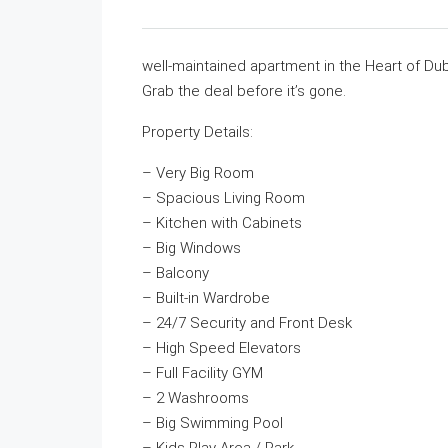
well-maintained apartment in the Heart of Duba
Grab the deal before it’s gone.
Property Details:
– Very Big Room
– Spacious Living Room
– Kitchen with Cabinets
– Big Windows
– Balcony
– Built-in Wardrobe
– 24/7 Security and Front Desk
– High Speed Elevators
– Full Facility GYM
– 2 Washrooms
– Big Swimming Pool