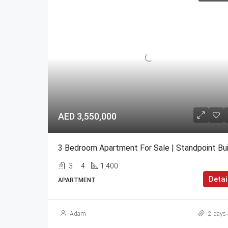
AED 3,550,000
3
4
1,400
Detai
APARTMENT
Adam
2 days 