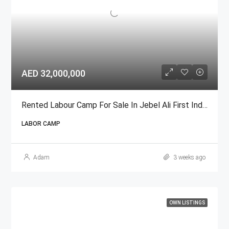
AED 32,000,000
Rented Labour Camp For Sale In Jebel Ali First Industrial Area
LABOR CAMP
Adam
3 weeks ago
OWN LISTINGS