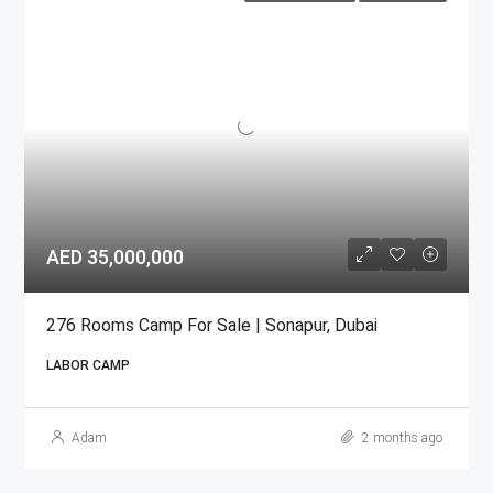
AED 35,000,000
276 Rooms Camp For Sale | Sonapur, Dubai
LABOR CAMP
Adam
2 months ago