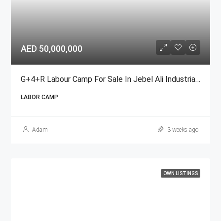
AED 50,000,000
G+4+R Labour Camp For Sale In Jebel Ali Industrial Area, Dubai
LABOR CAMP
Adam
3 weeks ago
OWN LISTINGS