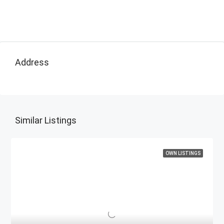
Address
Similar Listings
OWN LISTINGS