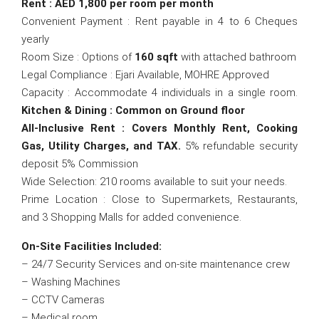
Rent : AED 1,800 per room per month
Convenient Payment : Rent payable in 4 to 6 Cheques
yearly
Room Size : Options of
160 sqft
with attached bathroom
Legal Compliance : Ejari Available, MOHRE Approved
Capacity : Accommodate 4 individuals in a single room.
Kitchen & Dining : Common on Ground floor
All-Inclusive Rent : Covers Monthly Rent, Cooking
Gas, Utility Charges, and TAX.
5% refundable security
deposit 5% Commission
Wide Selection: 210 rooms available to suit your needs.
Prime Location : Close to Supermarkets, Restaurants,
and 3 Shopping Malls for added convenience.
On-Site Facilities Included:
– 24/7 Security Services and on-site maintenance crew
– Washing Machines
– CCTV Cameras
– Medical room