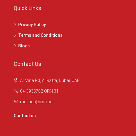
Quick Links
Privacy Policy
Terms and Conditions
Blogs
Contact Us
Al Mina Rd, Al Raffa, Dubai, UAE
04-3933702 ORN 31
multaqa@eim.ae
Contact us