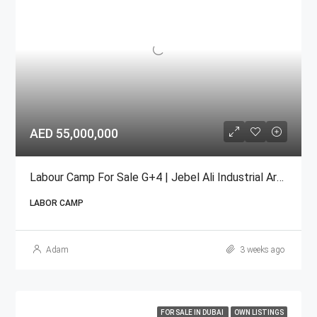
AED 55,000,000
Labour Camp For Sale G+4 | Jebel Ali Industrial Area
LABOR CAMP
Adam
3 weeks ago
FOR SALE IN DUBAI
OWN LISTINGS