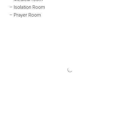
– Isolation Room
– Prayer Room