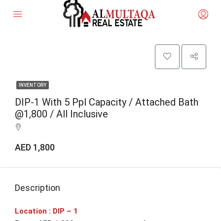
INVENTORY
DIP-1 With 5 Ppl Capacity / Attached Bath
@1,800 / All Inclusive
AED 1,800
Description
Location : DIP – 1