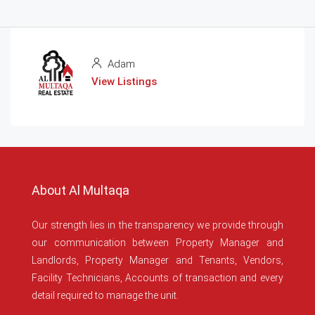
Adam
View Listings
About Al Multaqa
Our strength lies in the transparency we provide through
our communication between Property Manager and
Landlords, Property Manager and Tenants, Vendors,
Facility Technicians, Accounts of transaction and every
detail required to manage the unit.