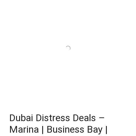
Dubai Distress Deals –
Marina | Business Bay |