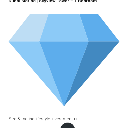
Dubai Marina | Skyview Tower – 1 Bedroom
Sea & marina lifestyle investment unit