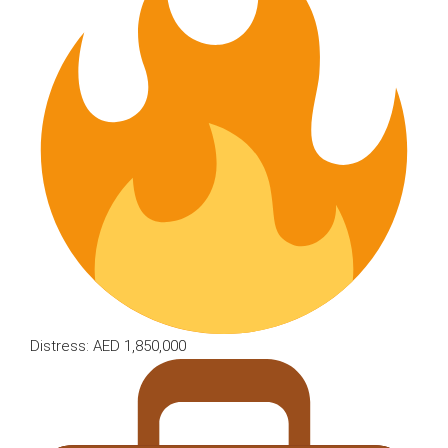
Distress: AED 1,850,000