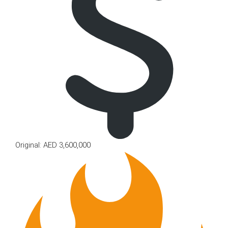
Original: AED 3,600,000