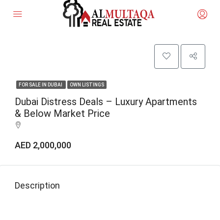
FOR SALE IN DUBAI
OWN LISTINGS
Dubai Distress Deals – Luxury Apartments
& Below Market Price
AED 2,000,000
Description