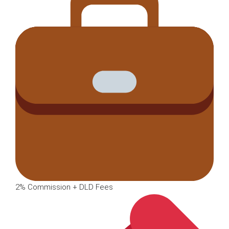
2% Commission + DLD Fees