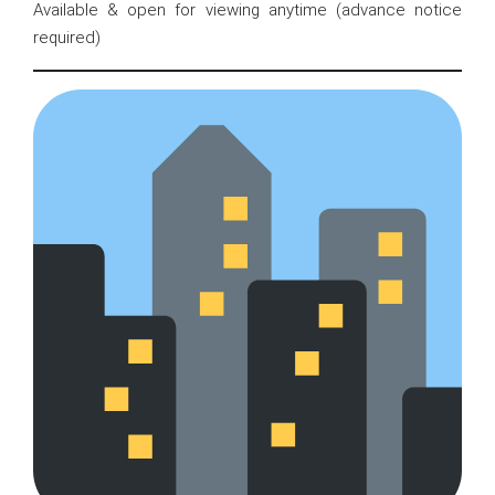
Available & open for viewing anytime (advance notice
required)