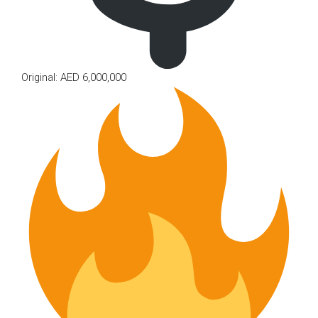
Original: AED 6,000,000