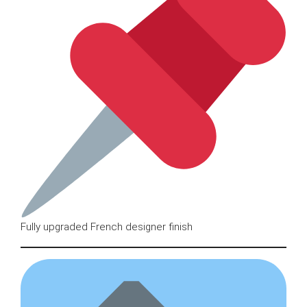
Fully upgraded French designer finish