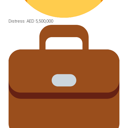
Distress: AED 5,500,000