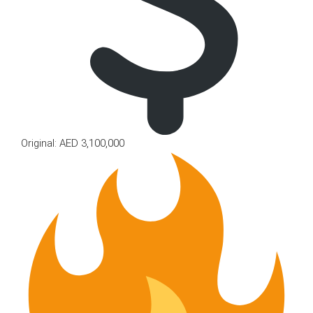
Original: AED 3,100,000