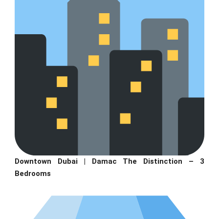
Downtown Dubai | Damac The Distinction – 3
Bedrooms