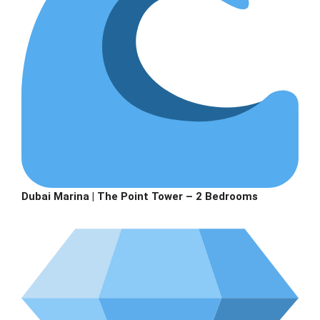
Dubai Marina | The Point Tower – 2 Bedrooms