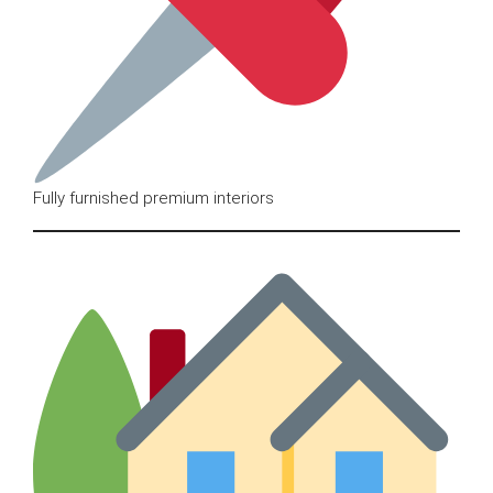
Fully furnished premium interiors