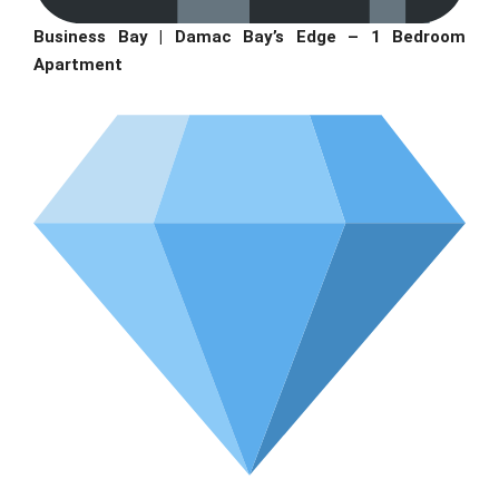
Business Bay | Damac Bay’s Edge – 1 Bedroom
Apartment