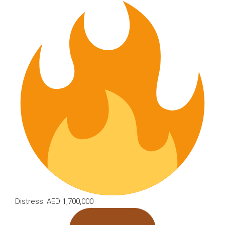
Distress: AED 1,700,000