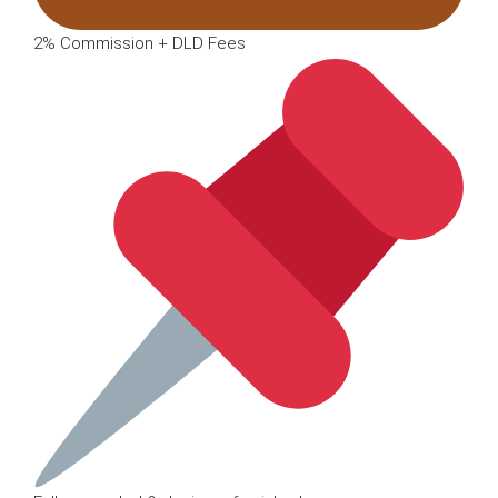
2% Commission + DLD Fees