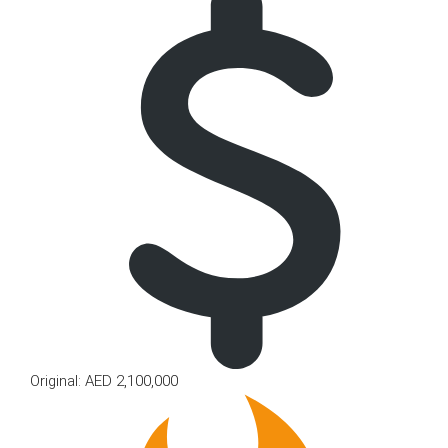
Original: AED 2,100,000