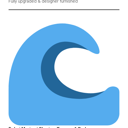
Fully upgraded & designer furnished