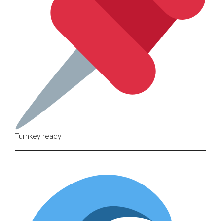
Turnkey ready