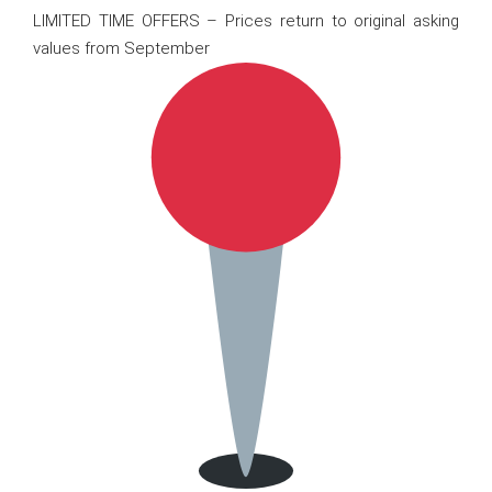
LIMITED TIME OFFERS – Prices return to original asking
values from September