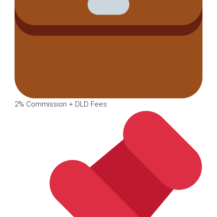
2% Commission + DLD Fees