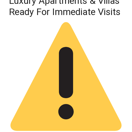
Luxury Apartments & Villas
Ready For Immediate Visits