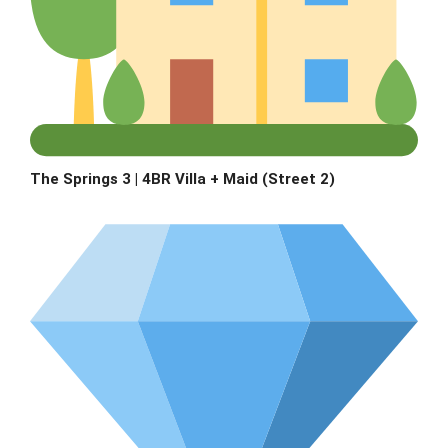
The Springs 3 | 4BR Villa + Maid (Street 2)