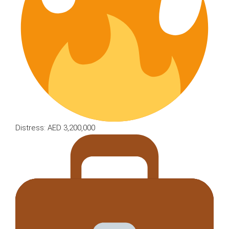
Distress: AED 3,200,000