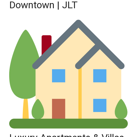
Downtown | JLT