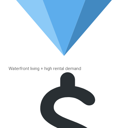
Waterfront living + high rental demand