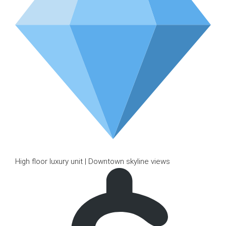
High floor luxury unit | Downtown skyline views