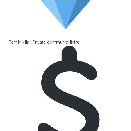
Family villa | Private community living