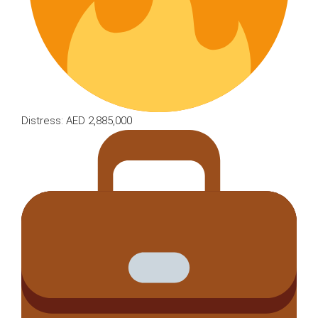
Distress: AED 2,885,000