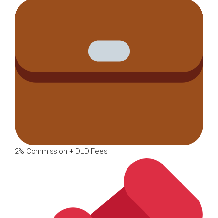
2% Commission + DLD Fees