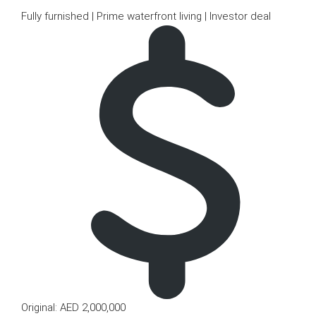
Fully furnished | Prime waterfront living | Investor deal
Original: AED 2,000,000