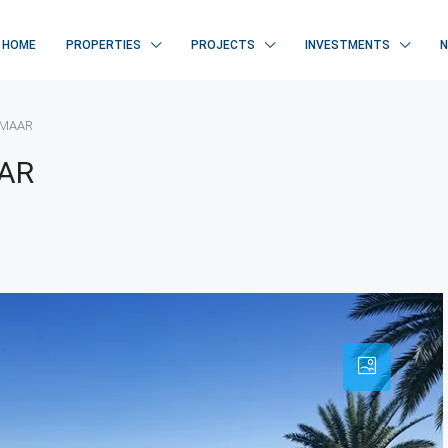
HOME
PROPERTIES
PROJECTS
INVESTMENTS
 EMAAR
AAR