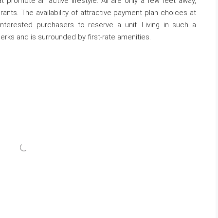
 promote an active lifestyle. All are only a few feet away,
nts. The availability of attractive payment plan choices at
terested purchasers to reserve a unit. Living in such a
erks and is surrounded by first-rate amenities.