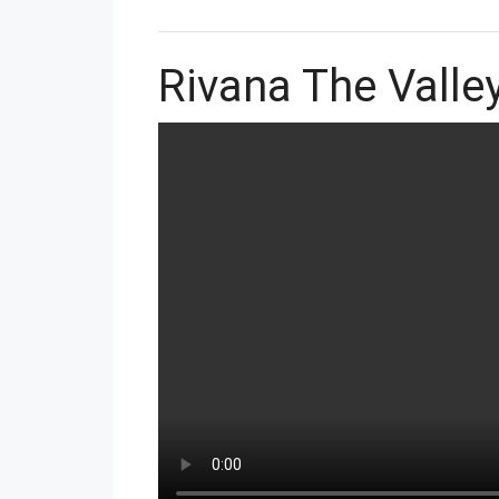
Rivana The Vall