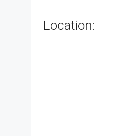
Location: