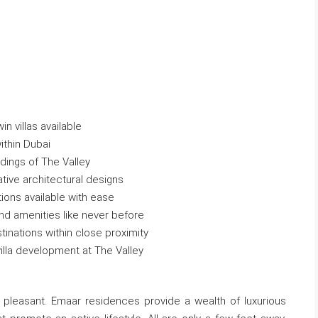
n villas available
ithin Dubai
ndings of The Valley
ative architectural designs
tions available with ease
 and amenities like never before
stinations within close proximity
 villa development at The Valley
 pleasant. Emaar residences provide a wealth of luxurious