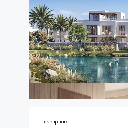
Description