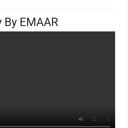
ey By EMAAR