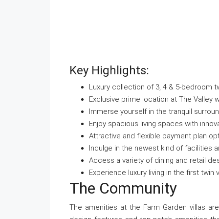
Key Highlights:
Luxury collection of 3, 4 & 5-bedroom twi
Exclusive prime location at The Valley w
Immerse yourself in the tranquil surrou
Enjoy spacious living spaces with innov
Attractive and flexible payment plan op
Indulge in the newest kind of facilities
Access a variety of dining and retail de
Experience luxury living in the first twin
The Community
The amenities at the Farm Garden villas are