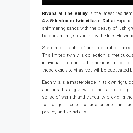
Rivana
at
The Valley
is the latest resident
4
&
5-bedroom twin villas
in
Dubai
. Experi
shimmering sands with the beauty of lush gr
be convenient, so you enjoy the lifestyle with
Step into a realm of architectural brillian
This limited twin villa collection is meticul
individuals, offering a harmonious fusion 
these exquisite villas, you will be captivated b
Each villa is a masterpiece in its own right, 
and breathtaking views of the surrounding la
sense of warmth and tranquility, providing t
to indulge in quiet solitude or entertain gue
privacy and sociability.