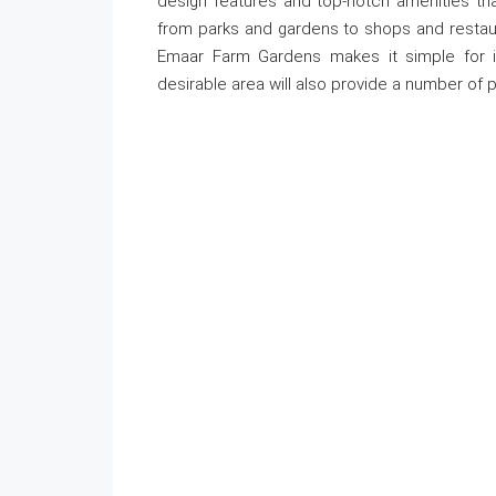
design features and top-notch amenities that
from parks and gardens to shops and restaura
Emaar Farm Gardens makes it simple for in
desirable area will also provide a number of p