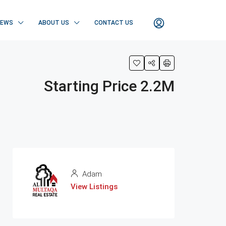
NEWS
ABOUT US
CONTACT US
Starting Price 2.2M
Adam
View Listings