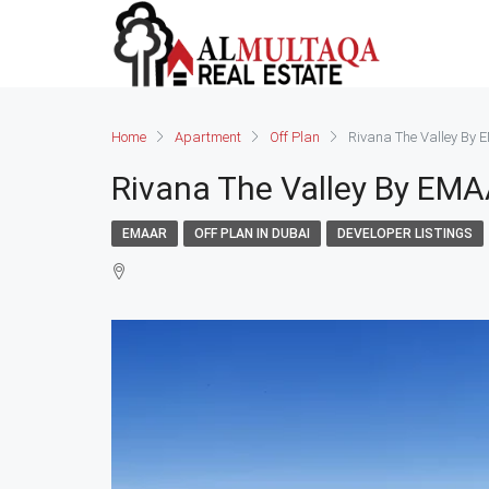
Home
Apartment
Off Plan
Rivana The Valley By
Rivana The Valley By EM
EMAAR
OFF PLAN IN DUBAI
DEVELOPER LISTINGS