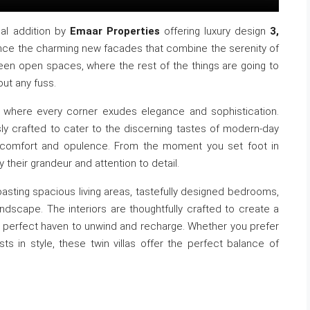
ial addition by
Emaar Properties
offering luxury design
3,
ence the charming new facades that combine the serenity of
een open spaces, where the rest of the things are going to
out any fuss.
ce, where every corner exudes elegance and sophistication.
ously crafted to cater to the discerning tastes of modern-day
of comfort and opulence. From the moment you set foot in
y their grandeur and attention to detail.
boasting spacious living areas, tastefully designed bedrooms,
ndscape. The interiors are thoughtfully crafted to create a
he perfect haven to unwind and recharge. Whether you prefer
sts in style, these twin villas offer the perfect balance of