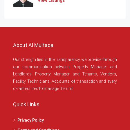
View Listings
About Al Multaqa
Our strength lies in the transparency we provide through
our communication between Property Manager and
Landlords, Property Manager and Tenants, Vendors,
Facility Technicians, Accounts of transaction and every
detail required to manage the unit.
Quick Links
Privacy Policy