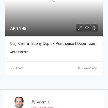
AED 145
Burj Khalifa Trophy Duplex Penthouse | Dubai Iconic For Sale
APARTMENT
Adam
2 weeks ago
Adam .O