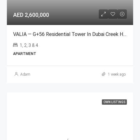
AED 2,600,000
VALIA — G+56 Residential Tower In Dubai Creek Harbour
1, 2, 3 & 4
APARTMENT
Adam
1 week ago
OWN LISTINGS