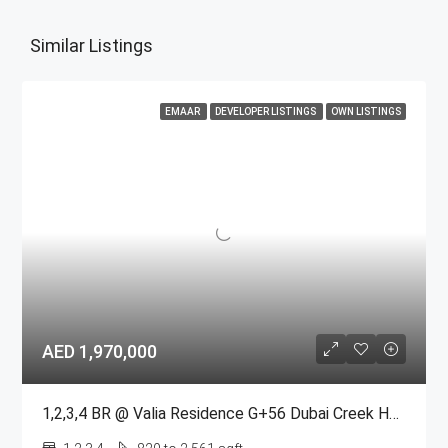
Similar Listings
EMAAR
DEVELOPER LISTINGS
OWN LISTINGS
AED 1,970,000
1,2,3,4 BR @ Valia Residence G+56 Dubai Creek Harbour BY Emaar