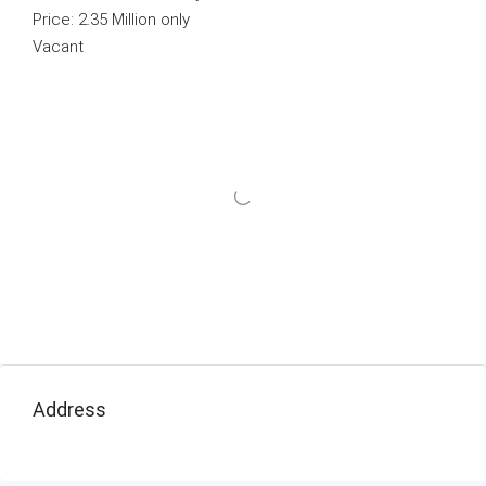
Price: 2.35 Million only
Vacant
Address