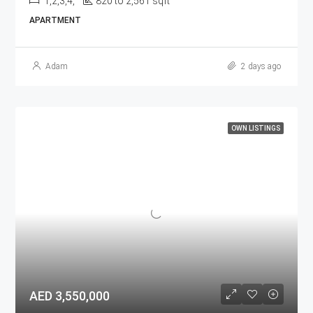
1,2,3,4,
820 to 2,561 sqft
APARTMENT
Adam
2 days ago
OWN LISTINGS
AED 3,550,000