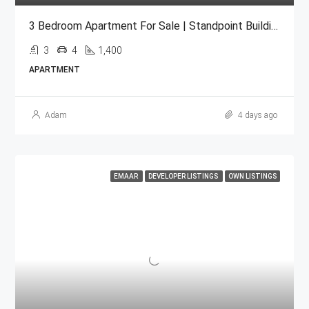
3 Bedroom Apartment For Sale | Standpoint Building Downtown Dubai
3
4
1,400
APARTMENT
Adam
4 days ago
EMAAR
DEVELOPER LISTINGS
OWN LISTINGS