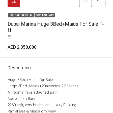
FOR SALE IN DUBAI
OWN LISTINGS
Dubai Marina Huge 3Bed+Maids For Sale T-
H
AED 2,350,000
Description
Huge 3Bed+Maids for Sale
Large 3Bed+Maids+2Balconies 2 Parkings
All rooms have attached Bath
Above 20th floor
2160 sqft, very bright unit, Luxury Building
Partial sea & Media city view