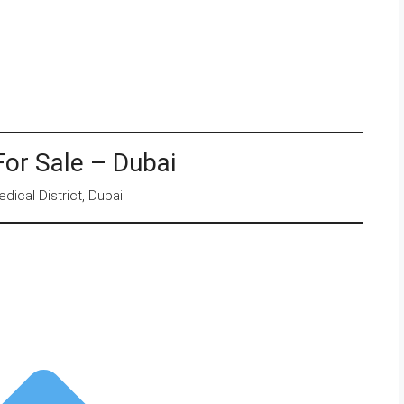
For Sale – Dubai
dical District, Dubai