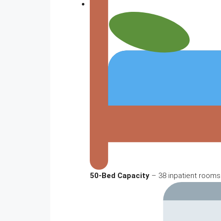
50-Bed Capacity
– 38 inpatient rooms