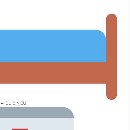
 + ICU & NICU