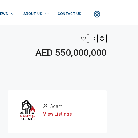
NEWS
ABOUT US
CONTACT US
AED 550,000,000
Adam
View Listings