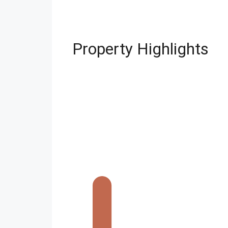
Property Highlights