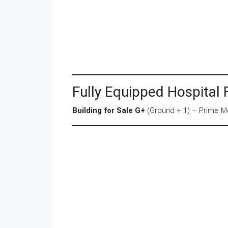
Fully Equipped Hospital 
Building for Sale G+
(Ground + 1) – Prime Me