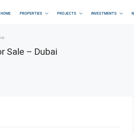
HOME
PROPERTIES
PROJECTS
INVESTMENTS
bai
or Sale – Dubai