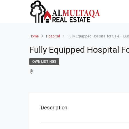
Home
Hospital
Fully Equipped Hospital for Sale – Du
Fully Equipped Hospital F
OWN LISTINGS
Description