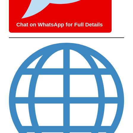
Chat on WhatsApp for Full Details