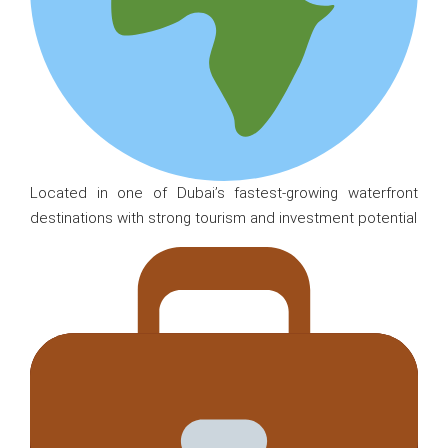
Located in one of Dubai’s fastest-growing waterfront
destinations with strong tourism and investment potential