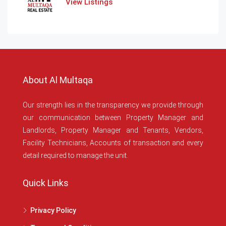
View Listings
About Al Multaqa
Our strength lies in the transparency we provide through
our communication between Property Manager and
Landlords, Property Manager and Tenants, Vendors,
Facility Technicians, Accounts of transaction and every
detail required to manage the unit.
Quick Links
Privacy Policy