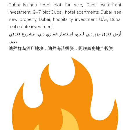
Dubai Islands hotel plot for sale, Dubai waterfront
investment, G+7 plot Dubai, hotel apartments Dubai, sea
view property Dubai, hospitality investment UAE, Dubai
real estate investment,
أرض فندق جزر دبي للبيع، استثمار عقاري دبي، مشروع فندقي
دبي،
迪拜群岛酒店地块，迪拜海滨投资，阿联酋房地产投资