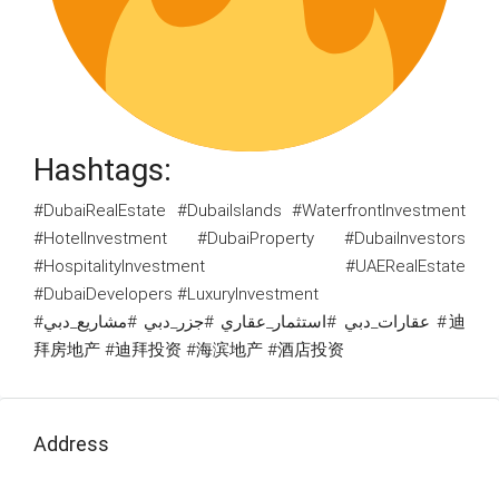
Hashtags:
#DubaiRealEstate #DubaiIslands #WaterfrontInvestment
#HotelInvestment #DubaiProperty #DubaiInvestors
#HospitalityInvestment #UAERealEstate
#DubaiDevelopers #LuxuryInvestment
#عقارات_دبي #استثمار_عقاري #جزر_دبي #مشاريع_دبي #迪
拜房地产 #迪拜投资 #海滨地产 #酒店投资
Address