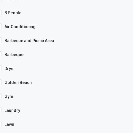
8 People
Air Conditioning
Barbecue and Picnic Area
Barbeque
Dryer
Golden Beach
Gym
Laundry
Lawn