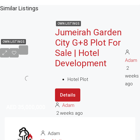
Similar Listings
OWN LISTINGS
Jumeirah Garden
City G+8 Plot For
OWN LISTINGS
Sale | Hotel
Adam
Development
2
weeks
Hotel Plot
ago
Details
Adam
AED 35,000,000
AED 35,000,000
2 weeks ago
Adam