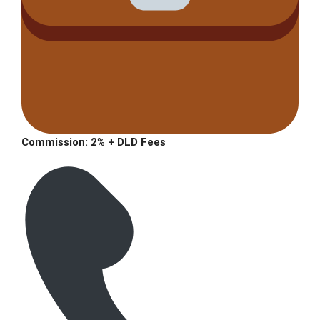
Commission: 2% + DLD Fees