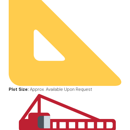
Plot Size:
Approx. Available Upon Request