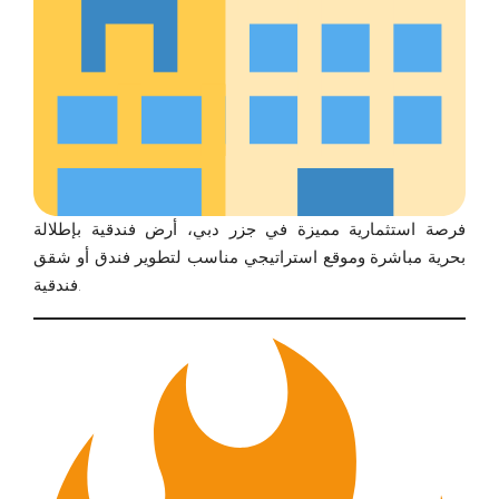
فرصة استثمارية مميزة في جزر دبي، أرض فندقية بإطلالة
بحرية مباشرة وموقع استراتيجي مناسب لتطوير فندق أو شقق
فندقية.