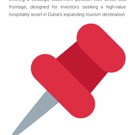
frontage, designed for investors seeking a high-value
hospitality asset in Dubai’s expanding tourism destination.