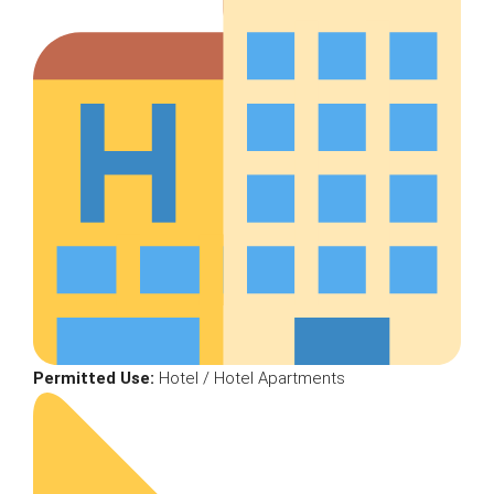
Permitted Use:
Hotel / Hotel Apartments