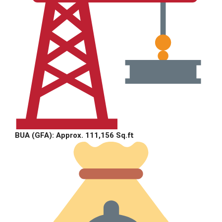
BUA (GFA):
Approx. 111,156 Sq.ft