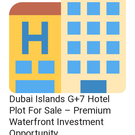
Dubai Islands G+7 Hotel
Plot For Sale – Premium
Waterfront Investment
Opportunity