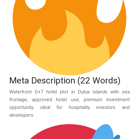
Meta Description (22 Words)
Waterfront G+7 hotel plot in Dubai Islands with sea
frontage, approved hotel use, premium investment
opportunity, ideal for hospitality investors and
developers.