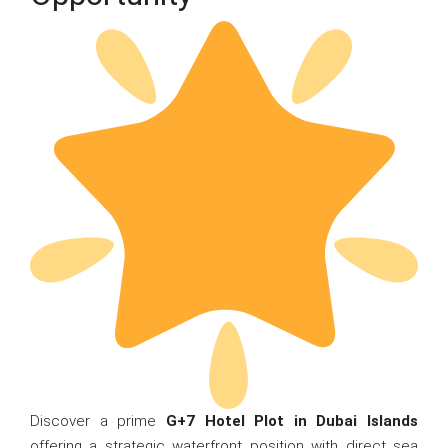
Discover a prime
G+7 Hotel Plot in Dubai Islands
offering a strategic waterfront position with direct sea