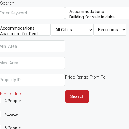
Search
Price Range
From
To
her Features
Search
4 People
4حثخحم
6 People