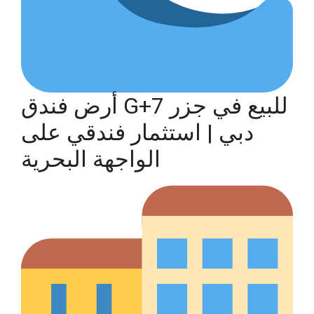
أرض فندق G+7 للبيع في جزر
دبي | استثمار فندقي على
الواجهة البحرية