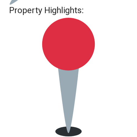
Property Highlights: