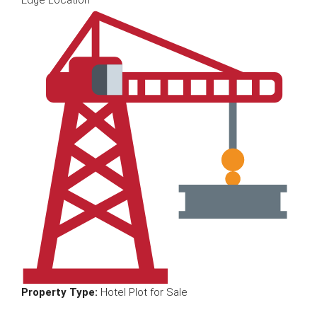
Edge Location
Property Type:
Hotel Plot for Sale