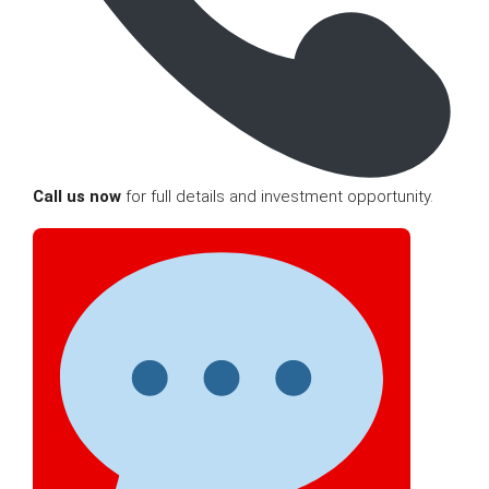
Call us now
for full details and investment opportunity.