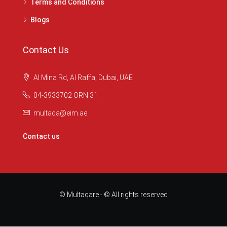
Terms and Conditions
Blogs
Contact Us
Al Mina Rd, Al Raffa, Dubai, UAE
04-3933702 ORN 31
multaqa@eim.ae
Contact us
© Multaqare - © All rights reserved