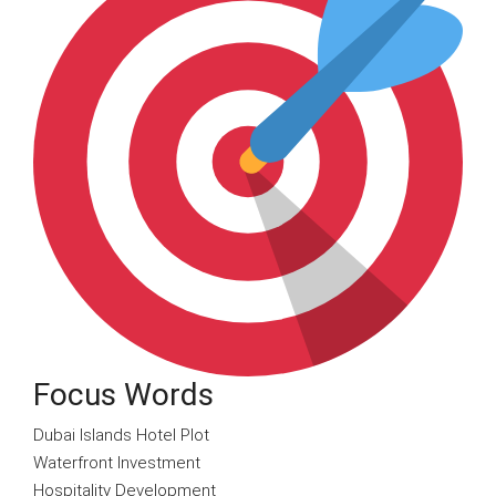
Focus Words
Dubai Islands Hotel Plot
Waterfront Investment
Hospitality Development