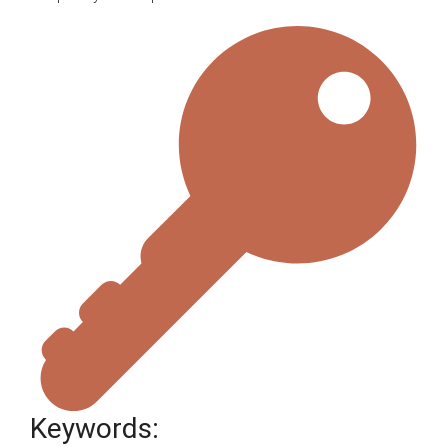
Keywords: