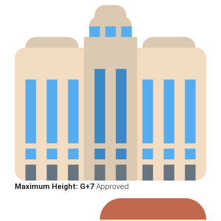
Maximum Height:
G+7
Approved