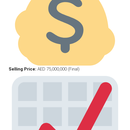
Selling Price:
AED 75,000,000 (Final)