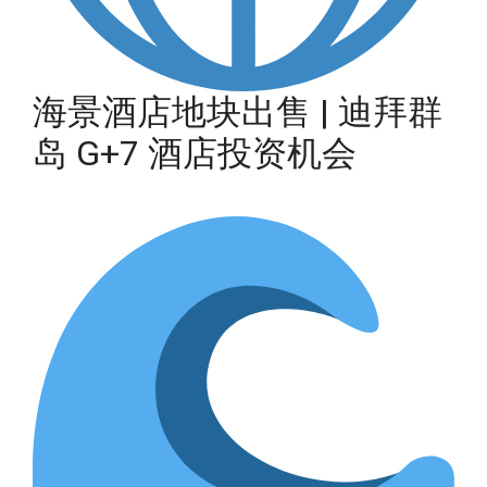
海景酒店地块出售 | 迪拜群
岛 G+7 酒店投资机会