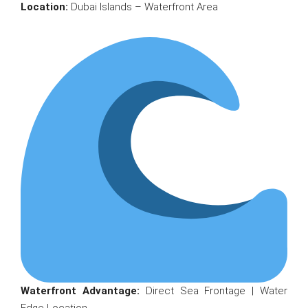
Location:
Dubai Islands – Waterfront Area
Waterfront Advantage:
Direct Sea Frontage | Water