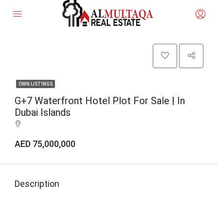
OWN LISTINGS
G+7 Waterfront Hotel Plot For Sale | In
Dubai Islands
AED 75,000,000
Description