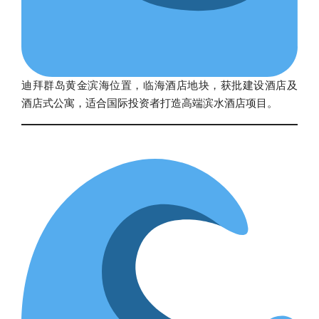
迪拜群岛黄金滨海位置，临海酒店地块，获批建设酒店及
酒店式公寓，适合国际投资者打造高端滨水酒店项目。