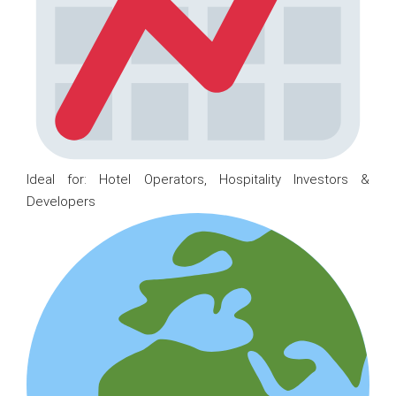
Ideal for: Hotel Operators, Hospitality Investors &
Developers