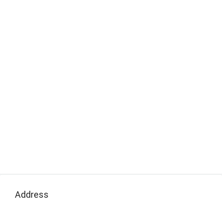
Address