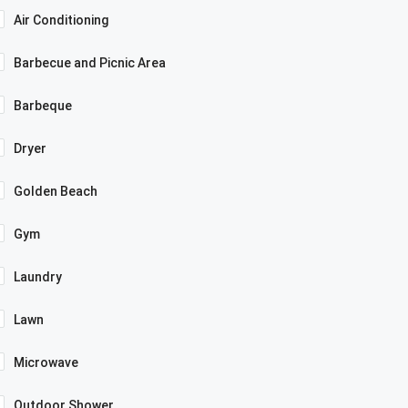
Air Conditioning
Barbecue and Picnic Area
Barbeque
Dryer
Golden Beach
Gym
Laundry
Lawn
Microwave
Outdoor Shower