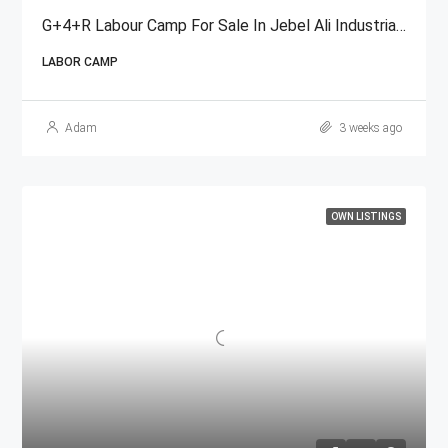
G+4+R Labour Camp For Sale In Jebel Ali Industrial Area, Dubai
LABOR CAMP
Adam
3 weeks ago
OWN LISTINGS