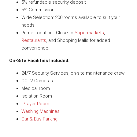
5% refundable security deposit
5% Commission
Wide Selection: 200 rooms available to suit your
needs.
Prime Location : Close to
Supermarkets
,
Restaurants
, and Shopping Malls for added
convenience.
On-Site Facilities Included:
24/7 Security Services, on-site maintenance crew
CCTV Cameras
Medical room
Isolation Room
Prayer Room
Washing Machines
Car & Bus Parking