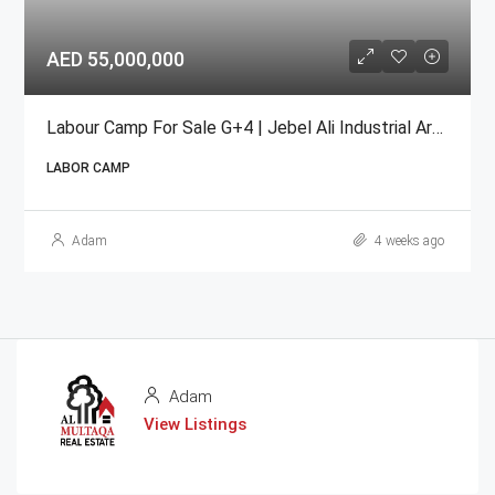
AED 55,000,000
Labour Camp For Sale G+4 | Jebel Ali Industrial Area
LABOR CAMP
Adam
4 weeks ago
Adam
View Listings