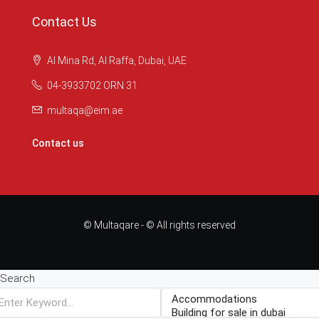
Contact Us
Al Mina Rd, Al Raffa, Dubai, UAE
04-3933702 ORN 31
multaqa@eim.ae
Contact us
© Multaqare - © All rights reserved
Search