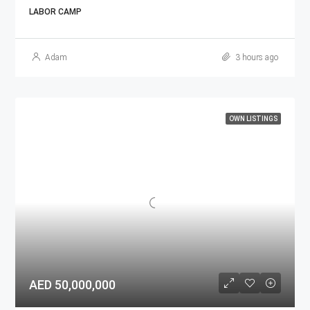
LABOR CAMP
Adam
3 hours ago
OWN LISTINGS
AED 50,000,000