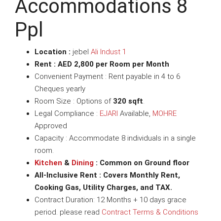
Accommodations 8
Ppl
Location :
jebel
Ali Indust 1
Rent : AED 2,800 per Room per Month
Convenient Payment : Rent payable in 4 to 6
Cheques yearly
Room Size : Options of
320 sqft
.
Legal Compliance :
EJARI
Available,
MOHRE
Approved
Capacity : Accommodate 8 individuals in a single
room.
Kitchen
&
Dining
: Common on Ground floor
All-Inclusive Rent : Covers Monthly Rent,
Cooking Gas, Utility Charges, and TAX.
Contract Duration: 12 Months + 10 days grace
period. please read
Contract Terms & Conditions