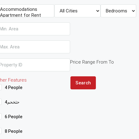
Price Range
From
To
her Features
Search
4 People
4حثخحم
6 People
8 People