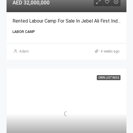
AED 32,000,000
Rented Labour Camp For Sale In Jebel Ali First Industrial Area
LABOR CAMP
Adam
4 weeks ago
OWN LISTINGS