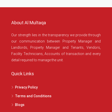
About Al Multaqa
Our strength lies in the transparency we provide through
our communication between Property Manager and
Landlords, Property Manager and Tenants, Vendors,
Facility Technicians, Accounts of transaction and every
detail required to manage the unit.
Quick Links
Privacy Policy
Terms and Conditions
Blogs