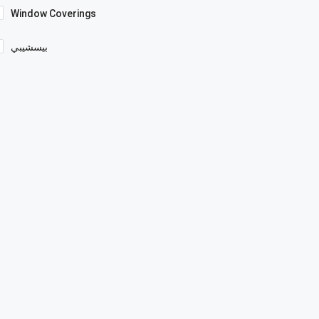
Window Coverings
بيسشيبي