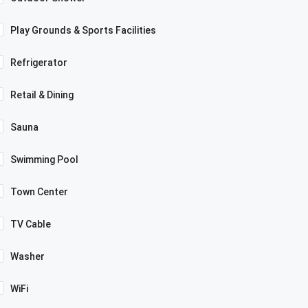
Play Grounds & Sports Facilities
Refrigerator
Retail & Dining
Sauna
Swimming Pool
Town Center
TV Cable
Washer
WiFi