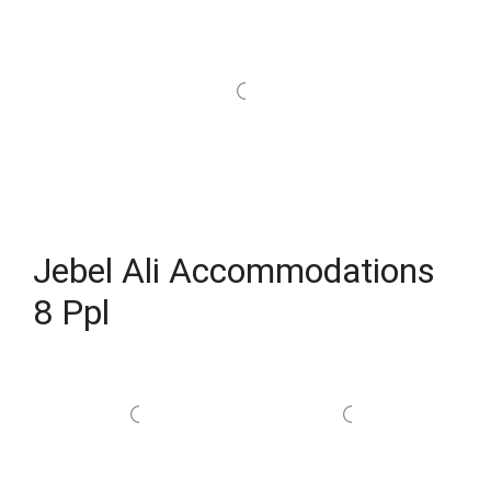
Jebel Ali Accommodations
8 Ppl