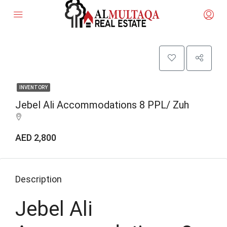
INVENTORY
Jebel Ali Accommodations 8 PPL/ Zuh
AED 2,800
Description
Jebel Ali