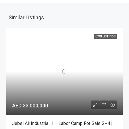
Similar Listings
OWN LISTINGS
AED 33,000,000
Jebel Ali Industrial 1 – Labor Camp For Sale G+4 | 104 Rooms