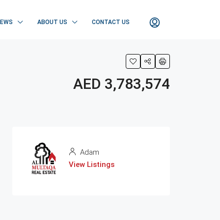
NEWS
ABOUT US
CONTACT US
AED 3,783,574
Adam
View Listings