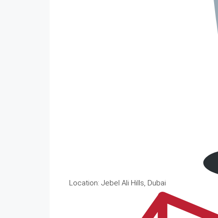
Location: Jebel Ali Hills, Dubai