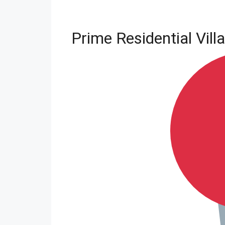
Prime Residential Vill