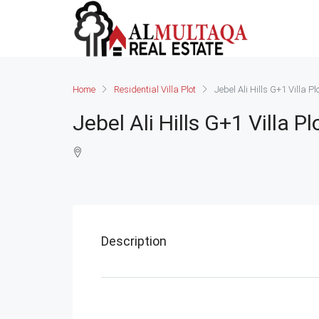
Home
Residential Villa Plot
Jebel Ali Hills G+1 Villa Pl
Jebel Ali Hills G+1 Villa Pl
Description