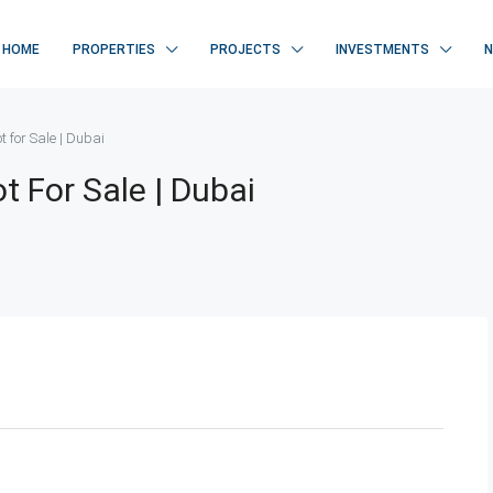
HOME
PROPERTIES
PROJECTS
INVESTMENTS
ot for Sale | Dubai
ot For Sale | Dubai