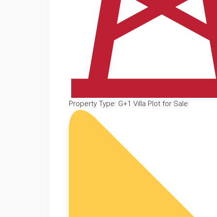
Property Type: G+1 Villa Plot for Sale