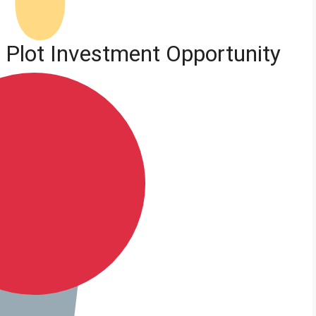
a Plot Investment Opportunity