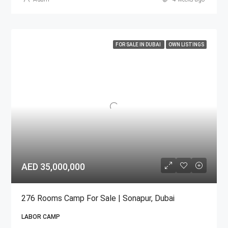
FOR SALE IN DUBAI
OWN LISTINGS
AED 35,000,000
276 Rooms Camp For Sale | Sonapur, Dubai
LABOR CAMP