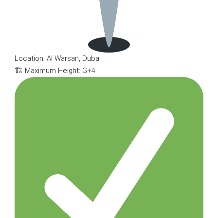
Location: Al Warsan, Dubai
🏗 Maximum Height: G+4