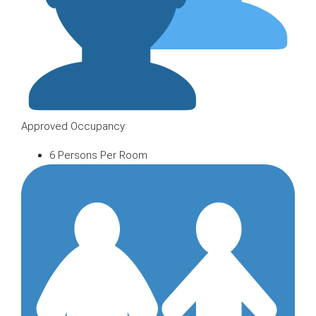
Approved Occupancy:
6 Persons Per Room