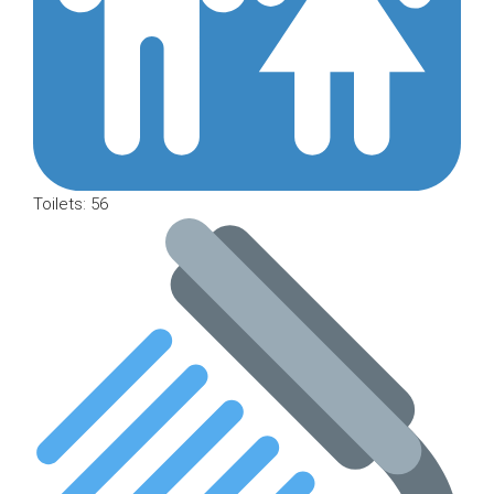
Toilets: 56