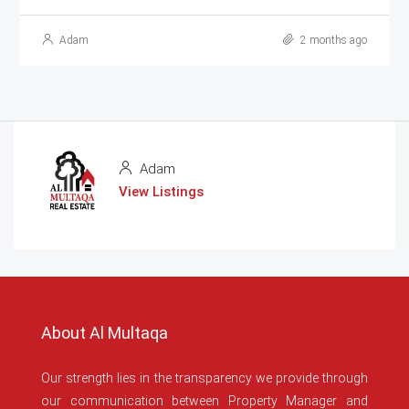
Adam
2 months ago
Adam
View Listings
About Al Multaqa
Our strength lies in the transparency we provide through
our communication between Property Manager and