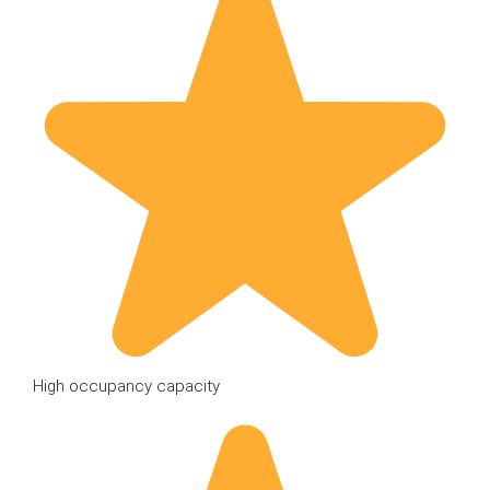
High occupancy capacity