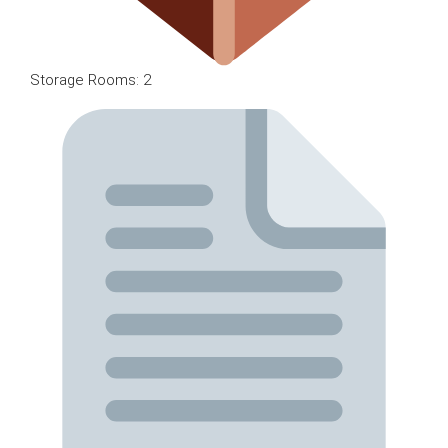
Storage Rooms: 2