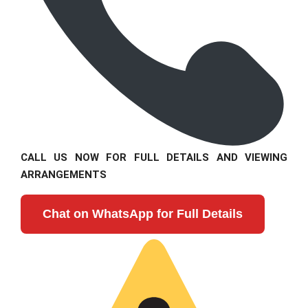
CALL US NOW FOR FULL DETAILS AND VIEWING
ARRANGEMENTS
Chat on WhatsApp for Full Details