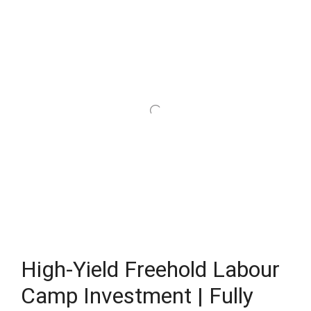
High-Yield Freehold Labour
Camp Investment | Fully