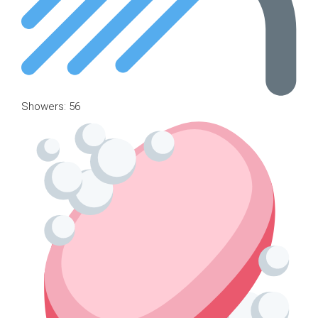
Showers: 56