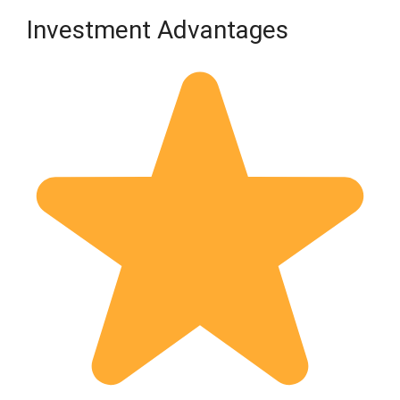
Investment Advantages