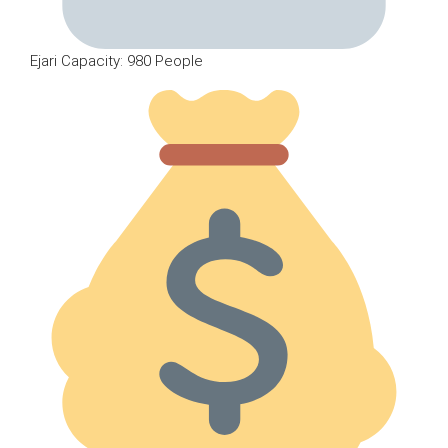
Ejari Capacity: 980 People