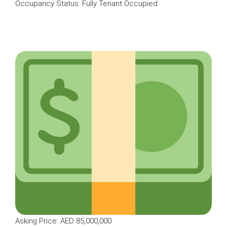
Occupancy Status: Fully Tenant Occupied
Asking Price: AED 85,000,000