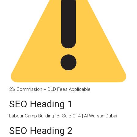
2% Commission + DLD Fees Applicable
SEO Heading 1
Labour Camp Building for Sale G+4 | Al Warsan Dubai
SEO Heading 2