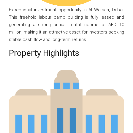
Exceptional investment opportunity in Al Warsan, Dubai.
This freehold labour camp building is fully leased and
generating a strong annual rental income of AED 10
million, making it an attractive asset for investors seeking
stable cash flow and long-term returns.
Property Highlights