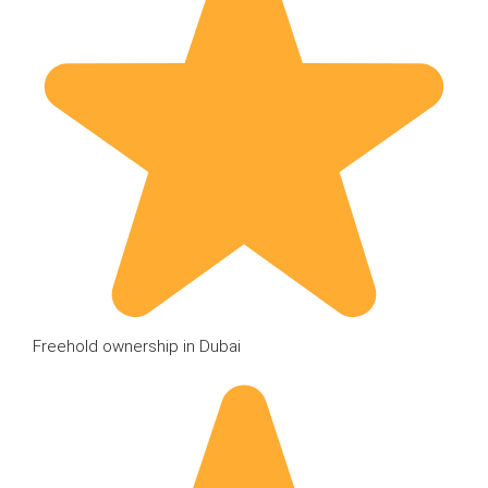
Freehold ownership in Dubai