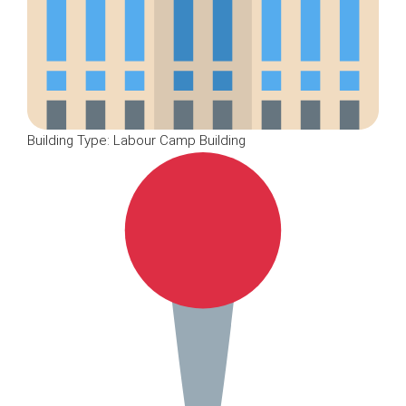
Building Type: Labour Camp Building