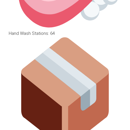
Hand Wash Stations: 64