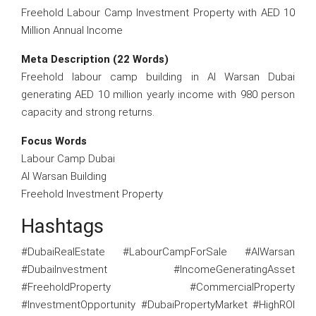
Freehold Labour Camp Investment Property with AED 10
Million Annual Income
Meta Description (22 Words)
Freehold labour camp building in Al Warsan Dubai
generating AED 10 million yearly income with 980 person
capacity and strong returns.
Focus Words
Labour Camp Dubai
Al Warsan Building
Freehold Investment Property
Hashtags
#DubaiRealEstate #LabourCampForSale #AlWarsan
#DubaiInvestment #IncomeGeneratingAsset
#FreeholdProperty #CommercialProperty
#InvestmentOpportunity #DubaiPropertyMarket #HighROI