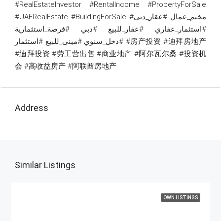
#RealEstateInvestor #RentalIncome #PropertyForSale
#UAERealEstate #BuildingForSale #مخيم_عمال #عقار_دبي
#استثمار_عقاري #عقار_للبيع #دبي #فرصة_استثمارية
#دخل_سنوي #مبنى_للبيع #استثمار #房产投资 #迪拜房地产
#迪拜投资 #劳工营出售 #商业地产 #阿尔瓦尔桑 #投资机
会 #高收益房产 #阿联酋房地产
Address
Similar Listings
OWN LISTINGS