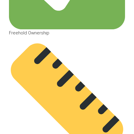
Freehold Ownership