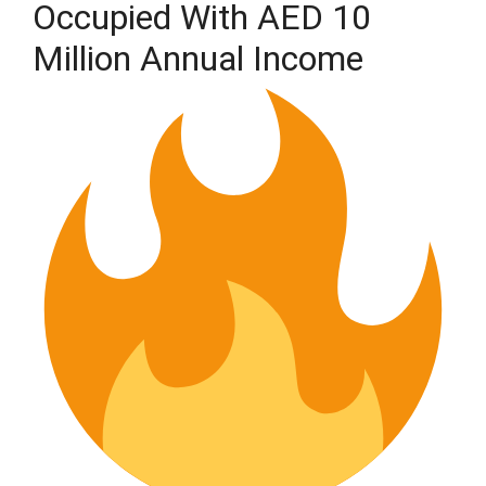
Occupied With AED 10
Million Annual Income