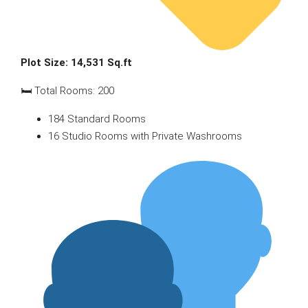
Plot Size: 14,531 Sq.ft
🛏 Total Rooms: 200
184 Standard Rooms
16 Studio Rooms with Private Washrooms