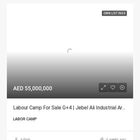
OWN LISTINGS
AED 55,000,000
Labour Camp For Sale G+4 | Jebel Ali Industrial Area
LABOR CAMP
Adam
4 weeks ago