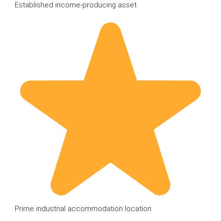
Established income-producing asset
Prime industrial accommodation location