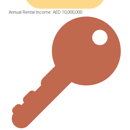
Annual Rental Income: AED 10,000,000