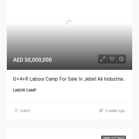
AED 50,000,000
G+4+R Labour Camp For Sale In Jebel Ali Industrial Area, Dubai
LABOR CAMP
Adam
3 weeks ago
OWN LISTINGS