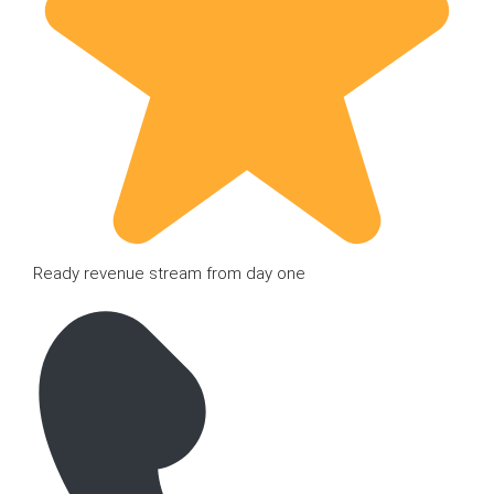
Ready revenue stream from day one