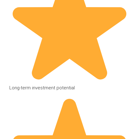
Long-term investment potential