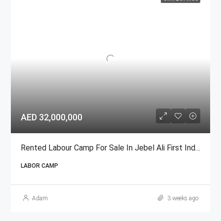
AED 32,000,000
Rented Labour Camp For Sale In Jebel Ali First Industrial Area
LABOR CAMP
Adam
3 weeks ago