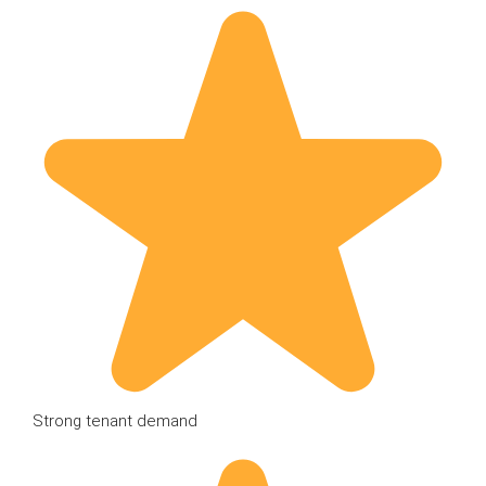
Strong tenant demand