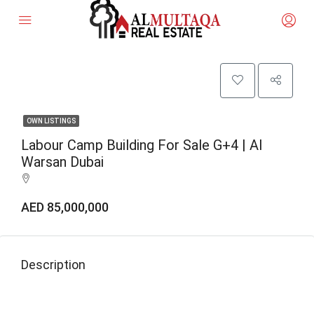
OWN LISTINGS
Labour Camp Building For Sale G+4 | Al
Warsan Dubai
AED 85,000,000
Description