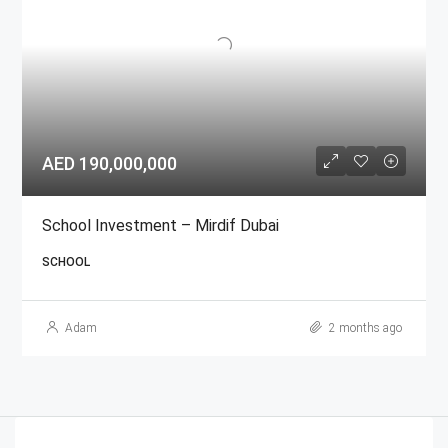
AED 190,000,000
School Investment – Mirdif Dubai
SCHOOL
Adam
2 months ago