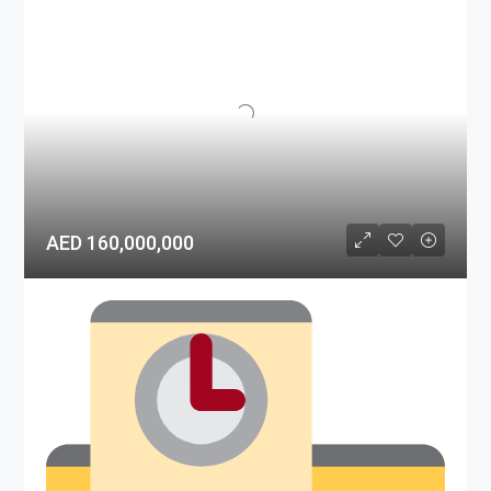
AED 160,000,000