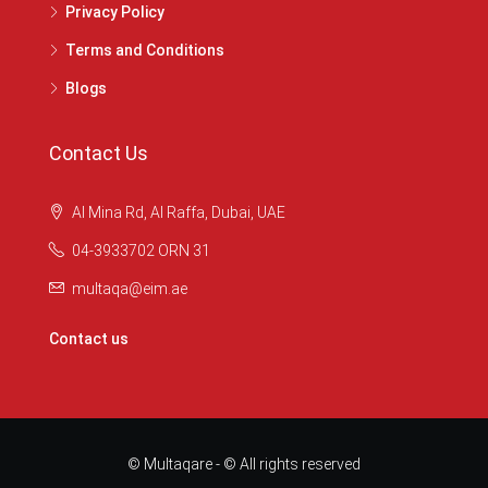
Privacy Policy
Terms and Conditions
Blogs
Contact Us
Al Mina Rd, Al Raffa, Dubai, UAE
04-3933702 ORN 31
multaqa@eim.ae
Contact us
© Multaqare - © All rights reserved