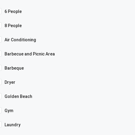
6 People
8 People
Air Conditioning
Barbecue and Picnic Area
Barbeque
Dryer
Golden Beach
Gym
Laundry