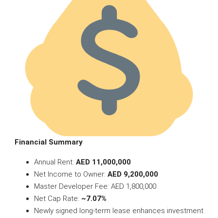
Financial Summary
Annual Rent:
AED 11,000,000
Net Income to Owner:
AED 9,200,000
Master Developer Fee: AED 1,800,000
Net Cap Rate:
~7.07%
Newly signed long-term lease enhances investment