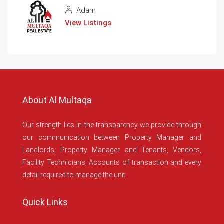
Adam
View Listings
About Al Multaqa
Our strength lies in the transparency we provide through
our communication between Property Manager and
Landlords, Property Manager and Tenants, Vendors,
Facility Technicians, Accounts of transaction and every
detail required to manage the unit.
Quick Links