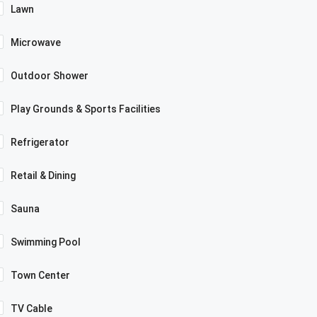
Lawn
Microwave
Outdoor Shower
Play Grounds & Sports Facilities
Refrigerator
Retail & Dining
Sauna
Swimming Pool
Town Center
TV Cable