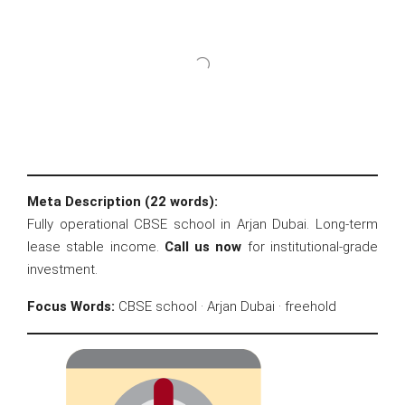
Meta Description (22 words):
Fully operational CBSE school in Arjan Dubai. Long-term
lease stable income.
Call us now
for institutional-grade
investment.
Focus Words:
CBSE school · Arjan Dubai · freehold