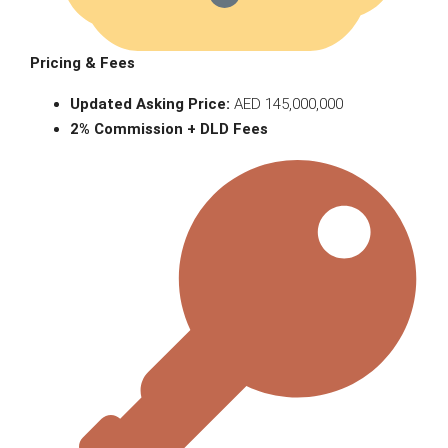
Pricing & Fees
Updated Asking Price:
AED 145,000,000
2% Commission + DLD Fees