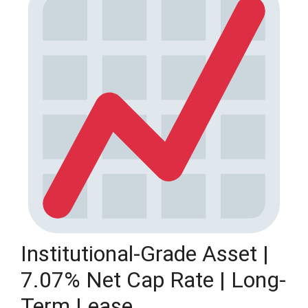
Institutional-Grade Asset |
7.07% Net Cap Rate | Long-
Term Lease