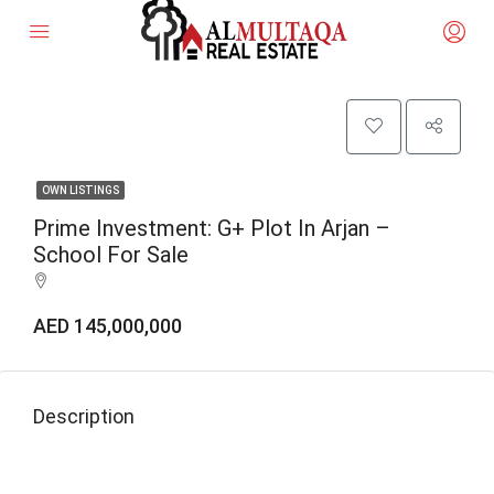
OWN LISTINGS
Prime Investment: G+ Plot In Arjan –
School For Sale
AED 145,000,000
Description