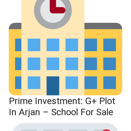
Prime Investment: G+ Plot
In Arjan – School For Sale