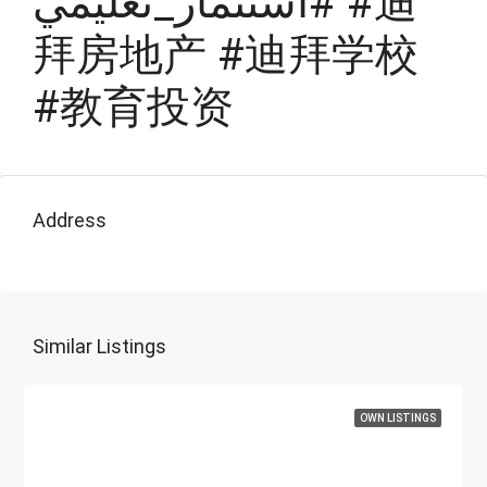
#استثمار_تعليمي #迪
拜房地产 #迪拜学校
#教育投资
Address
Similar Listings
OWN LISTINGS