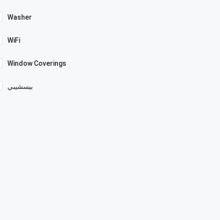
Washer
WiFi
Window Coverings
بيسشيبي