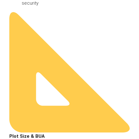
security
Plot Size & BUA