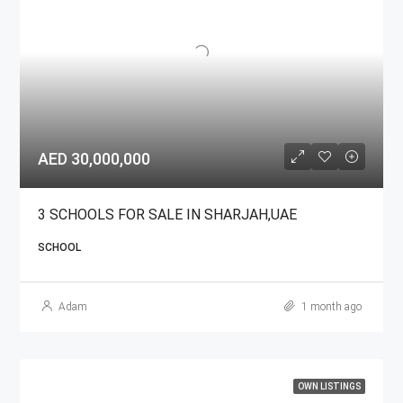
AED 30,000,000
3 SCHOOLS FOR SALE IN SHARJAH,UAE
SCHOOL
Adam
1 month ago
OWN LISTINGS