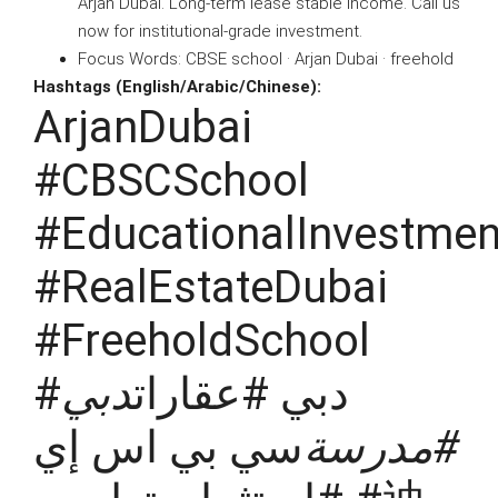
Arjan Dubai. Long-term lease stable income. Call us
now for institutional-grade investment.
Focus Words: CBSE school · Arjan Dubai · freehold
Hashtags (English/Arabic/Chinese):
ArjanDubai
#CBSCSchool
#EducationalInvestmen
#RealEstateDubai
#FreeholdSchool
دبي
#دبي #عقارات
سي بي اس إي
#مدرسة