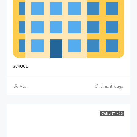
G+3 
SCHOOL
Adam
2 months ago
OWN LISTINGS