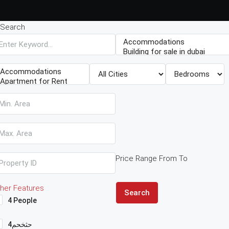
Search
Price Range
From
To
her Features
Search
4 People
4حثخحم