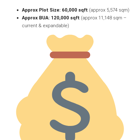
Approx Plot Size: 60,000 sqft
(approx 5,574 sqm)
Approx BUA: 120,000 sqft
(approx 11,148 sqm –
current & expandable)