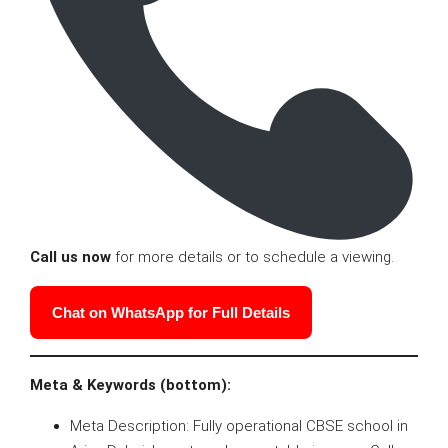
Call us now
for more details or to schedule a viewing.
Chat on WhatsApp for Full Details
Meta & Keywords (bottom):
Meta Description: Fully operational CBSE school in