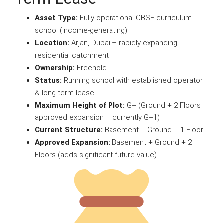
Asset Type:
Fully operational CBSE curriculum
school (income-generating)
Location:
Arjan, Dubai – rapidly expanding
residential catchment
Ownership:
Freehold
Status:
Running school with established operator
& long-term lease
Maximum Height of Plot:
G+ (Ground + 2 Floors
approved expansion – currently G+1)
Current Structure:
Basement + Ground + 1 Floor
Approved Expansion:
Basement + Ground + 2
Floors (adds significant future value)