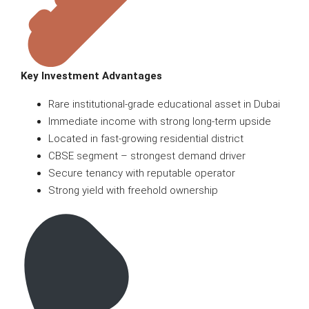
Key Investment Advantages
Rare institutional-grade educational asset in Dubai
Immediate income with strong long-term upside
Located in fast-growing residential district
CBSE segment – strongest demand driver
Secure tenancy with reputable operator
Strong yield with freehold ownership