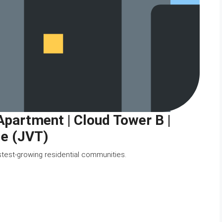
artment | Cloud Tower B |
le (JVT)
stest-growing residential communities.