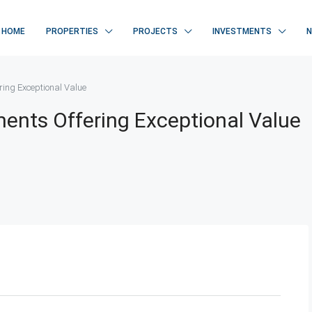
HOME
PROPERTIES
PROJECTS
INVESTMENTS
ing Exceptional Value
nts Offering Exceptional Value