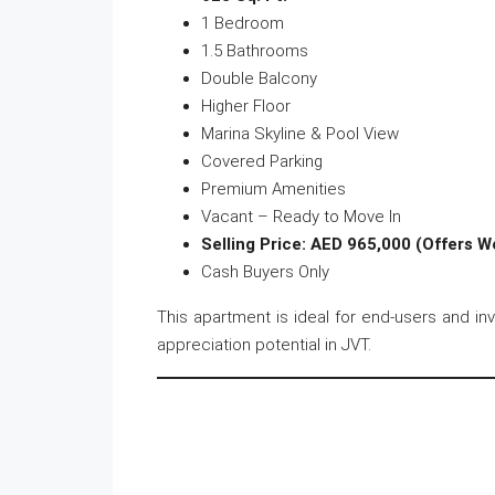
1 Bedroom
1.5 Bathrooms
Double Balcony
Higher Floor
Marina Skyline & Pool View
Covered Parking
Premium Amenities
Vacant – Ready to Move In
Selling Price: AED 965,000 (Offers 
Cash Buyers Only
This apartment is ideal for end-users and i
appreciation potential in JVT.