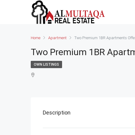
Home
Apartment
Two Premium 1BR Apartments Offer
Two Premium 1BR Apartme
OWN LISTINGS
Description