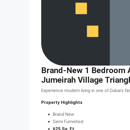
Brand-New 1 Bedroom Ap
Jumeirah Village Triang
Experience modern living in one of Dubai’s fa
Property Highlights
Brand New
Semi Furnished
625 Sq. Ft.