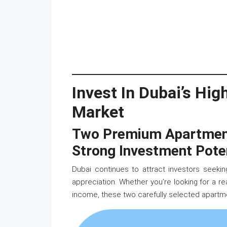
Invest In Dubai’s Hi
Market
Two Premium Apartments
Strong Investment Pote
Dubai continues to attract investors seeking
appreciation. Whether you’re looking for a r
income, these two carefully selected apartme