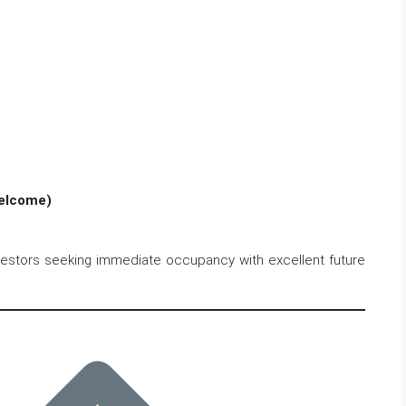
Welcome)
nvestors seeking immediate occupancy with excellent future