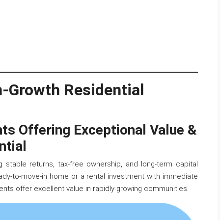
gh-Growth Residential
 Offering Exceptional Value &
ntial
 stable returns, tax-free ownership, and long-term capital
eady-to-move-in home or a rental investment with immediate
nts offer excellent value in rapidly growing communities.