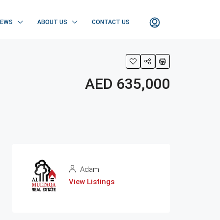
NEWS
ABOUT US
CONTACT US
AED 635,000
Adam
View Listings