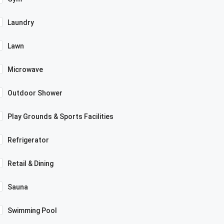
Laundry
Lawn
Microwave
Outdoor Shower
Play Grounds & Sports Facilities
Refrigerator
Retail & Dining
Sauna
Swimming Pool