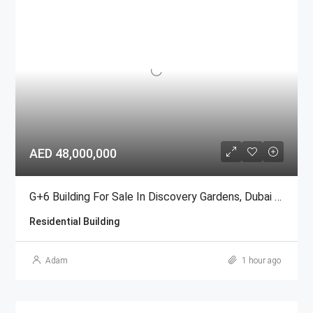
AED 48,000,000
G+6 Building For Sale In Discovery Gardens, Dubai | AED 48 Million
Residential Building
Adam
1 hour ago