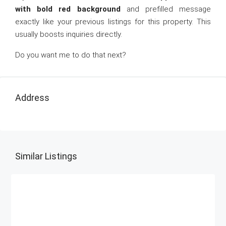
with bold red background
and prefilled message
exactly like your previous listings for this property. This
usually boosts inquiries directly.
Do you want me to do that next?
Address
Similar Listings