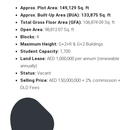
Approx. Plot Area:
149,129 Sq. ft
Approx. Built-Up Area (BUA):
133,875 Sq. ft
Total Gross Floor Area (GFA):
106,874.09 Sq. ft
Open Area:
98,812.07 Sq. ft
Blocks:
4
Maximum Height:
G+2+R & G+2 Buildings
Student Capacity:
1,700
Land Lease:
AED 1,000,000 per annum (renewable
annually)
Status:
Vacant
Selling Price:
AED 150,000,000 + 2% commission +
DLD Fees