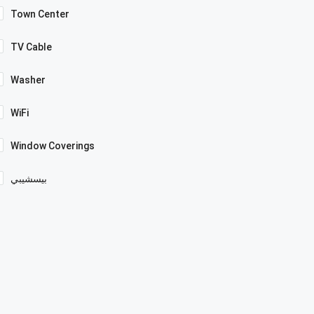
Town Center
TV Cable
Washer
WiFi
Window Coverings
بيسشيبي