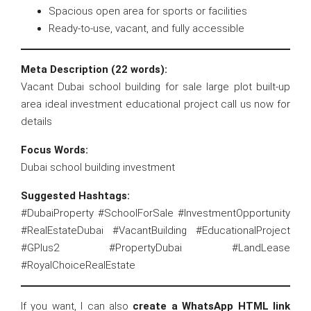
Spacious open area for sports or facilities
Ready-to-use, vacant, and fully accessible
Meta Description (22 words):
Vacant Dubai school building for sale large plot built-up
area ideal investment educational project call us now for
details
Focus Words:
Dubai school building investment
Suggested Hashtags:
#DubaiProperty #SchoolForSale #InvestmentOpportunity
#RealEstateDubai #VacantBuilding #EducationalProject
#GPlus2 #PropertyDubai #LandLease
#RoyalChoiceRealEstate
If you want, I can also
create a WhatsApp HTML link