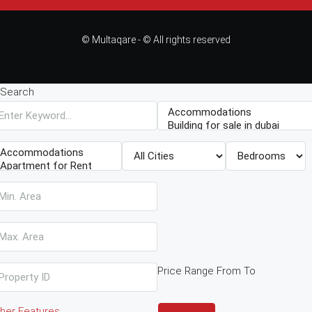
© Multaqare - © All rights reserved
Search
Price Range
From
To
her Features