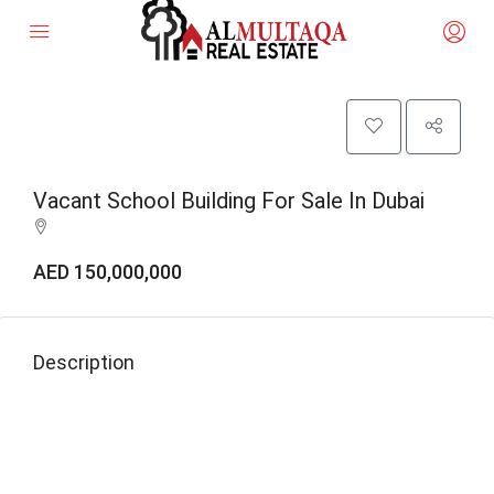
Vacant School Building For Sale In Dubai
AED 150,000,000
Description