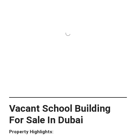
Vacant School Building
For Sale In Dubai
Property Highlights: