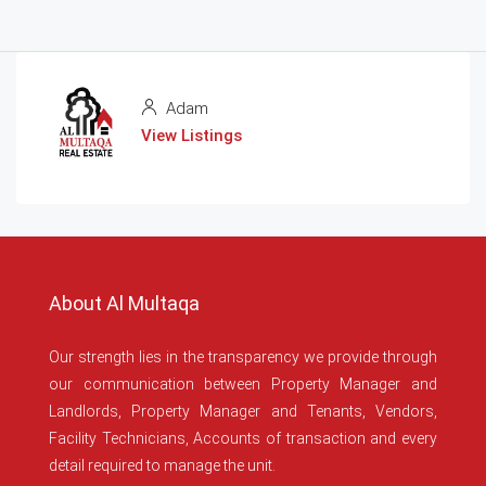
Adam
View Listings
About Al Multaqa
Our strength lies in the transparency we provide through
our communication between Property Manager and
Landlords, Property Manager and Tenants, Vendors,
Facility Technicians, Accounts of transaction and every
detail required to manage the unit.