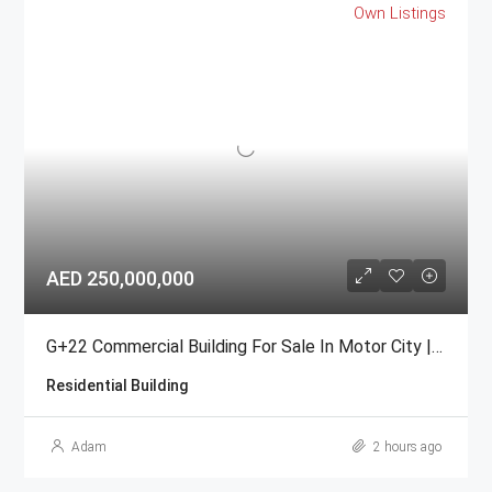
Own Listings
AED 250,000,000
G+22 Commercial Building For Sale In Motor City | Freehold
Residential Building
Adam
2 hours ago