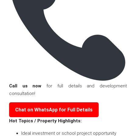
Call us now
for full details and development
consultation!
Chat on WhatsApp for Full Details
Hot Topics / Property Highlights:
Ideal investment or school project opportunity