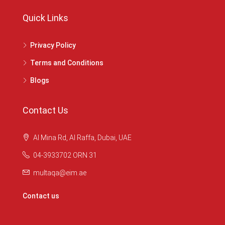
Quick Links
Privacy Policy
Terms and Conditions
Blogs
Contact Us
Al Mina Rd, Al Raffa, Dubai, UAE
04-3933702 ORN 31
multaqa@eim.ae
Contact us