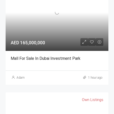
AED 165,000,000
Mall For Sale In Dubai Investment Park
Adam
1 hour ago
Own Listings