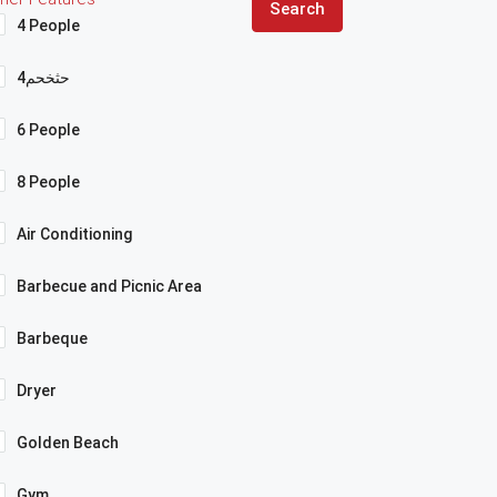
Search
4 People
4حثخحم
6 People
8 People
Air Conditioning
Barbecue and Picnic Area
Barbeque
Dryer
Golden Beach
Gym