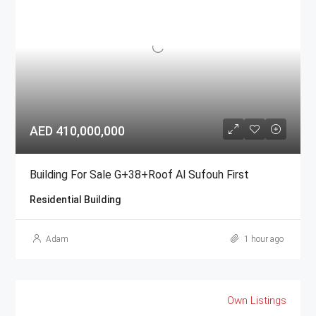
AED 410,000,000
Building For Sale G+38+Roof Al Sufouh First
Residential Building
Adam
1 hour ago
Own Listings