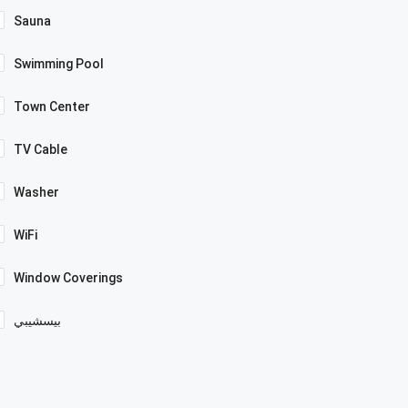
Sauna
Swimming Pool
Town Center
TV Cable
Washer
WiFi
Window Coverings
بيسشيبي