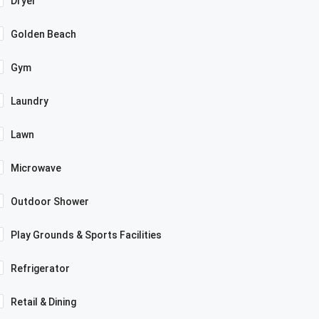
Dryer
Golden Beach
Gym
Laundry
Lawn
Microwave
Outdoor Shower
Play Grounds & Sports Facilities
Refrigerator
Retail & Dining