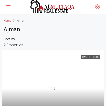
Home
Ajman
Ajman
Sort by:
2 Properties
OWN LISTINGS