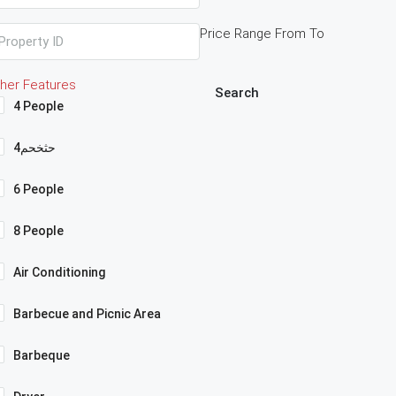
Price Range
From
To
her Features
Search
4 People
4حثخحم
6 People
8 People
Air Conditioning
Barbecue and Picnic Area
Barbeque