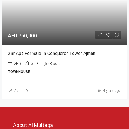
AED 750,000
2Br Apt For Sale In Conqueror Tower Ajman
2BR
3
1,558 sqft
TOWNHOUSE
Adam .O
4 years ago
About Al Multaqa