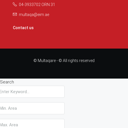
04-3933702 ORN 31
multaqa@eim.ae
Contact us
© Multaqare - © All rights reserved
Search