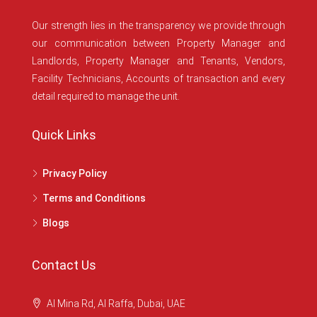
Our strength lies in the transparency we provide through
our communication between Property Manager and
Landlords, Property Manager and Tenants, Vendors,
Facility Technicians, Accounts of transaction and every
detail required to manage the unit.
Quick Links
Privacy Policy
Terms and Conditions
Blogs
Contact Us
Al Mina Rd, Al Raffa, Dubai, UAE