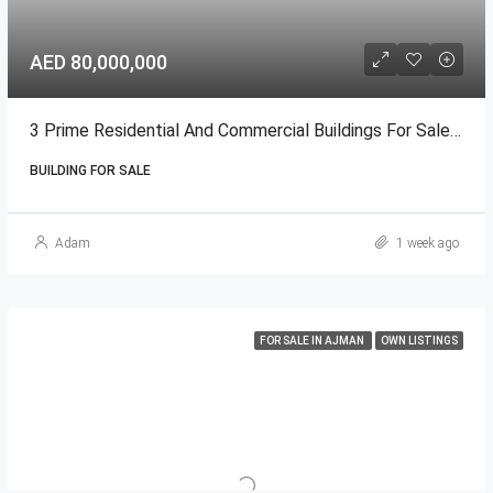
AED 80,000,000
3 Prime Residential And Commercial Buildings For Sale In Ajman
BUILDING FOR SALE
Adam
1 week ago
FOR SALE IN AJMAN
OWN LISTINGS